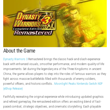
About the Game
Dynasty Warriors 3
Remastered brings the classic hack-and-slash expe
back with enhanced visuals, smoother performance, and modern quality
improvements. Set during the legendary era of the Three Kingdoms in a
China, the game allows players to step into the roles of famous warrio