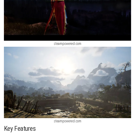
steampowered.com
steampowered.com