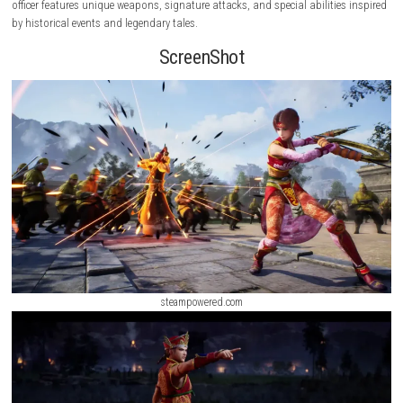
fight across massive battlefields filled with thousands of enemy soldier
powerful officers, and historic conflicts..
Moonlight Peaks Nintendo Swi
(eShop Release)
Faithfully recreating the original experience while introducing updated
and refined gameplay, the remastered edition offers an exciting blend o
paced combat, strategic objectives, and cinematic storytelling. Each pl
officer features unique weapons, signature attacks, and special abilitie
by historical events and legendary tales.
ScreenShot