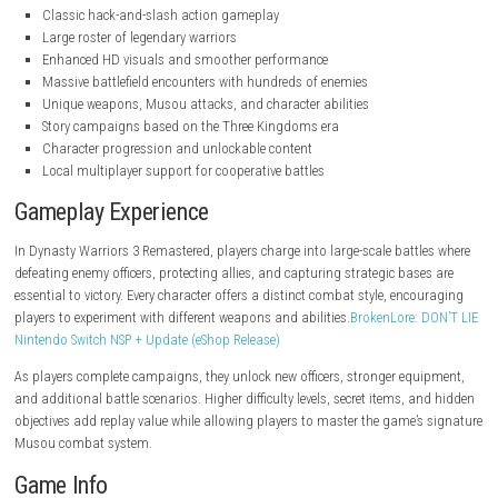
steampowered.com
Key Features
Classic hack-and-slash action gameplay
Large roster of legendary warriors
Enhanced HD visuals and smoother performance
Massive battlefield encounters with hundreds of enemies
Unique weapons, Musou attacks, and character abilities