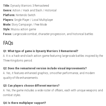
Story campaigns based on the Three Kingdoms era
Character progression and unlockable content
Local multiplayer support for cooperative battles
Gameplay Experience
In Dynasty Warriors 3 Remastered, players charge into large-scale batt
defeating enemy officers, protecting allies, and capturing strategic bas
essential to victory. Every character offers a distinct combat style, enc
players to experiment with different weapons and abilities.
BrokenLore: 
Nintendo Switch NSP + Update (eShop Release)
As players complete campaigns, they unlock new officers, stronger equ
and additional battle scenarios. Higher difficulty levels, secret items, 
objectives add replay value while allowing players to master the game’
Musou combat system.
Game Info
Title:
Dynasty Warriors 3 Remastered
Genre:
Action / Hack and Slash / Historical