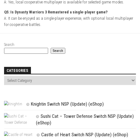
Platform:
Nintendo Switch
Players:
Single Player / Local Multiplayer
Mode:
Story Campaign / Free Mode
Style:
Musou action game
Focus:
Large-scale combat, character progression, and historical batt
FAQs
Q1: What type of game is Dynasty Warriors 3 Remastered?
A: It is a hack-and-slash action game featuring large-scale battles insp
Three Kingdoms period.
Q2: Does the remastered version include visual improvements?
A: Yes, it features enhanced graphics, smoother performance, and mo
quality-of-life enhancements.
Q3: Can players choose different warriors?
A: Yes, the game includes a wide roster of officers, each with unique 
combat styles.