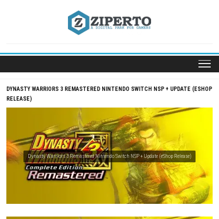
Skip
to
content
DYNASTY WARRIORS 3 REMASTERED NINTENDO SWITCH NSP + UPDA
RELEASE)
Dynasty Warriors 3 Remastered Nintendo Switch NSP + Update (eShop Relea