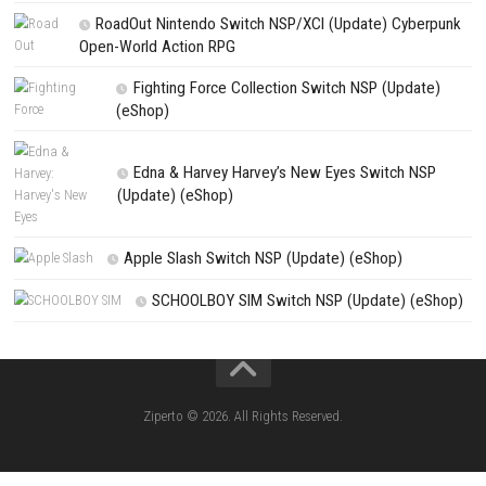
Q4: Is there multiplayer support?
A: Yes, local cooperative multiplayer is available for selected game mo
Q5: Is Dynasty Warriors 3 Remastered a single-player game?
A: It can be enjoyed as a single-player experience, with optional local m
for cooperative battles.
Search
Search
CATEGORIES
Knightin Switch NSP (Update) (eShop)