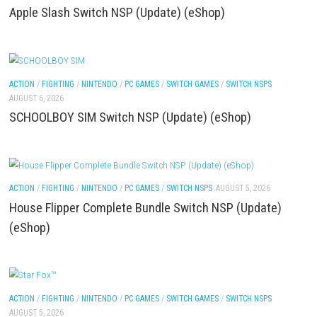
ACTION
/
FIGHTING
/
NINTENDO
/
PC GAMES
/
SWITCH GAMES
/
SWITCH NSP
AUGUST 6, 2026
Apple Slash Switch NSP (Update) (eShop)
ACTION
/
FIGHTING
/
NINTENDO
/
PC GAMES
/
SWITCH GAMES
/
SWITCH NSP
AUGUST 6, 2026
SCHOOLBOY SIM Switch NSP (Update) (eShop)
ACTION
/
FIGHTING
/
NINTENDO
/
PC GAMES
/
SWITCH NSPS
AUGUST 5, 202
House Flipper Complete Bundle Switch NSP (Upda