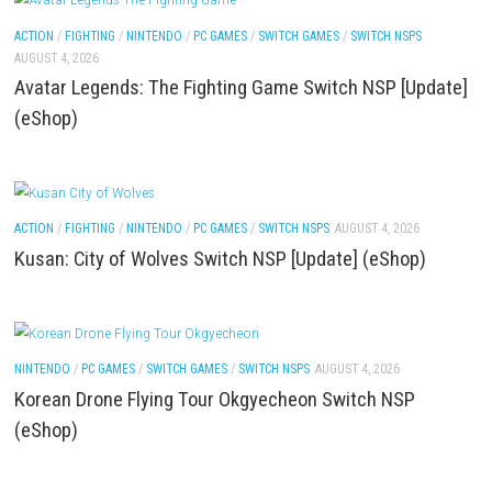
Features & Review
ACTION
/
FIGHTING
/
NINTENDO
/
PC GAMES
/
SWITCH DLCS
AUGUST 4, 202
Gurei Switch NSP [Update] (eShop)
ACTION
/
FIGHTING
/
NINTENDO
/
PC GAMES
/
SWITCH GAMES
/
SWITCH NSP
AUGUST 4, 2026
Avatar Legends: The Fighting Game Switch NSP [U
(eShop)