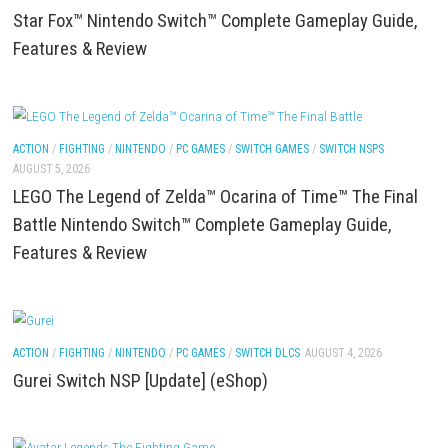
(eShop)
ACTION
/
FIGHTING
/
NINTENDO
/
PC GAMES
/
SWITCH GAMES
/
SWITCH NSP
AUGUST 5, 2026
Star Fox™ Nintendo Switch™ Complete Gameplay G
Features & Review
ACTION
/
FIGHTING
/
NINTENDO
/
PC GAMES
/
SWITCH GAMES
/
SWITCH NSP
AUGUST 5, 2026
LEGO The Legend of Zelda™ Ocarina of Time™ The 
Battle Nintendo Switch™ Complete Gameplay Guid