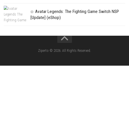
(Update) (eShop)
Star Fox™ Nintendo Switch™ Complete Gameplay
Features & Review
LEGO The Legend of Zelda™ Ocarina of Time™ Th
Battle Nintendo Switch™ Complete Gameplay Guid
Features & Review