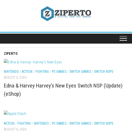
Skip
to
content
ZIPERTO
NINTENDO
/
ACTION
/
FIGHTING
/
PC GAMES
/
SWITCH GAMES
/
SWITCH NSP
AUGUST 6, 2026
Edna & Harvey Harvey’s New Eyes Switch NSP (Up
(eShop)