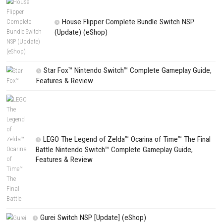
CATEGORIES
Edna & Harvey Harvey’s New Eyes Switch
(Update) (eShop)
Apple Slash Switch NSP (Update) (eShop)
SCHOOLBOY SIM Switch NSP (Update) 
House Flipper Complete Bundle Switch N