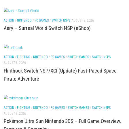
FIGHTING
/
ACTION
/
NINTENDO
/
PC GAMES
/
SWITCH NSPS
AUGUST 8, 202
Lies of P: Complete Edition Switch 2 NSP (eShop)
ACTION
/
NINTENDO
/
PC GAMES
/
SWITCH NSPS
AUGUST 8, 2026
Aery – Surreal World Switch NSP (eShop)
ACTION
/
FIGHTING
/
NINTENDO
/
PC GAMES
/
SWITCH GAMES
/
SWITCH NSP
AUGUST 8, 2026
Flinthook Switch NSP/XCI (Update) Fast-Paced S
Pirate Adventure