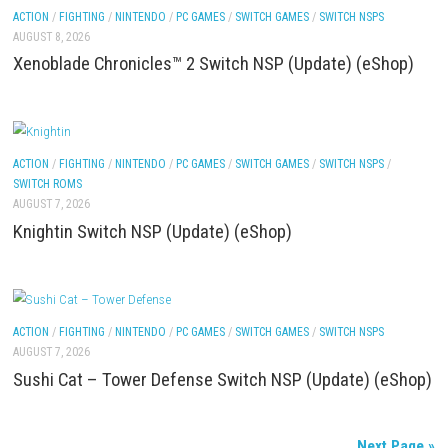
ACTION
/
FIGHTING
/
NINTENDO
/
PC GAMES
/
SWITCH DLCS
/
SWITCH GAME
SWITCH NSPS
AUGUST 8, 2026
Yoshi™ and the Mysterious Book – Nintendo Switc
Full Game Overview
ACTION
/
FIGHTING
/
NINTENDO
/
PC GAMES
/
SWITCH GAMES
/
SWITCH NSP
AUGUST 8, 2026
Xenoblade Chronicles™ 2 Switch NSP (Update) (e
ACTION
/
FIGHTING
/
NINTENDO
/
PC GAMES
/
SWITCH GAMES
/
SWITCH NSP