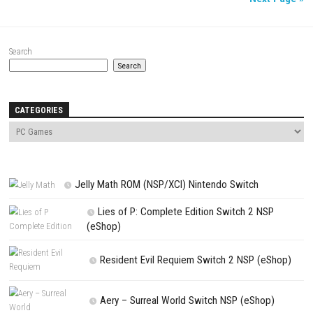
SWITCH ROMS
AUGUST 7, 2026
Knightin Switch NSP (Update) (eShop)
ACTION
/
FIGHTING
/
NINTENDO
/
PC GAMES
/
SWITCH GAMES
/
SWITCH NSP
AUGUST 7, 2026
Sushi Cat – Tower Defense Switch NSP (Update) 
Nex
Search
Search