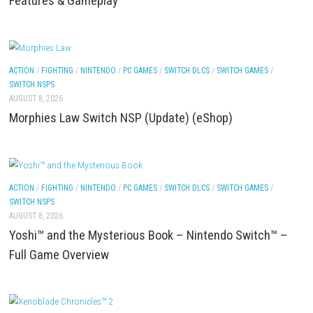
ACTION
/
FIGHTING
/
NINTENDO
/
PC GAMES
/
SWITCH GAMES
/
SWITCH NSP
AUGUST 8, 2026
Pokémon Ultra Sun Nintendo 3DS – Full Game Over
Features & Gameplay
ACTION
/
FIGHTING
/
NINTENDO
/
PC GAMES
/
SWITCH DLCS
/
SWITCH GAME
SWITCH NSPS
AUGUST 8, 2026
Morphies Law Switch NSP (Update) (eShop)