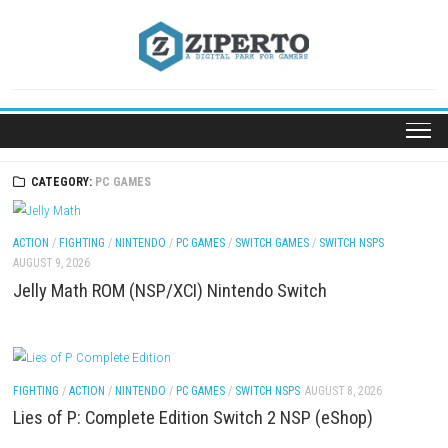
Skip
to
content
CATEGORY:
PC GAMES
ACTION
/
FIGHTING
/
NINTENDO
/
PC GAMES
/
SWITCH GAMES
/
SWITCH NSP
AUGUST 9, 2026
Jelly Math ROM (NSP/XCI) Nintendo Switch