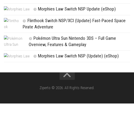
CATEGORIES
Jelly Math ROM (NSP/XCI) Nintendo Switch
Lies of P: Complete Edition Switch 2 N
(eShop)
Resident Evil Requiem Switch 2 NSP (
Aery – Surreal World Switch NSP (eSho
Morphies Law Switch NSP Update (eShop