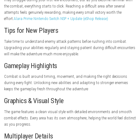
Pros
Fast and satisfying combat.
Meaningful character progression.
Responsive controls.
Stylish world design.
Engaging action-focused gameplay.
Cons
Some encounters can be challenging for beginners.
Progress depends on mastering combat mechanics.
Requires patience during tougher battles.
Game Experience
Ascend to ZERO is one of those games where improvement feels natura
may struggle during your first few encounters, but as you become fami
the combat, everything starts to click. Reaching a difficult area after sev
attempts feels genuinely rewarding, making every small victory worth t