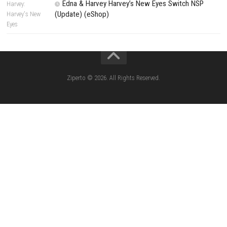
Search
Search
CATEGORIES
Yoshi™ and the Mysterious Book – Nintend
– Full Game Overview
Xenoblade Chronicles™ 2 Switch NSP (U
(eShop)