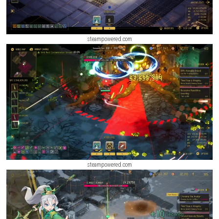
steampowered.com