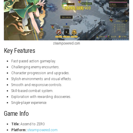
steampowered.com
steampowered.com
Key Features