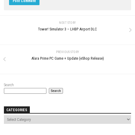
0
JULY 1, 2026
Fractured Blooms PC Download A
Beautiful Psychological Horror
Adventure
JULY 2, 2026
LEAVE A REPLY
Comment
*
Name
*
Email
*