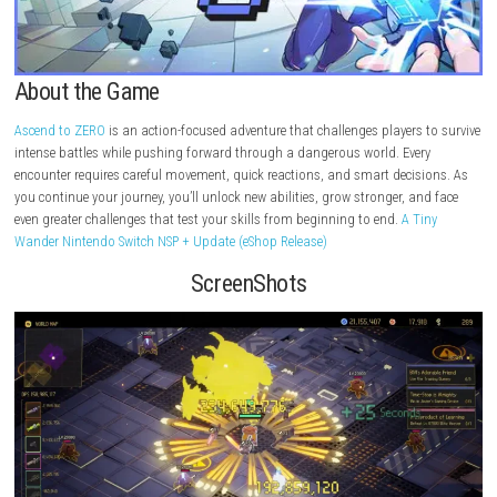
About the Game
Ascend to ZERO
is an action-focused adventure that challenges players 
intense battles while pushing forward through a dangerous world. Eve
encounter requires careful movement, quick reactions, and smart decis
you continue your journey, you’ll unlock new abilities, grow stronger, a
even greater challenges that test your skills from beginning to end.
A T
Wander Nintendo Switch NSP + Update (eShop Release)
ScreenShots