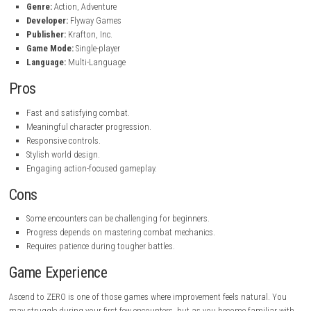
Fast-paced action gameplay.
Challenging enemy encounters.
Character progression and upgrades.
Stylish environments and visual effects.
Smooth and responsive controls.
Skill-based combat system.
Exploration with rewarding discoveries.
Single-player experience.
Game Info
Title:
Ascend to ZERO
Platform:
steampowered.com
Genre:
Action, Adventure
Developer:
Flyway Games
Publisher:
Krafton, Inc.
Game Mode:
Single-player
Language:
Multi-Language