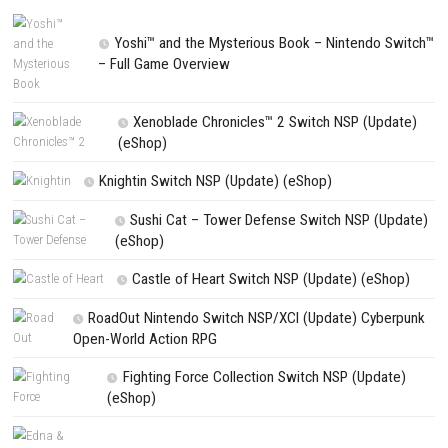
Website
Save my name, email, and website in this browser for the next t
comment.
NEXT STORY
Tower! Simulator 3 – LHBP Airport DLC
PREVIOUS STORY
Alara Prime PC Game + Update (eShop Release)