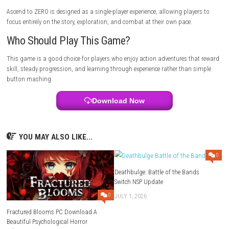
effort.
Alara Prime Nintendo Switch NSP + Update (eShop Release)
Tips for New Players
Take time to understand enemy attack patterns befoe rushing into co
Upgrading your abilities regularly and staying patient during difficult
will make the adventure much more enjoyable.
Gameplay Highlights
Combat is built around timing, movement, and making the right deci
during every fight. Unlocking new abilities and adapting to stronger e
keeps the gameplay fresh throughout the adventure
Graphics & Visual Style
The game features a clean visual style with detailed environments an
combat effects. Every area has its own atmosphere, helping the world fe
as you progress.