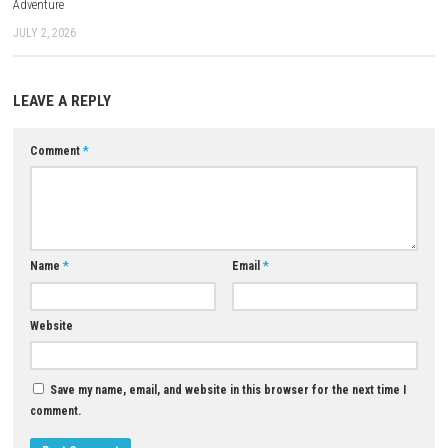
Multiplayer Details
Ascend to ZERO is designed as a single-player experience, allowing play
focus entirely on the story, exploration, and combat at their own pace.
Who Should Play This Game?
This game is a good choice for players who enjoy action adventures th
skill, steady progression, and learning through experience rather than
button mashing.
Download Now
YOU MAY ALSO LIKE...
Deathbulge: Battle of the Ban
Switch NSP Update