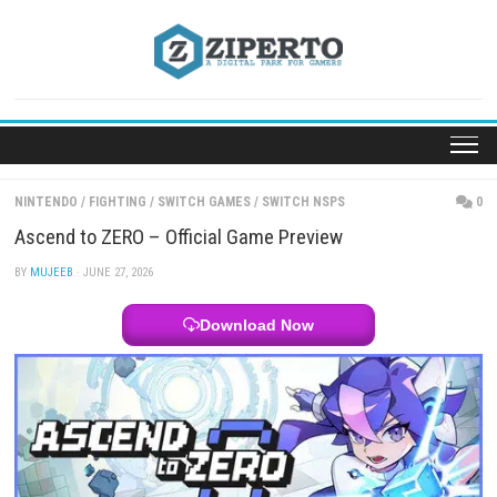
Skip
to
content
NINTENDO
/
FIGHTING
/
SWITCH GAMES
/
SWITCH NSPS
Ascend to ZERO – Official Game Preview
BY
MUJEEB
· JUNE 27, 2026
Download Now