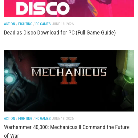
ACTION
/
PC GAMES
JUNE 19, 2026
Far Far West Download for PC (Full Game Guide)