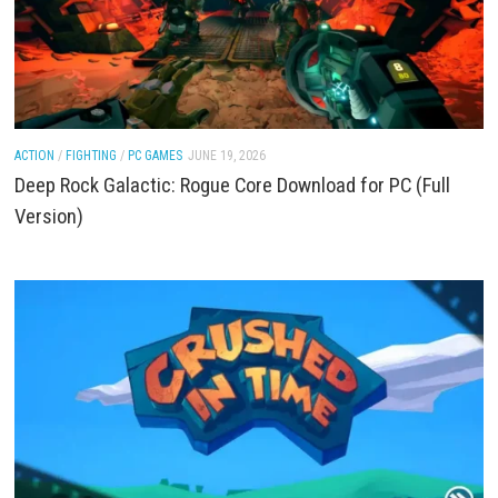
ACTION
/
FIGHTING
/
PC GAMES
JUNE 19, 2026
Deep Rock Galactic: Rogue Core Download for PC (
Version)