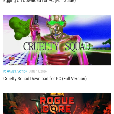
PC GAMES
JUNE 19, 2026
Egging On Download for PC (Full Guide)
PC GAMES
/
ACTION
JUNE 19, 2026
Cruelty Squad Download for PC (Full Version)