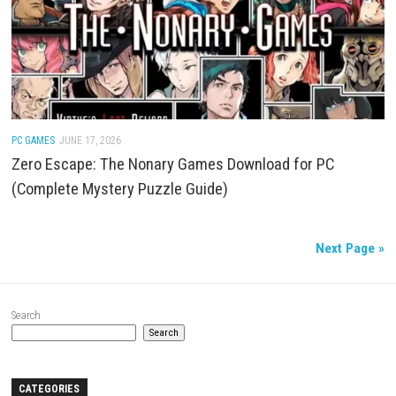
of War
PC GAMES
/
ACTION
/
FIGHTING
JUNE 18, 2026
Warhammer 40,000: Mechanicus Review and Gam
Guide