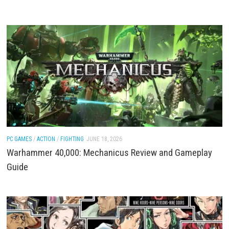
ACTION
/
FIGHTING
/
PC GAMES
JUNE 18, 2026
Dead as Disco Download for PC (Full Game Guide)
ACTION
/
FIGHTING
/
PC GAMES
JUNE 18, 2026
Warhammer 40,000: Mechanicus II Command the F