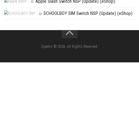
Search
Search
CATEGORIES
Knightin Switch NSP (Update) (eShop)
Sushi Cat – Tower Defense Switch NSP 
(eShop)
Castle of Heart Switch NSP (Update) (e