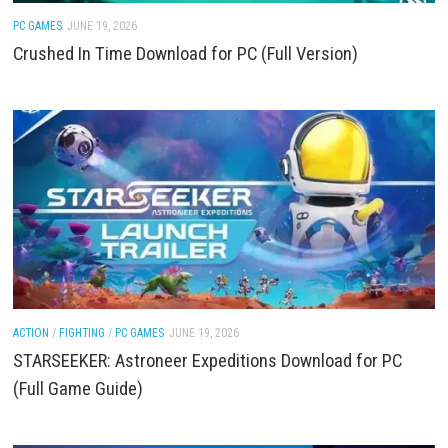
PC GAMES
JUNE 19, 2026
Crushed In Time Download for PC (Full Version)