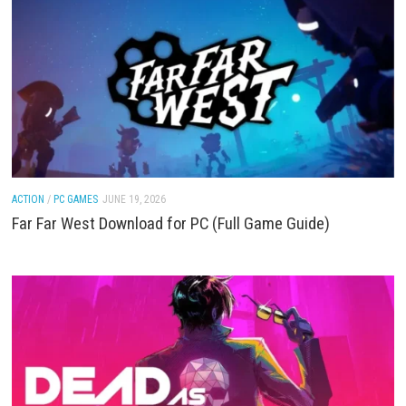
ACTION
/
FIGHTING
/
PC GAMES
JUNE 19, 2026
STARSEEKER: Astroneer Expeditions Download for
(Full Game Guide)