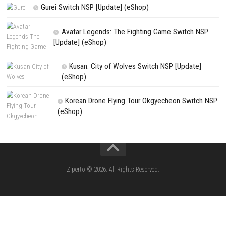
SCHOOLBOY SIM Switch NSP (Update) 
House Flipper Complete Bundle Switch N
(Update) (eShop)
Star Fox™ Nintendo Switch™ Complete Gameplay
Features & Review