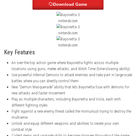
stronger.
The game also has different difficulty levels, so both new and experienc
can enjoy it.
ScreenShots
Download Game
nintendo.com
nintendo.com
nintendo.com
Key Features
An over-the-top action game where Bayonetta fights across multip
locations using guns, melee attacks, and Witch Time (time-slowin
Use powerful Infernal Demons to attack enemies and take part in 