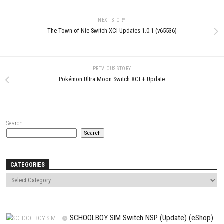
LEAVE A REPLY
Comment
*
Name
*
Email
*
Website
Save my name, email, and website in this browser for the next t
comment.