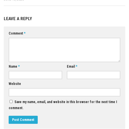
Only Game: Megaup (
Part 1
–
Part 2
–
Part 3
) – 1fichier (
Part 1
Part 3
)
Download Game
YOU MAY ALSO LIKE...
The Legend of Zelda Breath of
Wild Switch 2 Edition NSP + U
0
(eShop)
Warhammer 40,000: Mechanicus
APRIL 27, 2026
Review and Gameplay Guide
JUNE 18, 2026