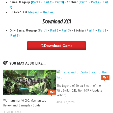
Developer:
Platinum Games Inc.
Publisher:
Nintendo
Languages:
Japanese, English, French, German, Italian, Spanish,
Chinese (Simplified & Traditional)
Players:
1 player
Online:
Nintendo Switch Online features supported (Save Data Cl
supported)
Save Data Cloud:
Supported
Release Date:
October 28, 2022
Download Links
Use Add Block
Extenction
Game: Megaup (
Part 1
–
Part 2
–
Part 3
) – 1fichier (
Part 1
–
Par
3
)
Update 1.2.0:
Megaup
–
1fichier
Download XCI