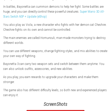
demons to fight enemies.
She can also use a new power called Demon Masquerade, which lets h
quickly and use demon abilities through her weapons.
In battles, Bayonetta can summon demons to help her fight. Some batt
huge, and you can directly control these powerful creatures.
Super Mario
Stars Switch NSP + Update (eShop)
You also play as Viola, a new character who fights with her demon cat
Cheshire fights on its own and cannot be controlled.
The main enemies are called Homunculi, man-made monsters trying t
different worlds.
You can use different weapons, change fighting styles, and mix abilitie
your own way of fighting.
Bayonetta 3 can carry two weapon sets and switch between them anyt
can also unlock outfits, accessories, and new abilities.
As you play, you earn rewards to upgrade your characters and make t