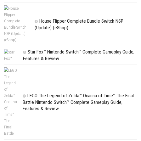
NEXT STORY
The Town of Nie Switch XCI Updates 1.0.1 (v65536)
PREVIOUS STORY
Pokémon Ultra Moon Switch XCI + Update
Search
Search
CATEGORIES