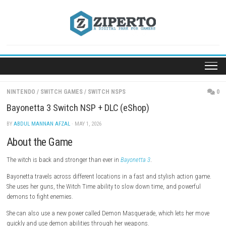
Skip
to
content
NINTENDO
/
SWITCH GAMES
/
SWITCH NSPS
Bayonetta 3 Switch NSP + DLC (eShop)
BY
ABDUL MANNAN AFZAL
· MAY 1, 2026
About the Game
The witch is back and stronger than ever in
Bayonetta 3
.
Bayonetta travels across different locations in a fast and stylish acti
She uses her guns, the Witch Time ability to slow down time, and powe