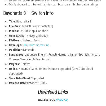
battles where you can directly control them
New “Demon Masquerade” ability that lets Bayonetta fuse with d
new attacks and faster movement
Play as multiple characters, including Bayonetta and Viola, each 
different fighting styles
Fight against a new enemy threat called the Homunculi trying to d
multiverse
Unlock and equip different weapons and abilities to create your 
combat style
Collect items and upgrade skills to become stronger throughout
Mix fast-paced combat with stylish combos to earn higher battle 
Bayonetta 3 – Switch Info:
Title:
Bayonetta 3
File Size:
14.5 GB (Nintendo Switch)
Modes:
TV, Tabletop, Handheld
Genre:
Action / Hack and Slash
Platform:
Nintendo Switch