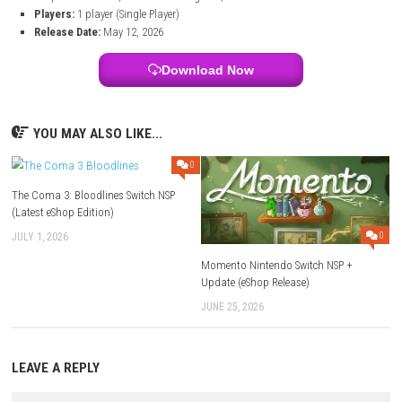
Black Jacket – Nintendo Switch Info:
Title:
Black Jacket
File Size:
1.5 GB
Modes:
TV, Tabletop, Handheld
Genre:
Roguelite / Deckbuilder / Strategy / Card Game
Platform:
Nintendo Switch
Developer:
Mi’pu’mi Games GmbH
Publisher:
Skystone Games
Languages:
Japanese, British English, French, German, Spanish,
Simplified Chinese, Brazilian Portuguese, Traditional Chinese
Players:
1 player (Single Player)
Release Date:
May 12, 2026
Download Now
YOU MAY ALSO LIKE...