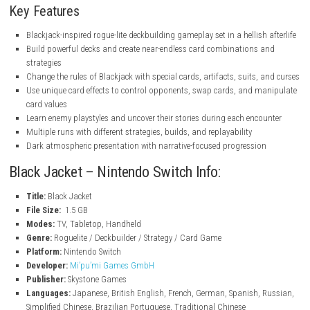
nintendo.com
nintendo.com
nintendo.com
Key Features
Blackjack-inspired rogue-lite deckbuilding gameplay set in a hellish
Build powerful decks and create near-endless card combinations
strategies
Change the rules of Blackjack with special cards, artifacts, suits,
Use unique card effects to control opponents, swap cards, and m
card values
Learn enemy playstyles and uncover their stories during each enc
Multiple runs with different strategies, builds, and replayability
Dark atmospheric presentation with narrative-focused progressio