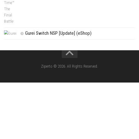
(Update) (eShop)
Apple Slash Switch NSP (Update) (eShop)
SCHOOLBOY SIM Switch NSP (Update) 
House Flipper Complete Bundle Switch N
(Update) (eShop)
Star Fox™ Nintendo Switch™ Complete Gameplay
Features & Review