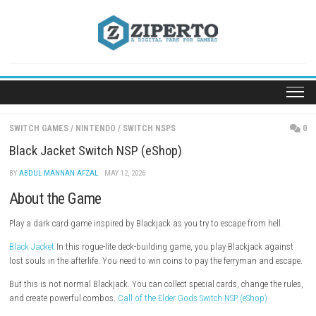
Skip
to
content
SWITCH GAMES
/
NINTENDO
/
SWITCH NSPS
Black Jacket Switch NSP (eShop)
BY
ABDUL MANNAN AFZAL
· MAY 12, 2026
About the Game
Play a dark card game inspired by Blackjack as you try to escape from h
Black Jacket
In this rogue-lite deck-building game, you play Blackjack 
lost souls in the afterlife. You need to win coins to pay the ferryman a