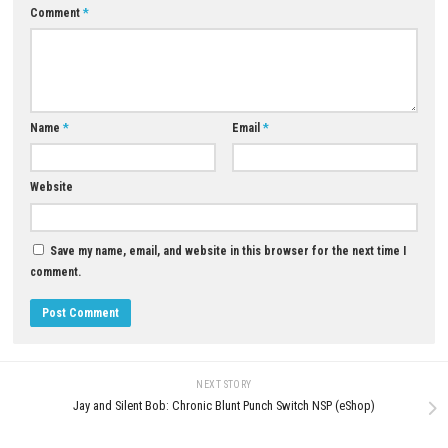
0
The Coma 3: Bloodlines Switch NSP
(Latest eShop Edition)
JULY 1, 2026
Momento Nintendo Switch NS
Update (eShop Release)
JUNE 25, 2026
LEAVE A REPLY
Comment
*