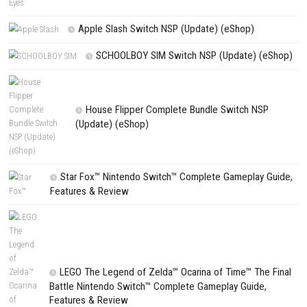
Stickman Far East Battle Switch NSP 1.1 (v65536) + DLC
Search
Search
CATEGORIES
Fighting Force Collection Switch NSP (Upd
(eShop)
Edna & Harvey Harvey’s New Eyes Switch