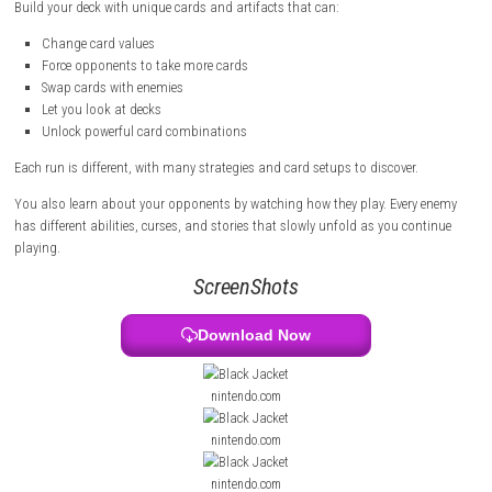
But this is not normal Blackjack. You can collect special cards, change 
and create powerful combos.
Call of the Elder Gods Switch NSP (eShop)
Build your deck with unique cards and artifacts that can:
Change card values
Force opponents to take more cards
Swap cards with enemies
Let you look at decks
Unlock powerful card combinations
Each run is different, with many strategies and card setups to discover.
You also learn about your opponents by watching how they play. Ever
has different abilities, curses, and stories that slowly unfold as you co
playing.
ScreenShots
Download Now