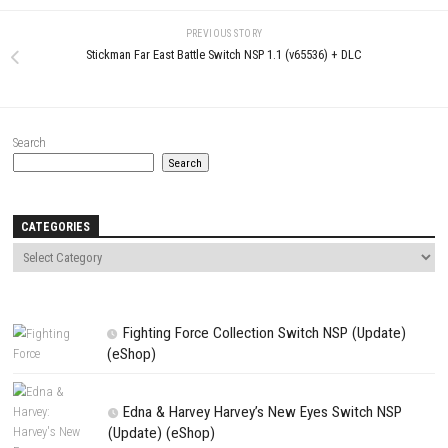
Name
*
Email
*
Website
Save my name, email, and website in this browser for the next t
comment.
NEXT STORY
Jay and Silent Bob: Chronic Blunt Punch Switch NSP (eShop)
PREVIOUS STORY