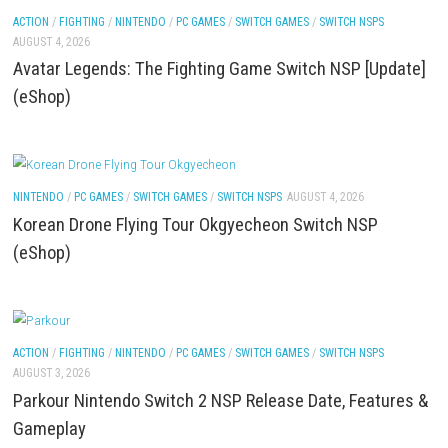
LEGO The Legend of Zelda™ Ocarina of Time™ The 
Battle Nintendo Switch™ Complete Gameplay Guid
Features & Review
ACTION
/
FIGHTING
/
NINTENDO
/
PC GAMES
/
SWITCH GAMES
/
SWITCH NSP
AUGUST 4, 2026
Avatar Legends: The Fighting Game Switch NSP [U
(eShop)
NINTENDO
/
PC GAMES
/
SWITCH GAMES
/
SWITCH NSPS
AUGUST 4, 2026
Korean Drone Flying Tour Okgyecheon Switch NSP