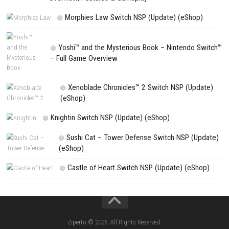
Search
Search
CATEGORIES
Flinthook Switch NSP/XCI (Update) Fast-Paced
Pirate Adventure
Pokémon Ultra Sun Nintendo 3DS – Full Ga
Overview, Features & Gameplay
Morphies Law Switch NSP (Update) (eSh