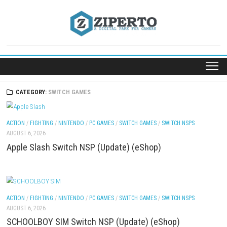
Skip
to
content
CATEGORY:
SWITCH GAMES
ACTION
/
FIGHTING
/
NINTENDO
/
PC GAMES
/
SWITCH GAMES
/
SWITCH NSP
AUGUST 6, 2026
Apple Slash Switch NSP (Update) (eShop)