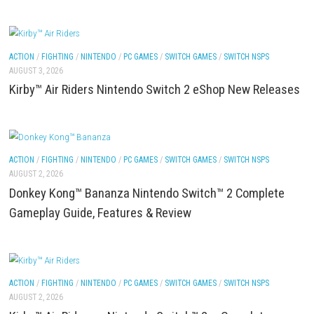
(eShop)
ACTION
/
FIGHTING
/
NINTENDO
/
PC GAMES
/
SWITCH GAMES
/
SWITCH NSP
AUGUST 3, 2026
Parkour Nintendo Switch 2 NSP Release Date, Fea
Gameplay
ACTION
/
FIGHTING
/
NINTENDO
/
PC GAMES
/
SWITCH GAMES
/
SWITCH NSP
AUGUST 3, 2026
Kirby™ Air Riders Nintendo Switch 2 eShop New R