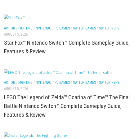
ACTION
/
FIGHTING
/
NINTENDO
/
PC GAMES
/
SWITCH GAMES
/
SWITCH NSP
AUGUST 6, 2026
SCHOOLBOY SIM Switch NSP (Update) (eShop)
ACTION
/
FIGHTING
/
NINTENDO
/
PC GAMES
/
SWITCH GAMES
/
SWITCH NSP
AUGUST 5, 2026
Star Fox™ Nintendo Switch™ Complete Gameplay G
Features & Review
ACTION
/
FIGHTING
/
NINTENDO
/
PC GAMES
/
SWITCH GAMES
/
SWITCH NSP
AUGUST 5, 2026