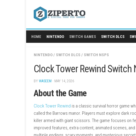
Skip
to
content
HOME
NINTENDO
SWITCH GAMES
SWITCH
NINTENDO
/
SWITCH DLCS
/
SWITCH NSPS
Clock Tower Rewind Sw
BY
WASEEM
· MAY 14, 2026
About the Game
Clock Tower Rewind
is a classic survival ho
called the Barrows manor. Players must expl