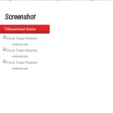
cuses on fear, suspense, and survival instead of direct combat.
scenes, and enhanced gameplay while keeping the original retro
ious secrets, the game offers a tense and exciting adventure fo
Screenshot
Download Game
nintendo.com
nintendo.com
nintendo.com