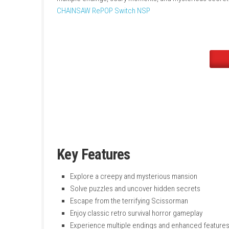
killer armed with giant scissors. The game fo
improved features, extra content, animated 
multiple endings, scary moments, and myster
CHAINSAW RePOP Switch NSP
Key Features