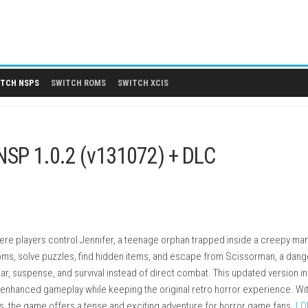
 DLCS
SWITCH NSPS
SWITCH ROMS
SWITCH XCIS
itch NSP 1.0.2 (v131072) + DLC
rror game where players control Jennifer, a teenage orphan trap
ore dark rooms, solve puzzles, find hidden items, and escape 