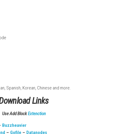
n
ts
lay
ed features
Handheld Mode