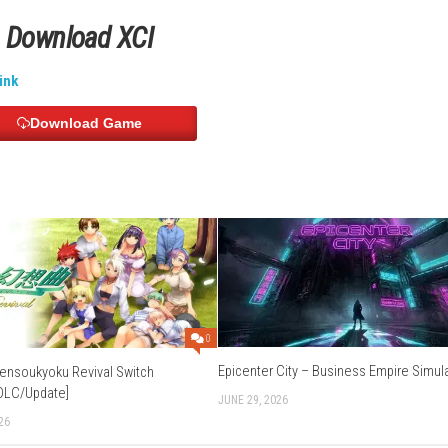
German, Italian, Spanish, Korean, Chinese and more.
Download Links
Use Add Block
Extenction
exUpload
–
Buzzheavier
ichier
–
Send
–
Gofile
–
Datanodes
Download XCI
d
–
Freedlink
Download Game