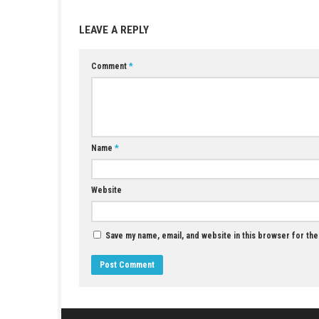
YOU MAY ALSO LIKE...
Adventure of Samsara Switch Update2.0.1.0
(v327680)
APRIL 29, 2026
LEAVE A REPLY
Comment
*