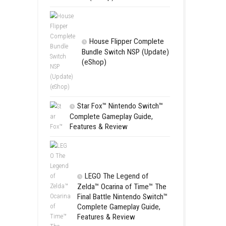
Apple Slas
(Update) (eS
SCHOOL
Switch NSP
(eShop)
House Flip
Bundle Switc
(eShop)
Star Fox™ Nint
Complete Gamepl