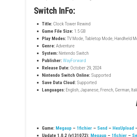
Explore a creepy and mysterious mansio
Solve puzzles and uncover hidden secre
Escape from the terrifying Scissorman
Enjoy classic retro survival horror gamep
Experience multiple endings and enhanc
Switch InFo:
Title:
Clock Tower Rewind
Game File Size:
1.5 GB
Play Modes:
TV Mode, Tabletop Mode, 
Genre:
Adventure
System:
Nintendo Switch
Publisher:
WayForward
Release Date:
October 29, 2024
Nintendo Switch Online:
Supported