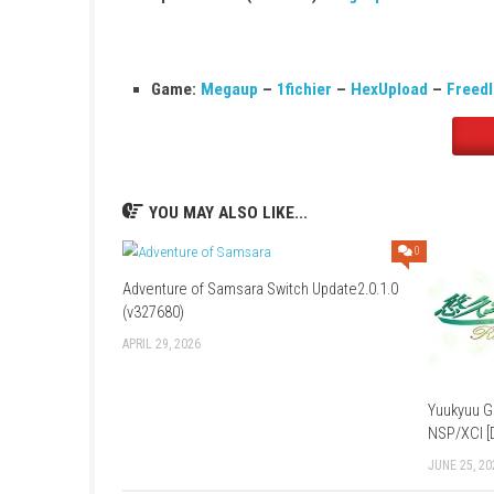
Save Data Cloud:
Supported
Languages:
English, Japanese, French, 
Game:
Megaup
–
1fichier
–
Send
–
H
Update 1.0.2 (v131072):
Megaup
–
1f
Game:
Megaup
–
1fichier
–
HexUploa