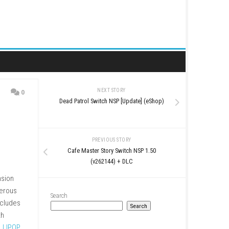
NEXT STORY
0
Dead Patrol Switch NSP [
PREVIOUS STO
Cafe Master Story Swi
(v262144) + 
ped inside a creepy mansion
from Scissorman, a dangerous