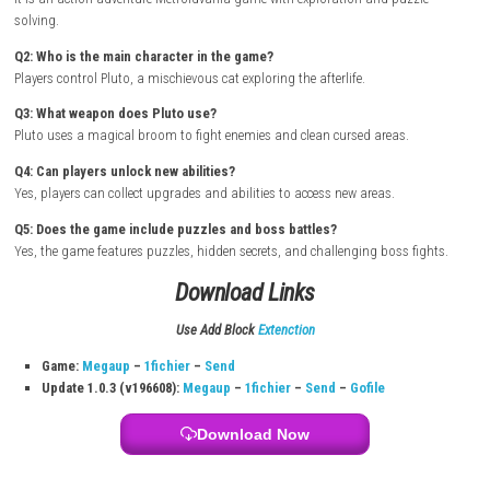
Turn on your Nintendo Switch and connect it to the internet
Open the Nintendo eShop from the Home Screen
Search for Crypt Custodian
Select the game from the search results
Purchase or download the game from the eShop
Wait for the download and installation to complete
Return to the Home Screen and launch the game
Start exploring the afterlife adventure as Pluto the cat
FAQs
Q1: What type of game is Crypt Custodian?
It is an action-adventure Metroidvania game with exploration and puzz
solving.
Q2: Who is the main character in the game?
Players control Pluto, a mischievous cat exploring the afterlife.
Q3: What weapon does Pluto use?