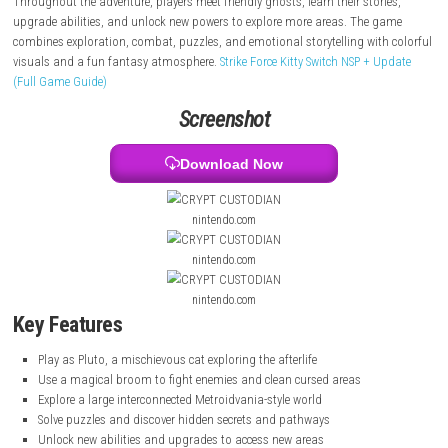
interconnected world filled with puzzles, secrets, ruined dungeons, and
dangerous enemies.
Throughout the adventure, players meet friendly ghosts, learn their stor
upgrade abilities, and unlock new powers to explore more areas. The 
combines exploration, combat, puzzles, and emotional storytelling wit
visuals and a fun fantasy atmosphere.
Strike Force Kitty Switch NSP + 
(Full Game Guide)
Screenshot
Download Now
nintendo.com
nintendo.com
nintendo.com