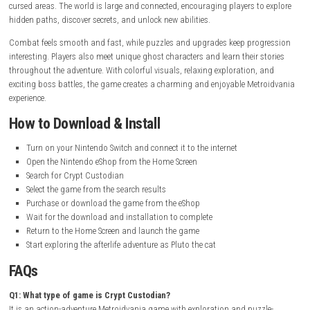
Release Date:
August 27, 2024
Online Features:
Save Data Cloud supported
Languages:
English, French, German, Spanish, Russian, Simplifie
Latin American Spanish, Brazilian Portuguese
Gameplay Experience
Crypt Custodian offers a fun and emotional gameplay experience filled
exploration, combat, and puzzle-solving. Players control Pluto the cat 
travel through the afterlife using a magical broom to fight enemies an
cursed areas. The world is large and connected, encouraging players to
hidden paths, discover secrets, and unlock new abilities.
Combat feels smooth and fast, while puzzles and upgrades keep prog
interesting. Players also meet unique ghost characters and learn their s
throughout the adventure. With colorful visuals, relaxing exploration, 
exciting boss battles, the game creates a charming and enjoyable Met
experience.
How to Download & Install