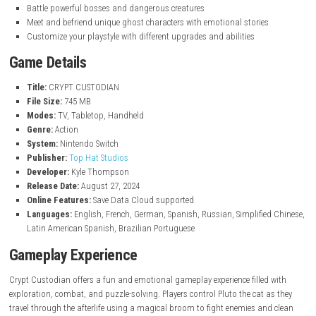
Key Features
Play as Pluto, a mischievous cat exploring the afterlife
Use a magical broom to fight enemies and clean cursed areas
Explore a large interconnected Metroidvania-style world
Solve puzzles and discover hidden secrets and pathways
Unlock new abilities and upgrades to access new areas
Battle powerful bosses and dangerous creatures
Meet and befriend unique ghost characters with emotional storie
Customize your playstyle with different upgrades and abilities
Game Details
Title:
CRYPT CUSTODIAN
File Size:
745 MB
Modes:
TV, Tabletop, Handheld
Genre:
Action
System:
Nintendo Switch
Publisher:
Top Hat Studios
Developer:
Kyle Thompson