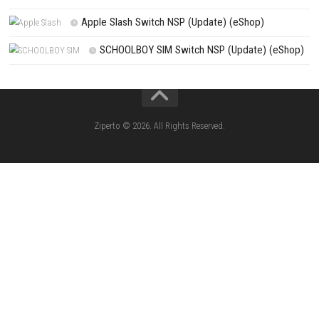
Search
Search
CATEGORIES
Knightin Switch NSP (Update) (eShop)
Sushi Cat – Tower Defense Switch NSP 
(eShop)
Castle of Heart Switch NSP (Update) (e
RoadOut Nintendo Switch NSP/XCI (Update) Cy
Open-World Action RPG