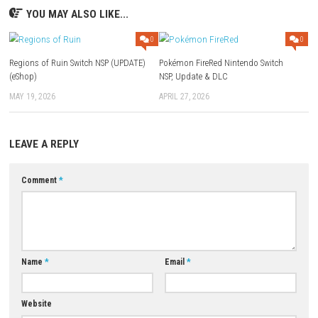
Pluto uses a magical broom to fight enemies and clean cursed areas.
Q4: Can players unlock new abilities?
Yes, players can collect upgrades and abilities to access new areas.
Q5: Does the game include puzzles and boss battles?
Yes, the game features puzzles, hidden secrets, and challenging boss f
Download Links
Use Add Block
Extenction
Game:
Megaup
–
1fichier
–
Send
Update 1.0.3 (v196608):
Megaup
–
1fichier
–
Send
–
Gofile
Download Now
YOU MAY ALSO LIKE...