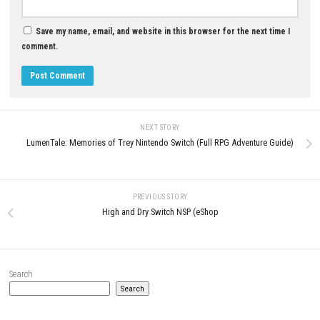
0
Regions of Ruin Switch NSP (UPDATE)
Pokémon FireRed Nintendo Sw
(eShop)
NSP, Update & DLC
MAY 19, 2026
APRIL 27, 2026
LEAVE A REPLY
Comment
*
Name
*
Email
*