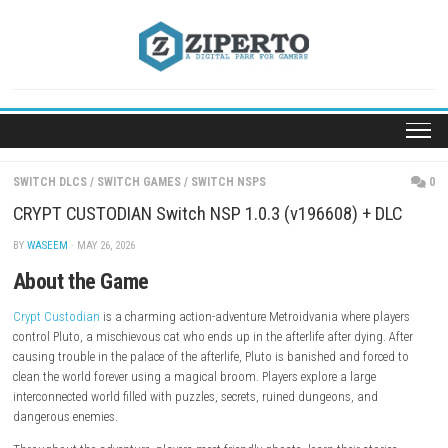
Skip
to
content
SWITCH DLCS
/
SWITCH GAMES
/
SWITCH NSPS
CRYPT CUSTODIAN Switch NSP 1.0.3 (v196608) + 
BY
WASEEM
· MAY 26, 2026
About the Game
Crypt Custodian
is a charming action-adventure Metroidvania where p
control Pluto, a mischievous cat who ends up in the afterlife after dying
causing trouble in the palace of the afterlife, Pluto is banished and for
clean the world forever using a magical broom. Players explore a large