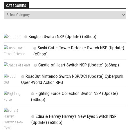
Website
Save my name, email, and website in this browser for the next t
comment.
NEXT STORY
LumenTale: Memories of Trey Nintendo Switch (Full RPG Adventure 
PREVIOUS STORY
High and Dry Switch NSP (eShop