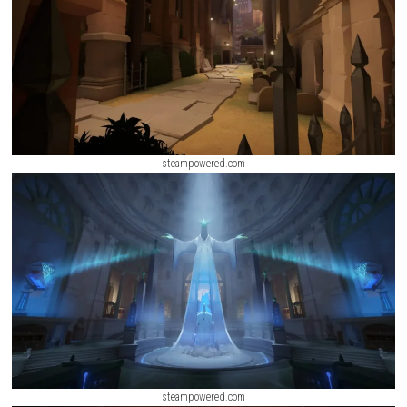
Salvage Squad Switch NSP + Update (eShop Release)
ScreenShot
steampowered.com