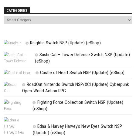
Name
*
Email
*
Website
Save my name, email, and website in this browser for the next t
comment.
NEXT STORY
Light No Fire PC Game Download (Open World Survival Adventure + 
Version)
PREVIOUS STORY