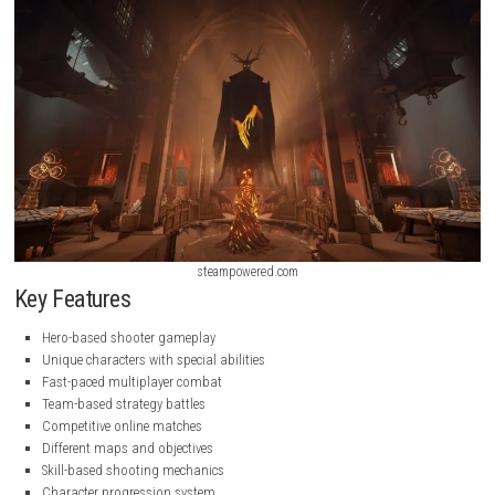
steampowered.com