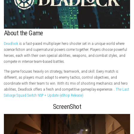
About the Game
Deadlock
is a fast-paced multiplayer hero shooter set in a unique worl
science fiction and supernatural powers come together. Players choose
heroes, each with their own special abilities, weapons, and combat sty
compete in intense team-based battles.
The game focuses heavily on strategy, teamwork, and skill. Every match
different, as players must adapt to enemy tactics, control objectives, a
coordinate with their team to win. With its mix of shooting mechanics
abilities, Deadlock offers a fresh and competitive gameplay experience.