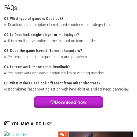
heroes based on team composition and strategy.
During matches, players can upgrade abilities, improve performance, 
stronger combat options. Success depends on quick reflexes, smart pos
and cooperation with teammates. The combination of shooting actio
powers creates exciting and unpredictable battles every time. .
Monomal
NSP 1.0.1 (v131072) + DLC + eShop
Game Info
Title:
Deadlock
Genre:
Action / Hero Shooter / Multiplayer / Strategy
Platform:
PC
Players:
Multiplayer Online
Mode:
Competitive Team Battles
Style:
Hero-based combat with tactical shooting
Focus:
Teamwork, strategy, and fast action gameplay
FAQs