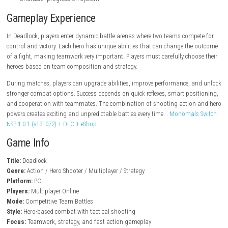
steampowered.com
Key Features
Hero-based shooter gameplay
Unique characters with special abilities
Fast-paced multiplayer combat
Team-based strategy battles
Competitive online matches
Different maps and objectives
Skill-based shooting mechanics
Character progression system
Gameplay Experience
In Deadlock, players enter dynamic battle arenas where two teams com
control and victory. Each hero has unique abilities that can change th
of a fight, making teamwork very important. Players must carefully cho