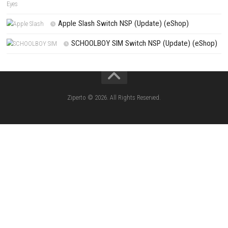
Resident Evil Veronica Survive a Nightmare of Horror and Myste
Search
Search
CATEGORIES
Knightin Switch NSP (Update) (eShop)
Sushi Cat – Tower Defense Switch NSP 
(eShop)