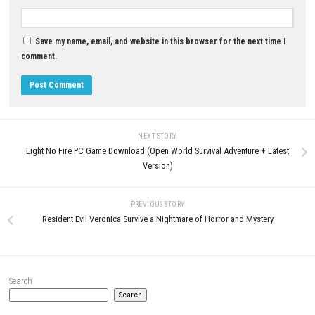
0
Rica Mode♡ NSP ROM, XCI & DLC
Details
MAY 30, 2026
Fatekeeper Nintendo Switch NS
Update (eShop Release)
JUNE 25, 2026
LEAVE A REPLY
Comment
*