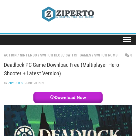
Skip
to
content
ACTION
/
NINTENDO
/
SWITCH DLCS
/
SWITCH GAMES
/
SWITCH ROM
Deadlock PC Game Download Free (Multiplayer He
Shooter + Latest Version)
BY
ZIPERTO S
· JUNE 20, 2026
Download Now