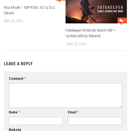
Q1: What type of game is Deadlock?
A: Deadlock is a multiplayer hero-based shooter with strategy elements
Q2: Is Deadlock single-player or multiplayer?
A: It is a multiplayer online game focused on team battles.
Q3: Does the game have different characters?
A: Yes, each hero has unique abilities and playstyles.
Q4: Is teamwork important in Deadlock?
A: Yes, teamwork and coordination are key to winning matches.
Q5: What makes Deadlock different from other shooters?
A: It combines fast shooting action with hero abilities and strategic g
Download Now
YOU MAY ALSO LIKE...