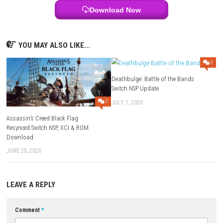
area has its own unique atmosphere.
Who Should Play This Game?
For players who love DOOM, FPS, dark fantasy, action-packed, and cha
gameplay, this is the ideal expansion.
Why You’ll Enjoy This Game
This expansion offers all the excitement of a fast-paced shooter, with
that is both exciting and rewarding. Each mission is fulfilling and has
weapon, a stronger enemy and an exciting story.
FAQs
A1: DOOM: The Dark Ages – Revelations is a standalone game.
No. It is a mod and will need the base game to play.
Q2: What new weapon is being introduced in the DLC?
The expansion adds the Chain Spear, with new abilities, movement a