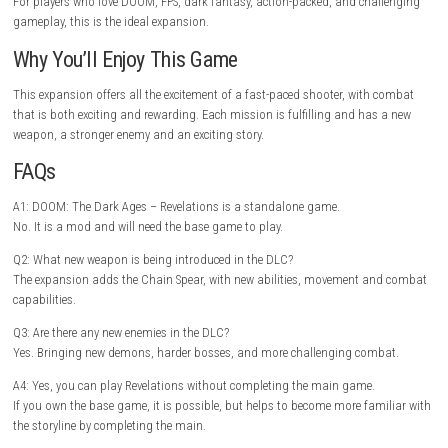
Challenging difficulty for novice.
Story is shorter than the main campaign.
New players can find a variety of tips and tut
here.
Move around in all fights and use the Chain Spear to stall enemies to s
strong attacks. Carefully going through each level might also result in 
bonuses and upgrades.
Gameplay Highlights
Sneak around in dark areas, drop powerful demons, uncover hidden lo
finish up battles, and form devastating attack combos with the Chain 
the encounters will pay for rapid reactions and aggression.
Graphics & Visual Style
The expansion has extremely detailed environments, cinematic lighting
visual effects for every battle. From ruined temples to hellish landscape