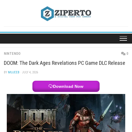
Skip
to
content
NINTENDO
DOOM: The Dark Ages Revelations PC Game DLC R
BY
MUJEEB
· JULY 4, 2026
Download Now