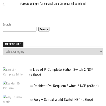
Assassin’s Creed Black Flag
Resynced Switch NSP, XCI & ROM
Download
JUNE 25, 2026
LEAVE A REPLY
Comment
*
Name
*
Email
*
Website