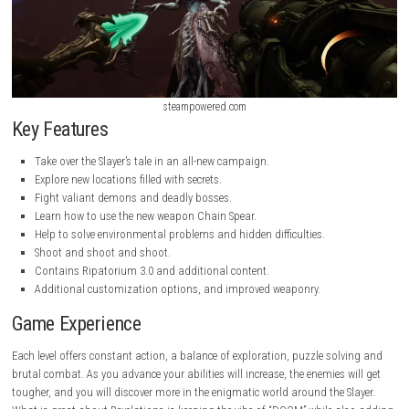
steampowered.com