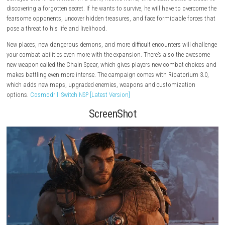
Age Rating: Mature 17+
About the Game
A story expansion, DOOM: The Dark Ages – Revelations extends the Slay
story with a brand new campaign. The Slayer is left to fight for his life 
betrayed and finds himself in a dark, hostile world, where each battle is
discovering a forgotten secret. If he wants to survive, he will have to o
fearsome opponents, uncover hidden treasures, and face formidable fo
pose a threat to his life and livelihood.
New places, new dangerous demons, and more difficult encounters will
your combat abilities even more with the expansion. There’s also the 
new weapon called the Chain Spear, which gives players new combat c
makes battling even more intense. The campaign comes with Ripatori
which adds new maps, upgraded enemies, weapons and customizati
options.
Cosmodrill Switch NSP [Latest Version]
ScreenShot