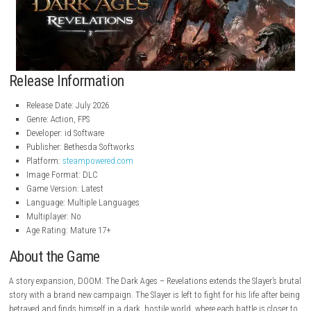
Release Information
Release Date: July 2026
Genre: Action, FPS
Developer: id Software
Publisher: Bethesda Softworks
Platform:
steampowered.com
Image Format: DLC
Game Version: Latest
Language: Multiple Languages
Multiplayer: No