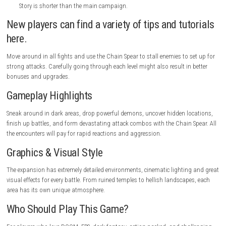
Game Info
Title: DOOM: The Dark Ages – Revelations
Platform:
steampowered.com
Language: English
Mode: Single-player
Characteristics: DLC Expansion
Pros
New exciting story campaign.
Quick and enjoyable fighting.
Powerful new Chain Spear weapon.
Beautifully designed environments.
Additional Ripatorium 3.0 content.
Cons
Must have the base game.