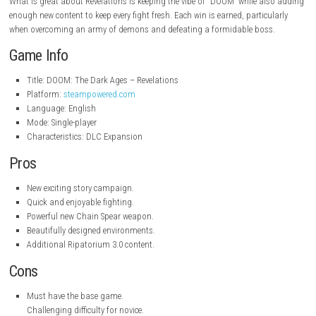
steampowered.com
Key Features
Take over the Slayer’s tale in an all-new campaign.
Explore new locations filled with secrets.
Fight valiant demons and deadly bosses.
Learn how to use the new weapon Chain Spear.
Help to solve environmental problems and hidden difficulties.
Shoot and shoot and shoot.
Contains Ripatorium 3.0 and additional content.
Additional customization options, and improved weaponry.
Game Experience
Each level offers constant action, a balance of exploration, puzzle sol
brutal combat. As you advance your abilities will increase, the enemies 
tougher, and you will discover more in the enigmatic world around the S
What is great about Revelations is keeping the vibe of “DOOM” while a
enough new content to keep every fight fresh. Each win is earned, partic
when overcoming an army of demons and defeating a formidable bos