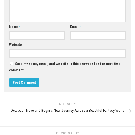
capabilities.
Q3: Are there any new enemies in the DLC?
Yes. Bringing new demons, harder bosses, and more challenging com
A4: Yes, you can play Revelations without completing the main game.
If you own the base game, it is possible, but helps to become more fam
the storyline by completing the main.
Download Now
YOU MAY ALSO LIKE...
Deathbulge: Battle of the Ban
Switch NSP Update
0
JULY 1, 2026