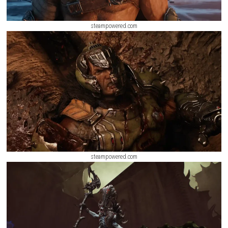
steampowered.com