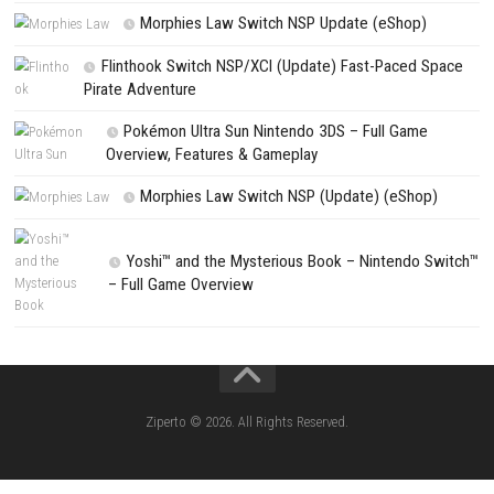
Save my name, email, and website in this browser for the next t
comment.
NEXT STORY
Octopath Traveler 0 Begin a New Journey Across a Beautiful Fantas
PREVIOUS STORY
Ferocious Fight for Survival on a Dinosaur-Filled Island