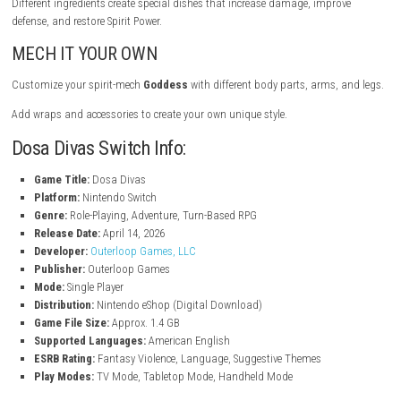
Cook fresh food to help villagers recover from unhealthy processed foo
Collect ingredients by fishing, foraging, and trading. Cook meals and d
them to villagers to rebuild culture, history, and community connection
Good reputation gives you rewards and helps you progress in the gam
FIST FOOD
Eat food during battles to restore health and gain power.
Different ingredients create special dishes that increase damage, impr
defense, and restore Spirit Power.
MECH IT YOUR OWN
Customize your spirit-mech
Goddess
with different body parts, arms,
Add wraps and accessories to create your own unique style.
Dosa Divas Switch Info: