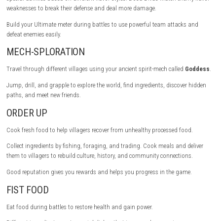
TASTE VICTORY
Fight in a fun turn-based combat system where timing is very importan
the action button at the right moment to increase attack damage and
defense.
Use boost points to make attacks stronger. Each character has Spirit 
special abilities based on different flavor styles. Dosa Divas Match ene
weaknesses to break their defense and deal more damage.
Build your Ultimate meter during battles to use powerful team attacks
defeat enemies easily.
MECH-SPLORATION
Travel through different villages using your ancient spirit-mech called
Jump, drill, and grapple to explore the world, find ingredients, discove
paths, and meet new friends.
ORDER UP