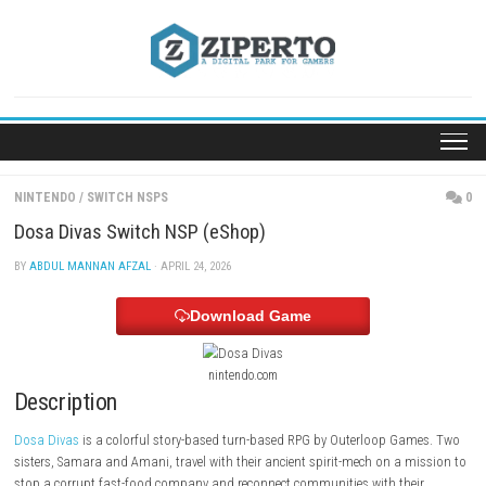
Skip
to
content
NINTENDO
/
SWITCH NSPS
Dosa Divas Switch NSP (eShop)
BY
ABDUL MANNAN AFZAL
· APRIL 24, 2026
Download Game
nintendo.com
Description