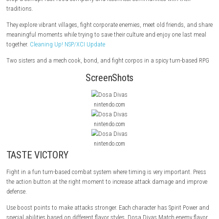
Dosa Divas
is a colorful story-based turn-based RPG by Outerloop Ga
sisters, Samara and Amani, travel with their ancient spirit-mech on a 
stop a corrupt fast-food company and reconnect communities with the
traditions.
They explore vibrant villages, fight corporate enemies, meet old friends
meaningful moments while trying to save their culture and enjoy one l
together.
Cleaning Up! NSP/XCI Update
Two sisters and a mech cook, bond, and fight corpos in a spicy turn-
ScreenShots
nintendo.com
nintendo.com
nintendo.com