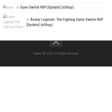
Apple Slash Switch NSP (Update) (eShop)
SCHOOLBOY SIM Switch NSP (Update) 
House Flipper Complete Bundle Switch N
(Update) (eShop)
Star Fox™ Nintendo Switch™ Complete Gameplay
Features & Review