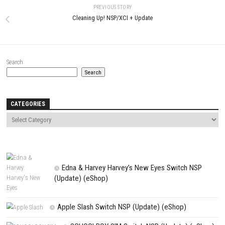
Name
*
Email
*
Website
Save my name, email, and website in this browser for the next t
comment.
NEXT STORY
TAMASHIKA Switch NSP+ DLC eShop Game