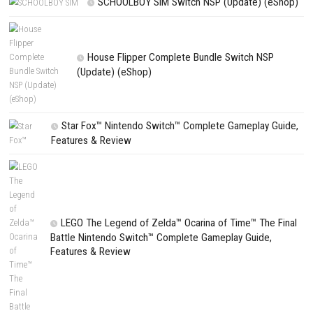
PREVIOUS STORY
Cleaning Up! NSP/XCI + Update
Search
Search
CATEGORIES
Edna & Harvey Harvey’s New Eyes Switch
(Update) (eShop)