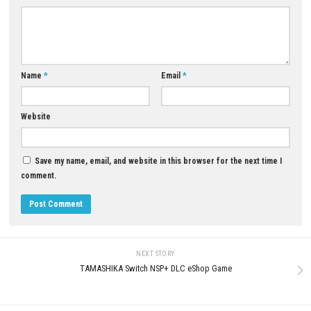
Download Game
YOU MAY ALSO LIKE...
0
Pinball FX Switch NSP 1.5.1.0
Date Everything Switch NSP 1.0
(v1376256) + DLC + eShop
(v524288) + DLC + eShop
JUNE 12, 2026
JUNE 15, 2026
LEAVE A REPLY
Comment
*