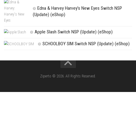
Winter Burrow Switch NSP 1.2.0.0 (v262144) + DLC (eShop)
Search
Search
CATEGORIES
Knightin Switch NSP (Update) (eShop)
Sushi Cat – Tower Defense Switch NSP 
(eShop)