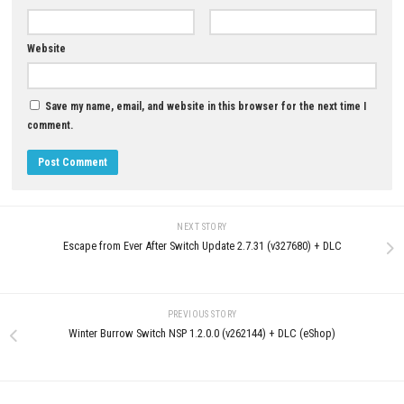
Brawlhalla Switch NSP 10.07
(v8192000) + DLC + eShop
0
JUNE 1, 2026
Castlevania: Belmont’s Curse
Nintendo Switch NSP + Update
(eShop Release)
JUNE 26, 2026
LEAVE A REPLY
Comment
*