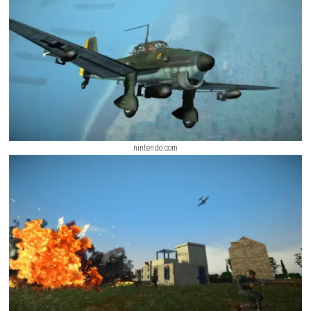
nintendo.com
nintendo.com