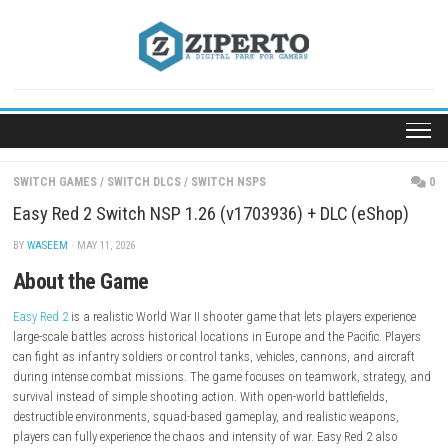
Skip
to
content
SWITCH GAMES
/
SWITCH DLCS
/
SWITCH NSPS
Easy Red 2 Switch NSP 1.26 (v1703936) + DLC (eS
BY
WASEEM
· MAY 11, 2026
About the Game
Easy Red 2
is a realistic World War II shooter game that lets players exp
large-scale battles across historical locations in Europe and the Pacific
can fight as infantry soldiers or control tanks, vehicles, cannons, and a
during intense combat missions. The game focuses on teamwork, stra