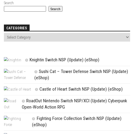
Name
*
Email
*
Website
Save my name, email, and website in this browser for the next t
comment.
NEXT STORY
Escape from Ever After Switch Update 2.7.31 (v327680) + DLC
PREVIOUS STORY