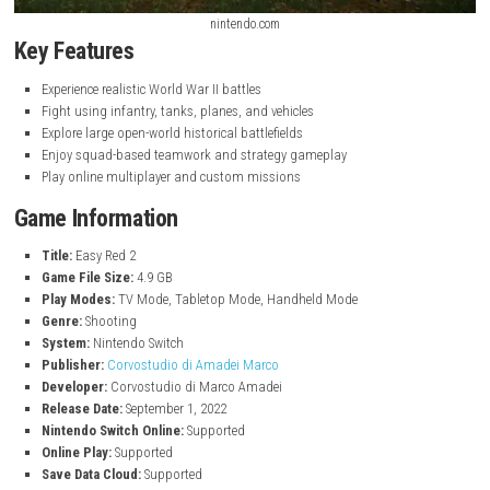
nintendo.com
Key Features
Experience realistic World War II battles
Fight using infantry, tanks, planes, and vehicles
Explore large open-world historical battlefields
Enjoy squad-based teamwork and strategy gameplay
Play online multiplayer and custom missions