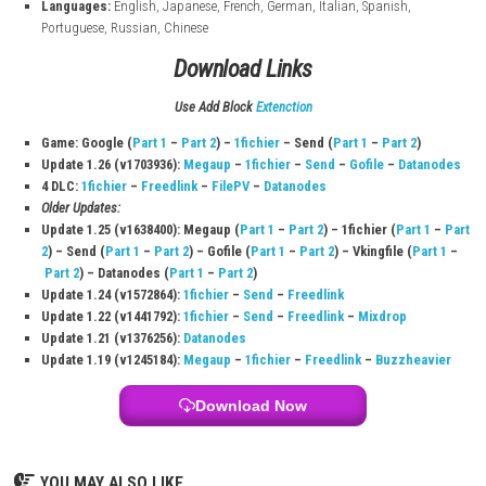
Game Information
Title:
Easy Red 2
Game File Size:
4.9 GB
Play Modes:
TV Mode, Tabletop Mode, Handheld Mode
Genre:
Shooting
System:
Nintendo Switch
Publisher:
Corvostudio di Amadei Marco
Developer:
Corvostudio di Marco Amadei
Release Date:
September 1, 2022
Nintendo Switch Online:
Supported
Online Play:
Supported
Save Data Cloud:
Supported
Languages:
English, Japanese, French, German, Italian, Spanish,
Portuguese, Russian, Chinese
Download Links
Use Add Block
Extenction