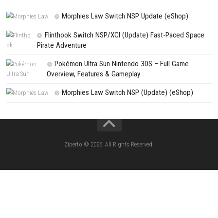
NEXT STORY
God of War Ragnarök Download for PC (Full Guide)
PREVIOUS STORY
Clock Zero ~Shuuen no Ichibyou~ Devote Switch NSP [JP]
Search
Search
CATEGORIES