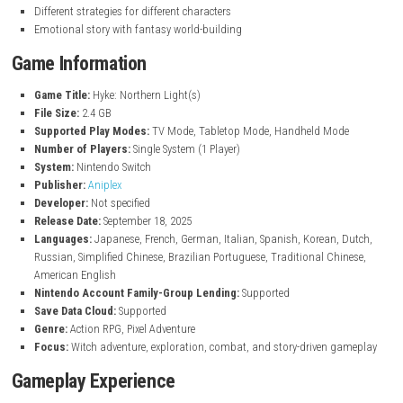
Play as Hyke, a young witch on an adventure
Explore dangerous “Forbidden Areas”
Story about witches, magic, and a lost mother
Play as 7 different characters with unique abilities
Fast and strategic combat system
Beautiful detailed pixel art style
Relaxing camp system between battles
Cook meals to get buffs for fights
Customize and manage your campsite
Mix of action, exploration, and survival elements
Different strategies for different characters
Emotional story with fantasy world-building
Game Information
Game Title:
Hyke: Northern Light(s)
File Size:
2.4 GB
Supported Play Modes:
TV Mode, Tabletop Mode, Handheld Mo
Number of Players:
Single System (1 Player)