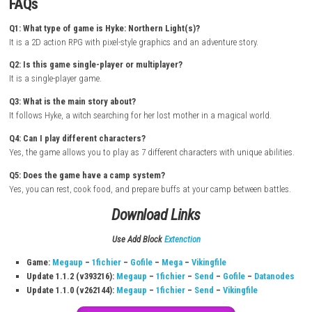
cook food for buffs, and prepare for your next journey. The pixel art vi
emotional story create a smooth and enjoyable adventure experience.
How to Download & Install
Turn on your
Nintendo Switch
Connect to the internet
Open the
Nintendo eShop
Sign in with your Nintendo Account
Search for Hyke: Northern Light(s)
Open the official game page
Click
Download / Buy / Pre-order
Select storage location if needed
Wait for download and installation to finish
Go back to Home Screen
Launch the game and start playing
FAQs
Q1: What type of game is Hyke: Northern Light(s)?