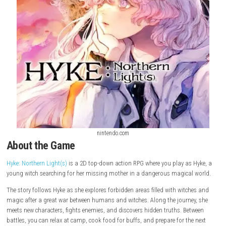
nintendo.com
About the Game