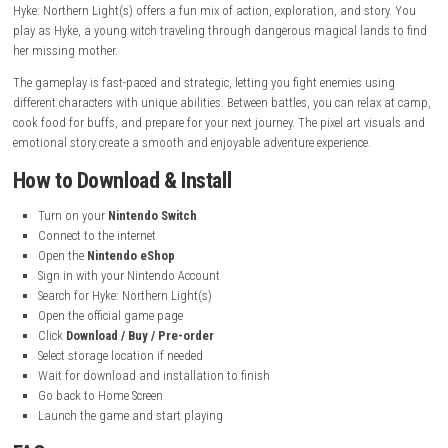
System:
Nintendo Switch
Publisher:
Aniplex
Developer:
Not specified
Release Date:
September 18, 2025
Languages:
Japanese, French, German, Italian, Spanish, Korean,
Russian, Simplified Chinese, Brazilian Portuguese, Traditional Ch
American English
Nintendo Account Family-Group Lending:
Supported
Save Data Cloud:
Supported
Genre:
Action RPG, Pixel Adventure
Focus:
Witch adventure, exploration, combat, and story-driven 
Gameplay Experience
Hyke: Northern Light(s) offers a fun mix of action, exploration, and sto
play as Hyke, a young witch traveling through dangerous magical land
her missing mother.
The gameplay is fast-paced and strategic, letting you fight enemies us
different characters with unique abilities. Between battles, you can rela