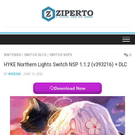
Skip
to
content
NINTENDO
/
SWITCH DLCS
/
SWITCH NSPS
HYKE Northern Lights Switch NSP 1.1.2 (v393216)
BY
WASEEM
· JUNE 15, 2026
Download Now