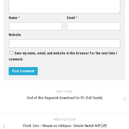
Download Now
YOU MAY ALSO LIKE...
0
Seven Deadly Sins Nintendo Switch
Grand Theft Auto 5 Enhanced
NSP, XCI & ROM Download
Download for PC (Full Guide)
JULY 22, 2026
JUNE 15, 2026
LEAVE A REPLY