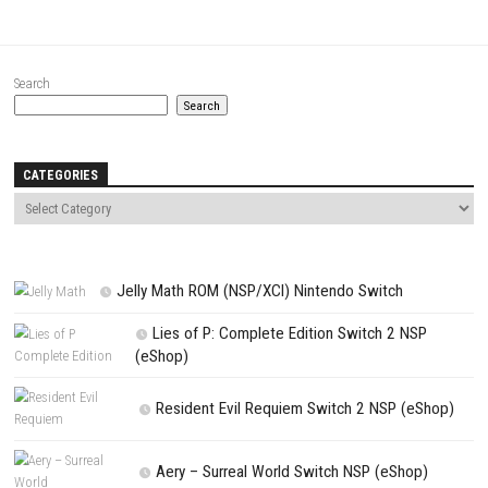
Comment
*
Name
*
Email
*
Website
Save my name, email, and website in this browser for the next t
comment.