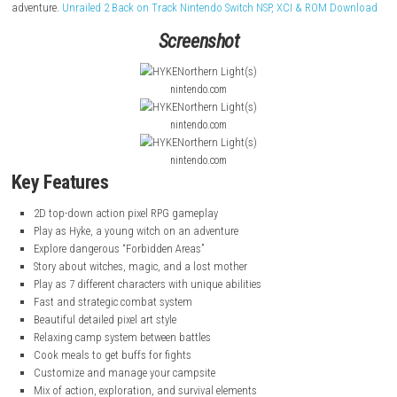
Hyke: Northern Light(s)
is a 2D top-down action RPG where you play as
young witch searching for her missing mother in a dangerous magical
The story follows Hyke as she explores forbidden areas filled with witc
magic after a great war between humans and witches. Along the journe
meets new characters, fights enemies, and discovers hidden truths. Be
battles, you can relax at camp, cook food for buffs, and prepare for th
adventure.
Unrailed 2 Back on Track Nintendo Switch NSP, XCI & ROM
Screenshot
nintendo.com
nintendo.com
nintendo.com
Key Features
2D top-down action pixel RPG gameplay