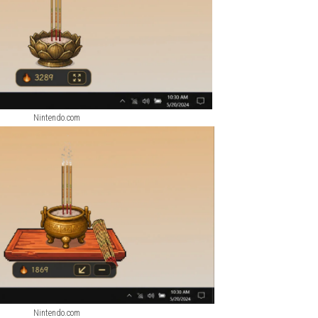
ScreenShots
Nintendo.com