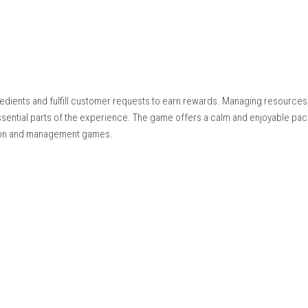
Nintendo.com