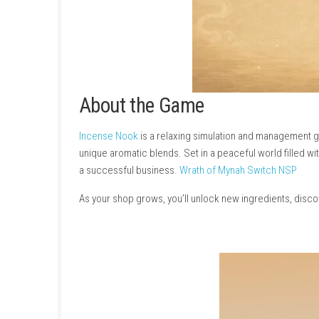
About the Game
Incense Nook
is a relaxing simulation and 
unique aromatic blends. Set in a peaceful wor
a successful business.
Wrath of Mynah Swit
As your shop grows, you’ll unlock new ingredi