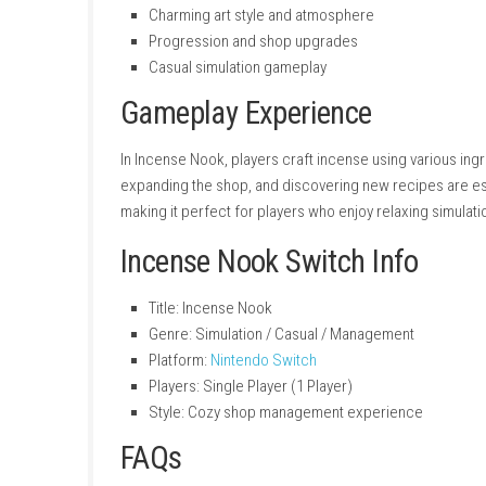
Key Features
Cozy shop management gameplay
Create and customize incense blends
Relaxing and stress-free experience
Meet unique customers and characters
Unlock new scents and ingredients
Charming art style and atmosphere
Progression and shop upgrades
Casual simulation gameplay
Gameplay Experience