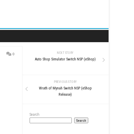
NEXT STORY
0
Auto Shop Simulator Swit
PREVIOUS STO
Wrath of Mynah Switch
Release)