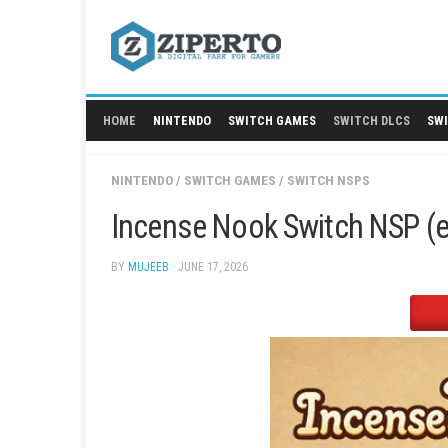
Skip
to
content
HOME
NINTENDO
SWITCH GAMES
SWITCH
NINTENDO
/
SWITCH GAMES
/
SWITCH NSPS
Incense Nook Switch 
BY
MUJEEB
· JUNE 17, 2026