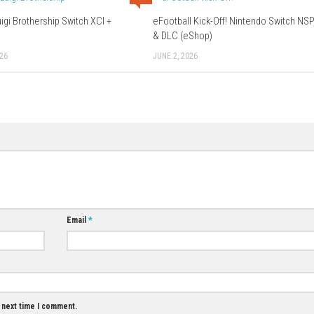
omers, and expand their shop.
ative management.
es become available as you progress.
e?
rience.
Download Game