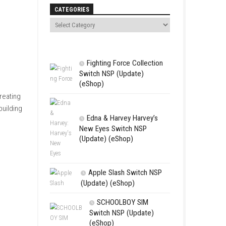
Search
CATEGORIES
Fighting For
Switch NSP (U
(eShop)
erving customers and creating
ty, customization, and building
Edna & Harv
New Eyes Swi
(Update) (eSh
 the perfect fragrance.