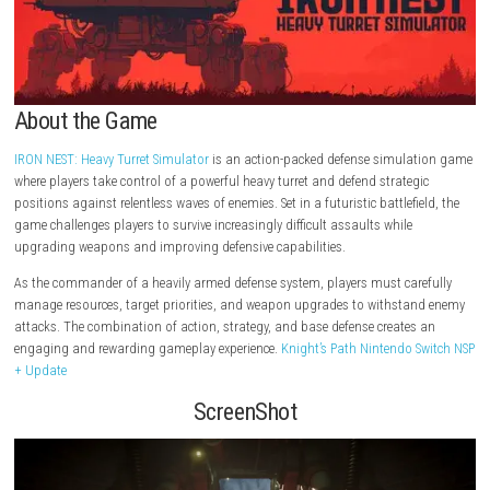
About the Game
IRON NEST: Heavy Turret Simulator
is an action-packed defense simul
where players take control of a powerful heavy turret and defend strate
positions against relentless waves of enemies. Set in a futuristic battlefi
game challenges players to survive increasingly difficult assaults while
upgrading weapons and improving defensive capabilities.
As the commander of a heavily armed defense system, players must car
manage resources, target priorities, and weapon upgrades to withst
attacks. The combination of action, strategy, and base defense create