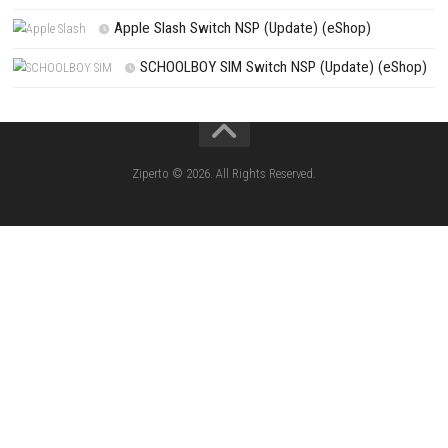
Dimhaven The Lost Source Switch NSP, XCI & ROM Download
Search
Search
CATEGORIES
Knightin Switch NSP (Update) (eShop)
Sushi Cat – Tower Defense Switch NSP 
(eShop)
Castle of Heart Switch NSP (Update) (e