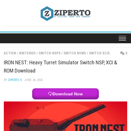
Skip
to
content
ACTION
/
NINTENDO
/
SWITCH NSPS
/
SWITCH ROMS
/
SWITCH XCIS
IRON NEST: Heavy Turret Simulator Switch NSP, XC
ROM Download
BY
ZIPERTO S
· JUNE 24, 2026
Download Now