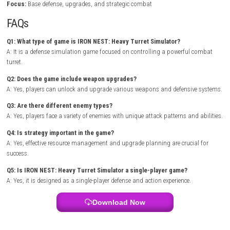
timely upgrades are essential for surviving longer battles and defeatin
opponents.
As enemy attacks become more aggressive, players unlock advanced 
improved defenses, and powerful abilities that increase their chances of
Each mission presents new challenges, encouraging players to adapt t
strategies and optimize their turret systems for maximum effectivenes
Mound Omen of Cthulhu Nintendo Switch NSP
Game Info
Title:
IRON NEST: Heavy Turret Simulator
Genre:
Action / Simulation / Tower Defense
Platform:
Nintendo Switch
Players:
Single Player
Mode:
Campaign / Survival Mode
Style:
Turret-based defense simulation
Focus:
Base defense, upgrades, and strategic combat