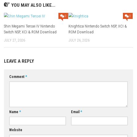
FAQs
Q1: What type of game is IRON NEST: Heavy Turret Simulator?
A: It is a defense simulation game focused on controlling a powerful
turret.
Q2: Does the game include weapon upgrades?
A: Yes, players can unlock and upgrade various weapons and defensiv
Q3: Are there different enemy types?
A: Yes, players face a variety of enemies with unique attack patterns and
Q4: Is strategy important in the game?
A: Yes, effective resource management and upgrade planning are crucia
success.
Q5: Is IRON NEST: Heavy Turret Simulator a single-player game?
A: Yes, it is designed as a single-player defense and action experience.
Download Now