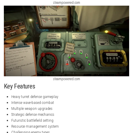
steampowered.com