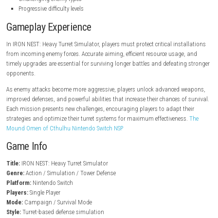
steampowered.com
Key Features
Heavy turret defense gameplay
Intense wave-based combat
Multiple weapon upgrades
Strategic defense mechanics
Futuristic battlefield setting
Resource management system
Challenging enemy types
Progressive difficulty levels
Gameplay Experience
In IRON NEST: Heavy Turret Simulator, players must protect critical inst
from incoming enemy forces. Accurate aiming, efficient resource usage