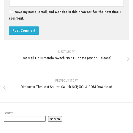
YOU MAY ALSO LIKE...
0
Shin Megami Tensei IV Nintendo
Knightica Nintendo Switch NSP
Switch NSP, XCI & ROM Download
ROM Download
JULY 27, 2026
JULY 26, 2026
LEAVE A REPLY
Comment
*