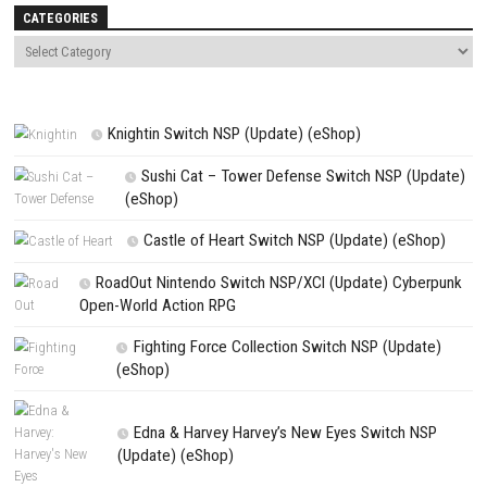
Name
*
Email
*
Website
Save my name, email, and website in this browser for the next t
comment.
NEXT STORY
Cat Mail Co Nintendo Switch NSP + Update (eShop Release)
PREVIOUS STORY