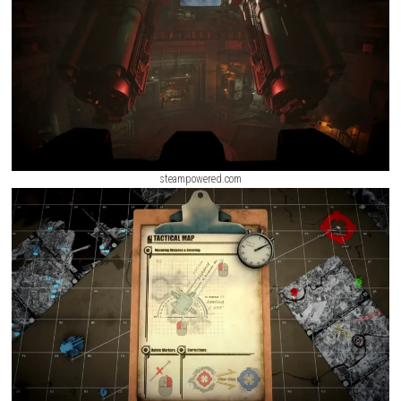
engaging and rewarding gameplay experience.
Knight’s Path Nintendo 
+ Update
ScreenShot
steampowered.com