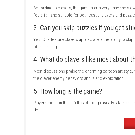
Languages:
Japanese, English, French, 
Players:
1 player
Nintendo Switch Online:
Save Data Cl
Release Date:
May 29, 2026
ESRB Rating:
Everyone
Nintendo Switch 2 Compatibility:
Supp
FAQs
1. What kind of game is
Kiko’
Players describe it as a relaxing puzzle adv
games where exploration and problem-solvin
2. How difficult are the puzzl
According to players, the game starts very e