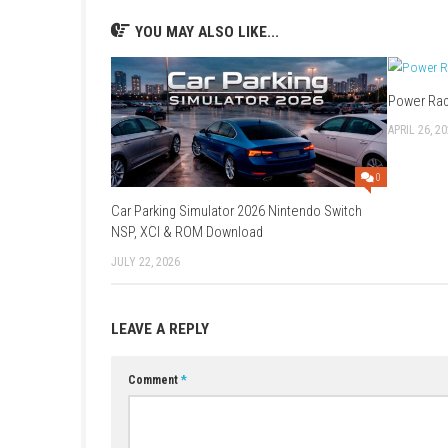
feels fair and suitable for both casual player
3. Can you skip puzzles if you
Yes. One feature players appreciate is the ab
of frustrating.
4. What do players like most
Most discussions praise the charming cartoon
the clever enemy behaviors and island explor
5. How long is the game?
Players mention that a full playthrough usua
do.