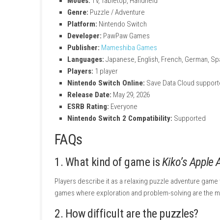
Purchase the game or redeem a downloa
Select
Download
to begin installation.
Wait for the download and installation pro
Once installed, the game icon will appea
You can also purchase and remotely download
console.
Kiko’s Apple Adventure –
Title:
Kiko’s Apple Adventure
File Size:
273 MB
Modes:
TV, Tabletop, Handheld
Genre:
Puzzle / Adventure
Platform:
Nintendo Switch
Developer:
PawPaw Games
Publisher:
Mameshiba Games