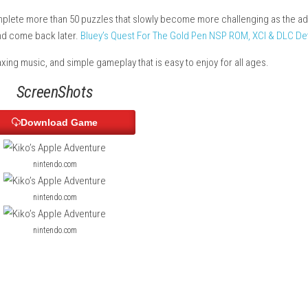
ds filled with puzzles, surprises, and apples to collect. Along the
 can solve every challenge.
ies, and complete more than 50 puzzles that slowly become more
 can skip it and come back later.
Bluey’s Quest For The Gold Pen 
hics, relaxing music, and simple gameplay that is easy to enjoy 
ScreenShots
Download Game
nintendo.com
nintendo.com