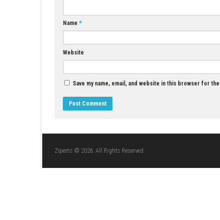
YOU MAY ALSO LIKE...
Car Parking Simulator 2026 Nintendo Switch
NSP, XCI & ROM Download
JULY 22, 2026
LEAVE A REPLY