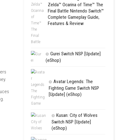
Complete Gamepl
Features & Revie
LEGO The Le
Zelda™ Ocarina
Final Battle Ni
Complete Game
Features & Re
Gurei Switch 
(eShop)
ual Apple Festival. Players