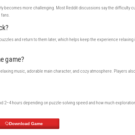
German, Spanish, Simplified Chinese, Traditional Chinese
oud supported
orted
s Apple Adventure
?
enture game with cute visuals and simple mechanics. Many compar
g are the main focus.
es?
asy and slowly becomes more challenging. Most Reddit discussion