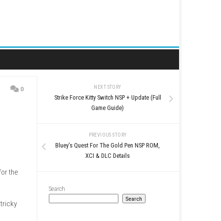
NEXT STORY
0
Strike Force Kitty Switch N
eShop Info
Game Guide
PREVIOUS STO
Bluey’s Quest For The Go
XCI & DLC Det
the biggest apple pie for the