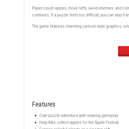
Kiko travels on a wooden raft to colorful islan
obstacles try to stop Kiko, but smart thinking
Players push apples, move rafts, avoid enem
continues. If a puzzle feels too difficult, you
The game features charming cartoon-style grap