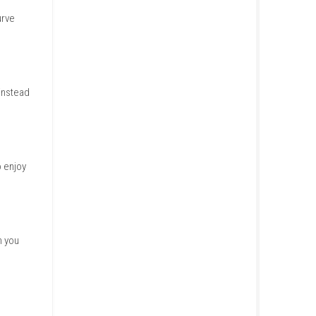
e it to classic cozy puzzle
s say the difficulty curve