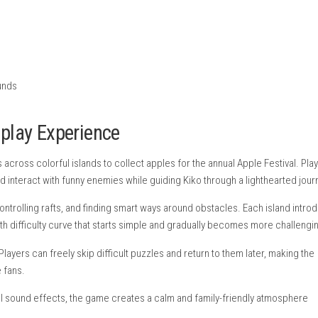
nintendo.com
eplay
stival
t
iculty
hs
rs
d playful sounds
– Gameplay Experience
bear travels across colorful islands to collect apples for the ann