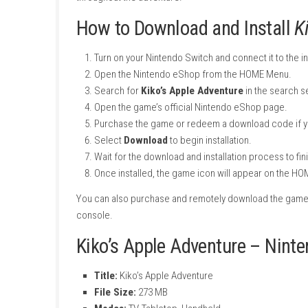
explore peaceful environments, solve clever p
Gameplay focuses on moving objects, pushing 
new puzzle ideas and enemy behaviors, creati
The adventure is designed to feel cozy and str
experience enjoyable for both casual players
With charming cartoon visuals, relaxing musi
throughout the adventure.
How to Download and In
Turn on your Nintendo Switch and connect 
Open the Nintendo eShop from the HOM
Search for
Kiko’s Apple Adventure
in t
Open the game’s official Nintendo eShop