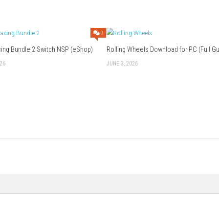
s and puzzle fans.
 get stuck?
ility to skip puzzles and return to them later, which helps keep 
 about the game?
 art style, relaxing music, adorable main character, and cozy a
ation.
lly takes around 2–4 hours depending on puzzle-solving speed a
Download Game