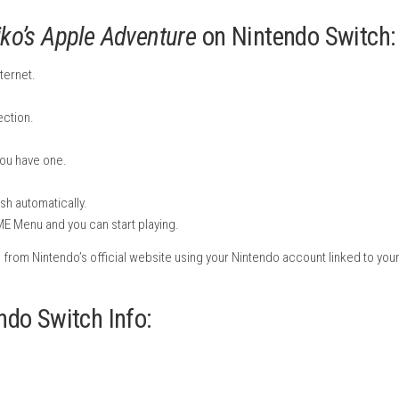
uzzles, and interact with funny enemies while guiding Kiko throu
apples, controlling rafts, and finding smart ways around obstac
ng a smooth difficulty curve that starts simple and gradually 
ess-free. Players can freely skip difficult puzzles and return to
 and puzzle fans.
c, and playful sound effects, the game creates a calm and family
stall
Kiko’s Apple Adventure
on Nint
it to the internet.
E Menu.
he search section.
 page.