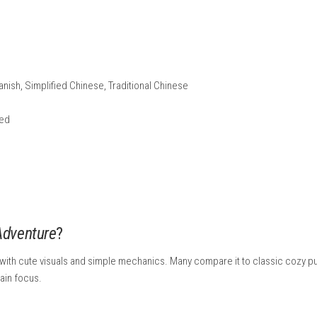
d code if you have one.
cess to finish automatically.
r on the HOME Menu and you can start playing.
 the game from Nintendo’s official website using your Nintendo
 Nintendo Switch Info: