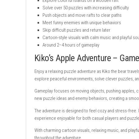
Features
Cute puzzle adventure with relaxing gam
Help Kiko collect apples for the Apple Fe
Explore colorful islands on a wooden raf
Solve over 50 puzzles with increasing diff
Push objects and move rafts to clear pat
Meet funny enemies with unique behavio
Skip difficult puzzles and return later
Cartoon-style visuals with calm music an
Around 2–4 hours of gameplay
Kiko’s Apple Adventure 
Enjoy a relaxing puzzle adventure as Kiko the 