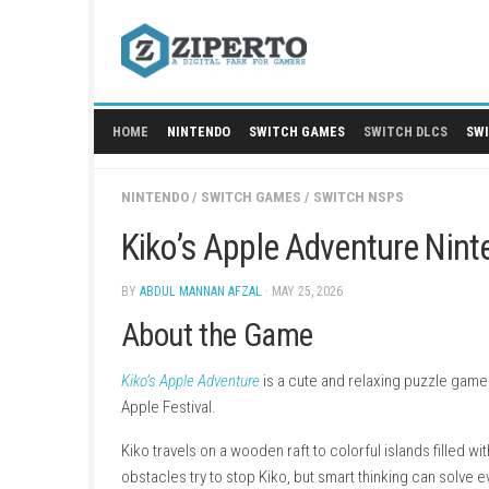
Skip
to
content
HOME
NINTENDO
SWITCH GAMES
SWITCH
NINTENDO
/
SWITCH GAMES
/
SWITCH NSPS
Kiko’s Apple Adventur
BY
ABDUL MANNAN AFZAL
· MAY 25, 2026
About the Game
Kiko’s Apple Adventure
is a cute and relaxing 
Apple Festival.