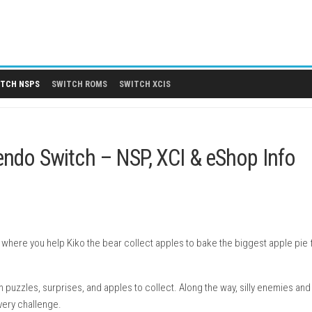
 DLCS
SWITCH NSPS
SWITCH ROMS
SWITCH XCIS
e Nintendo Switch – NSP, XCI & 
puzzle game where you help Kiko the bear collect apples to bake 