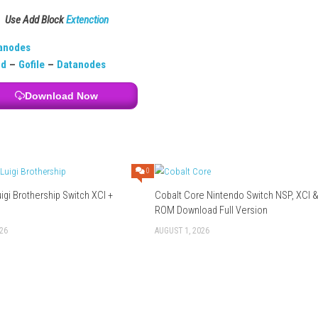
n choices, dialogue, and narrative.
separate but connected stories.
ased?
logue gameplay.
essional performances.
d how each character’s story develops.