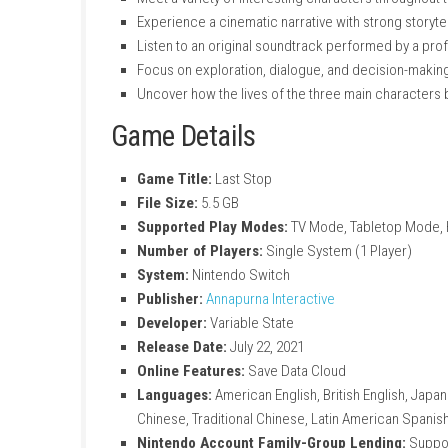
Play as three different characters with u
Experience a story-driven adventure set
Make choices that affect conversations
Discover mysterious supernatural events
Enjoy fully voice-acted characters and d
Follow interconnected storylines that c
Explore emotional, dramatic, and suspe
Meet a variety of interesting characters 
Experience a cinematic narrative with str
Listen to an original soundtrack perform
Focus on exploration, dialogue, and dec
Uncover how the lives of the three mai
Game Details