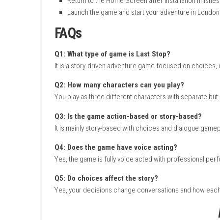
and each one has their own personal story tha
The gameplay is mostly based on exploration,
see how your decisions change the story. Ther
strong writing, voice acting, and supernatura
How to Download & Insta
Turn on your Nintendo Switch and connect 
Open the Nintendo eShop from the Hom
Search for Last Stop.
Select the game from the search results
Purchase or download the game from th
Wait for the download and installation to
Return to the Home Screen after installati
Launch the game and start your adventur