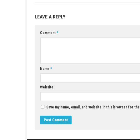
Game:
Megaup
–
1fichier
–
Send
–
Go
Update 1.0.1 (v65536):
Megaup
–
1fi
YOU MAY ALSO LIKE...