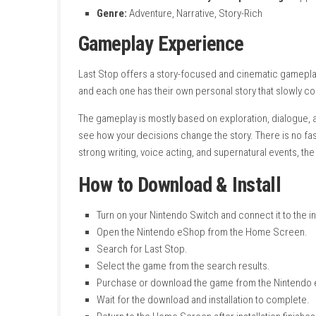
Game Title:
Last Stop
File Size:
5.5 GB
Supported Play Modes:
TV Mode, Tabl
Number of Players:
Single System (1 Pl
System:
Nintendo Switch
Publisher:
Annapurna Interactive
Developer:
Variable State
Release Date:
July 22, 2021
Online Features:
Save Data Cloud
Languages:
American English, British En
Chinese, Traditional Chinese, Latin Amer
Nintendo Account Family-Group Lend
Genre:
Adventure, Narrative, Story-Rich
Gameplay Experience
Last Stop offers a story-focused and cinema