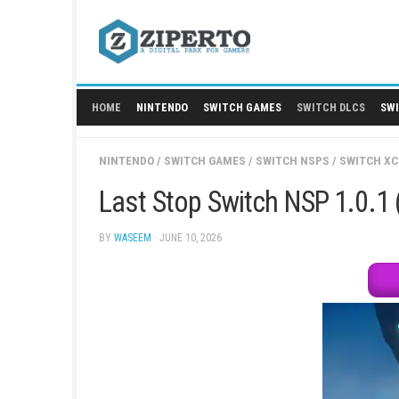
Skip
to
content
HOME
NINTENDO
SWITCH GAMES
SWITCH
NINTENDO
/
SWITCH GAMES
/
SWITCH NSPS
/
Last Stop Switch NSP 
BY
WASEEM
· JUNE 10, 2026