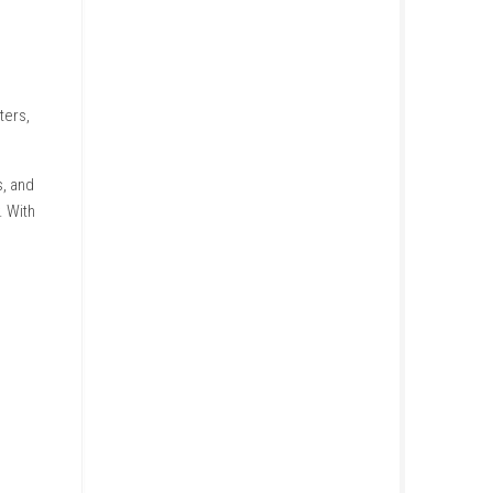
uese, Russian, Simplified
three different characters,