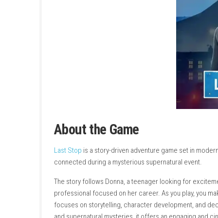
About the Game
Last Stop
is a story-driven adventure game s