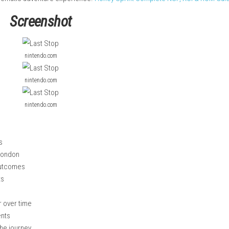
event.
or excitement; John, a single father struggling with everyday li
lay, you make choices during conversations that affect how the
t, and decision-making rather than combat. With fully voiced ch
gaging and cinematic adventure experience.
Honey Sprint Comple
Screenshot
nintendo.com
nintendo.com
nintendo.com