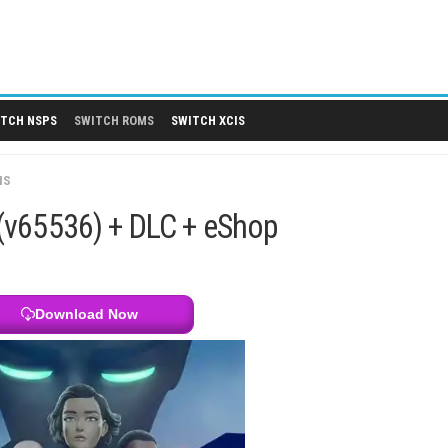
 DLCS
SWITCH NSPS
SWITCH ROMS
SWITCH XCIS
SWITCH XCIS
1.0.1 (v65536) + DLC + eShop
Download Now