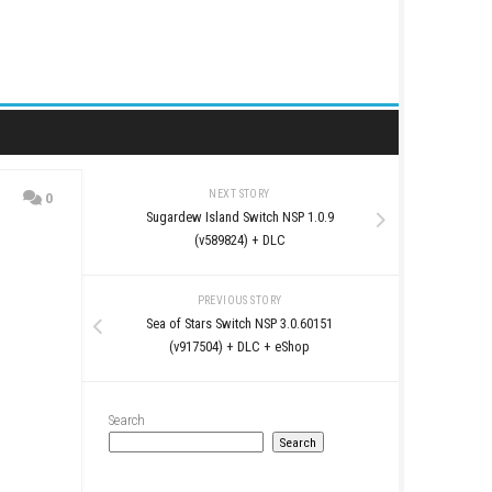
NEXT STORY
0
Sugardew Island Switc
(v589824) + 
PREVIOUS STO
Sea of Stars Switch NS
(v917504) + DLC 