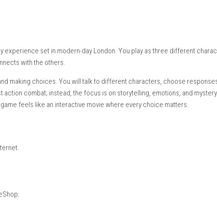
etop Mode, Handheld Mode
ayer)
glish, Japanese, French, German, Italian, Spanish, Korean, Portug
ican Spanish, Brazilian Portuguese
ing:
Supported
tic gameplay experience set in modern-day London. You play as 