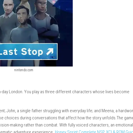
nintendo.com
et in modern-day London. You play as three different character