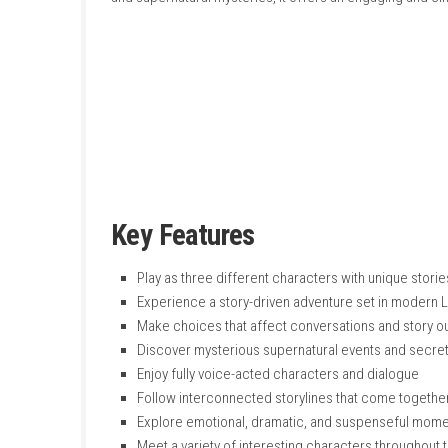
connected during a mysterious supernatural 
The story follows Donna, a teenager looking f
professional focused on her career. As you p
focuses on storytelling, character developmen
and supernatural mysteries, it offers an en
Key Features