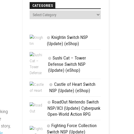
Search
CATEGORIES
Knightin Sw
(Update) (eSh
Sushi Cat 
Defense Swit
(Update) (eS
Castle of 
NSP (Update
s whose lives become