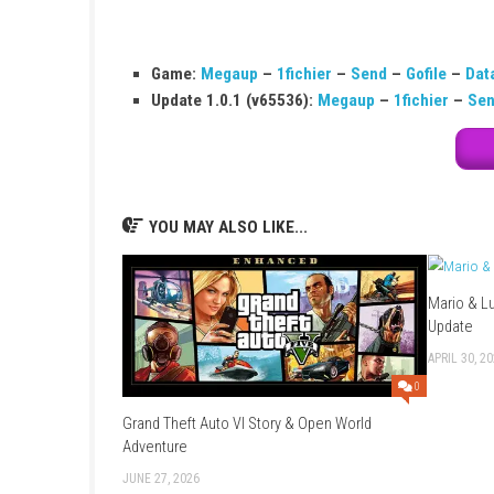
FAQs
Q1: What type of game is Last Stop?
It is a story-driven adventure game focused o
Q2: How many characters can you play?
You play as three different characters with 
Q3: Is the game action-based or story-b
It is mainly story-based with choices and dia
Q4: Does the game have voice acting?
Yes, the game is fully voice acted with prof
Q5: Do choices affect the story?
Yes, your decisions change conversations an