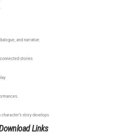
t slowly connects with the others.
 dialogue, and making choices. You will talk to different chara
e is no fast action combat; instead, the focus is on storytelling
l events, the game feels like an interactive movie where every ch
ll
it to the internet.
e Screen.
.
e Nintendo eShop.
 complete.
on finishes.
e in London.