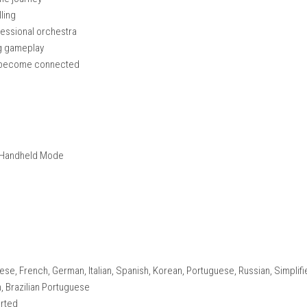
nique stories
 in modern London
 and story outcomes
 and secrets
ialogue
ome together over time
nseful moments
throughout the journey
ong storytelling
ed by a professional orchestra
ision-making gameplay
n characters become connected