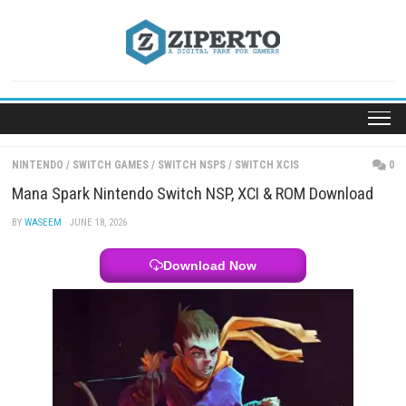
Skip
to
content
NINTENDO
/
SWITCH GAMES
/
SWITCH NSPS
/
SWITCH XCIS
Mana Spark Nintendo Switch NSP, XCI & ROM Down
BY
WASEEM
· JUNE 18, 2026
Download Now