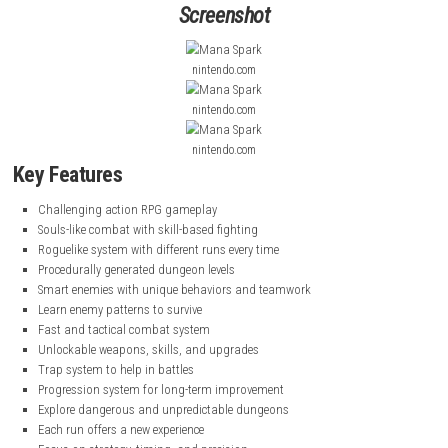
You explore dangerous dungeons where smart enemies work together t
you. Each run is different because the dungeon layout changes every t
must learn enemy patterns, use skills wisely, and fight carefully to surv
game also includes progression systems where you unlock upgrades,
and traps to improve your chances in future runs.
goblinAmerica Evolv
Nintendo Switch NSP, XCI & ROM Download
Screenshot
nintendo.com
nintendo.com
nintendo.com
Key Features
Challenging action RPG gameplay
Souls-like combat with skill-based fighting