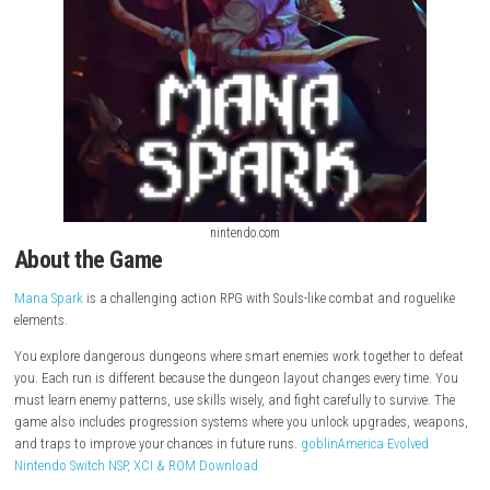
nintendo.com
About the Game
Mana Spark
is a challenging action RPG with Souls-like combat and ro
elements.