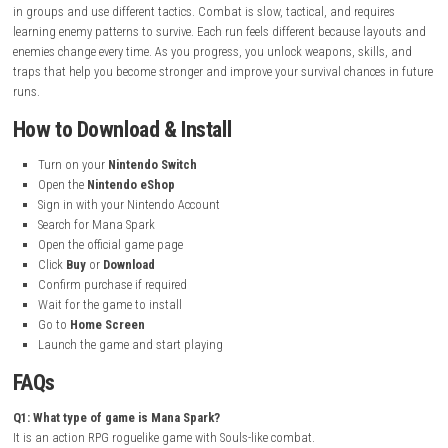
Platform:
Nintendo Switch
File Size:
468 MB
Players:
Single Player (1)
Supported Play Modes:
TV Mode, Tabletop Mode, Handheld Mo
Nintendo Account Family-Group Lending:
Supported
Save Data Cloud:
Supported
Supported Languages:
English, French, Spanish, Korean, Russia
Brazilian Portuguese, Latin American Spanish
Gameplay Experience
Mana Spark gives a challenging and skill-based dungeon adventure exp
You explore randomly generated dungeons filled with smart enemies t
in groups and use different tactics. Combat is slow, tactical, and requi
learning enemy patterns to survive. Each run feels different because la
enemies change every time. As you progress, you unlock weapons, skill
traps that help you become stronger and improve your survival chances
runs.