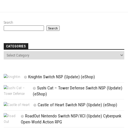
Comment
*
Name
*
Email
*
Website
Save my name, email, and website in this browser for the next t
comment.