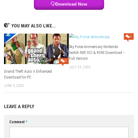
Q3: What is the main goal of the game?
To explore dungeons, defeat enemies, and survive dangerous challenge
Q4: Are the dungeons always the same?
No, each run is different because of procedural generation.
Q5: Does the game have upgrades?
Yes, you can unlock weapons, skills, traps, and upgrades to get strong
Download Links
Use Add Block
Extenction
Game:
Megaup
–
1fichier
–
Send
–
Mediafire
Update 1.1.0:
Google
–
Megaup
–
1fichier
–
Send
–
Mediafire
Forgotten Crypts DLC:
Megaup
–
1fichier
–
Send
Download XCI
Game + Update 1.1.0:
Mediafire