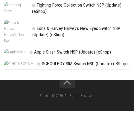
NEXT STORY
Battle Royal Battlegrounds Call Switch NSP 1.0.1 (v65536) + DL
PREVIOUS STORY
goblinAmerica Evolved Nintendo Switch NSP, XCI & ROM Downl
Search
Search
CATEGORIES