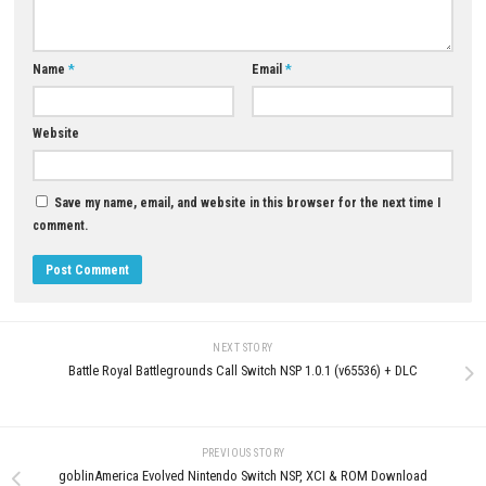
Download Now
YOU MAY ALSO LIKE...
Sky Force Anniversary Nintend
Switch NSP, XCI & ROM Downl
Full Version
0
JULY 29, 2026
Grand Theft Auto V Enhanced
Download for PC
JUNE 9, 2026
LEAVE A REPLY