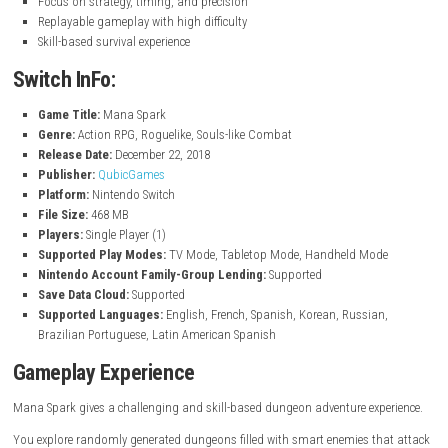
Roguelike system with different runs every time
Procedurally generated dungeon levels
Smart enemies with unique behaviors and teamwork
Learn enemy patterns to survive
Fast and tactical combat system
Unlockable weapons, skills, and upgrades
Trap system to help in battles
Progression system for long-term improvement
Explore dangerous and unpredictable dungeons
Each run offers a new experience
Focus on strategy, timing, and precision
Replayable gameplay with high difficulty
Skill-based survival experience
Switch InFo:
Game Title:
Mana Spark
Genre:
Action RPG, Roguelike, Souls-like Combat
Release Date:
December 22, 2018
Publisher:
QubicGames