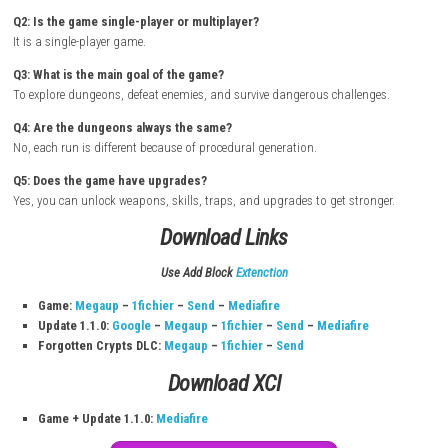
How to Download & Install
Turn on your
Nintendo Switch
Open the
Nintendo eShop
Sign in with your Nintendo Account
Search for Mana Spark
Open the official game page
Click
Buy
or
Download
Confirm purchase if required
Wait for the game to install
Go to
Home Screen
Launch the game and start playing
FAQs
Q1: What type of game is Mana Spark?
It is an action RPG roguelike game with Souls-like combat.
Q2: Is the game single-player or multiplayer?
It is a single-player game.