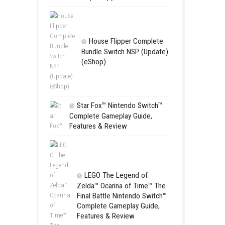
Apple Slas
(Update) (eS
SCHOOL
Switch NSP
(eShop)
House Flip
Bundle Switc
(eShop)
Star Fox™ Nint
Complete Gamepl