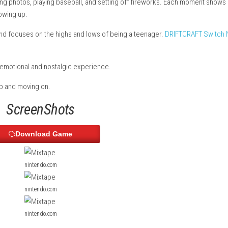
ir playlist brings back memories from their teenage years. You pl
, flying, taking photos, playing baseball, and setting off firew
 love, and growing up.
ge movies and focuses on the highs and lows of being a teenage
adding to the emotional and nostalgic experience.
ut friendship and moving on.
ScreenShots
Download Game