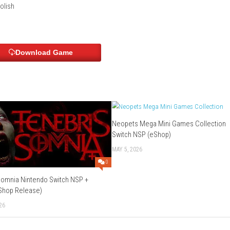
alian, Spanish, Korean, Russian, Simplified Chinese, Latin Ameri
 English, Polish
Download Game