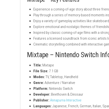
Mixtape – Key Features
Experience a coming-of-age story about th
Play through a series of memory-based 
Enjoy a variety of gameplay activities li
Explore emotional and nostalgic themes o
Inspired by classic coming-of-age films w
Features a licensed soundtrack from ico
Cinematic storytelling combined with in
Mixtape – Nintendo Swit