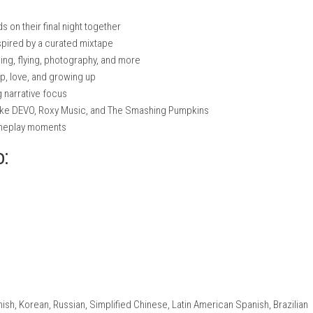
nintendo.com
nintendo.com
nintendo.com
ree friends on their final night together
moments inspired by a curated mixtape
ke skateboarding, flying, photography, and more
f friendship, love, and growing up
ith a strong narrative focus
nic artists like DEVO, Roxy Music, and The Smashing Pumpkins
teractive gameplay moments
ch Info: