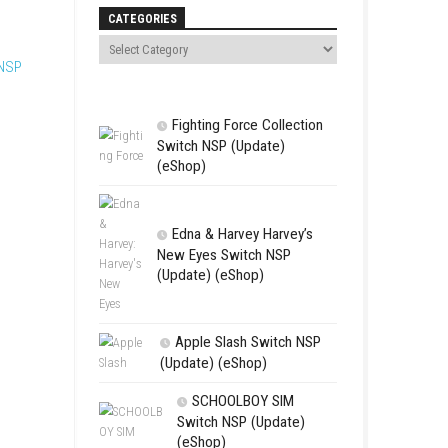
Search
ay through these memories in
orks. Each moment shows
CATEGORIES
r.
DRIFTCRAFT Switch NSP
Fighting For
Switch NSP (U
(eShop)
Edna & Harv
New Eyes Swi
(Update) (eSh