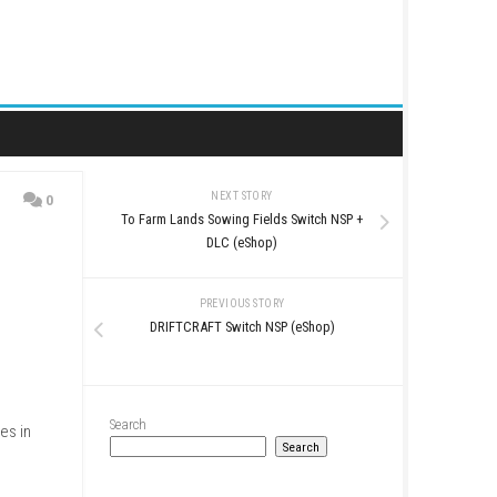
NEXT STORY
0
To Farm Lands Sowing Fiel
DLC (eShop
PREVIOUS STO
DRIFTCRAFT Switch N