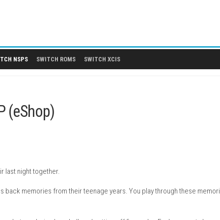
 DLCS
SWITCH NSPS
SWITCH ROMS
SWITCH XCIS
ion NSP (eShop)
ending their last night together.