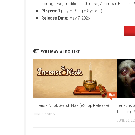
Title:
Mixtape
File Size:
7.1 GB
Modes:
TV, Tabletop, Handheld
Genre:
Adventure / Narrative
Platform:
Nintendo Switch
Developer:
Beethoven & Dinosaur
Publisher:
Annapurna Interactive
Languages:
Japanese, French, German, It
Portuguese, Traditional Chinese, American
Players:
1 player (Single System)
Release Date:
May 7, 2026
YOU MAY ALSO LIKE...