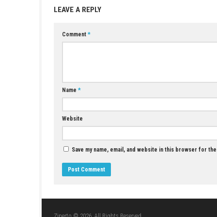
Incense Nook Switch NSP (eShop Release)
JUNE 17, 2026
LEAVE A REPLY
Comment
*