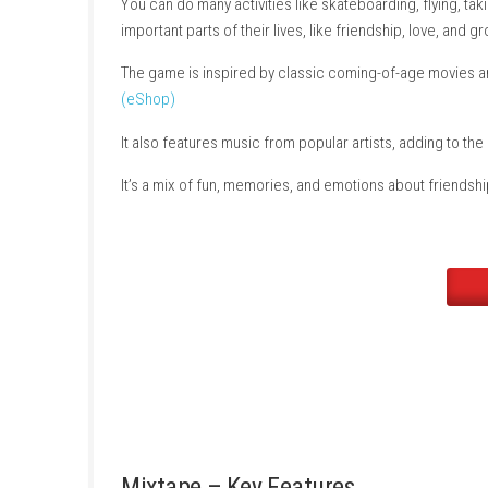
On their way to a final party, music from the
different short moments.
You can do many activities like skateboarding
important parts of their lives, like friendship,
The game is inspired by classic coming-of-a
(eShop)
It also features music from popular artists, 
It’s a mix of fun, memories, and emotions abo