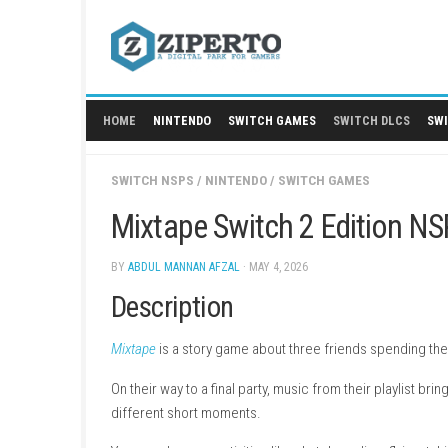
Skip
to
content
HOME
NINTENDO
SWITCH GAMES
SWITCH
SWITCH NSPS
/
NINTENDO
/
SWITCH GAMES
Mixtape Switch 2 Edit
BY
ABDUL MANNAN AFZAL
· MAY 4, 2026
Description
Mixtape
is a story game about three friends sp