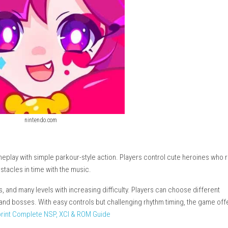
nintendo.com
s music gameplay with simple parkour-style action. Players cont