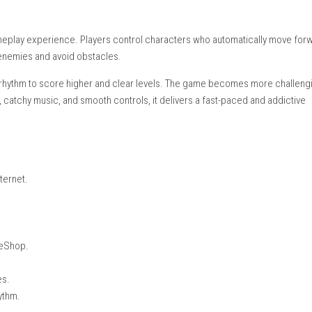
etop Mode, Handheld Mode
ayer)
glish, Japanese, Korean, Simplified Chinese, Traditional Chinese
ing:
Supported
m-based gameplay experience. Players control characters who a
ic to defeat enemies and avoid obstacles.