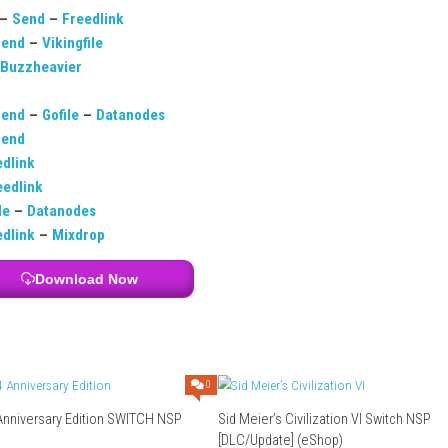
ic with simple action gameplay.
allenging as difficulty increases.
player mode.
from different music genres.
ng it takes practice and timing.
Download Links