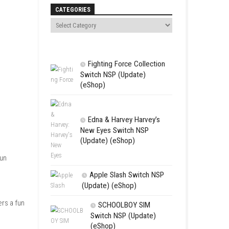
Search
CATEGORIES
Fighting For
Switch NSP (U
(eShop)
Edna & Harv
New Eyes Swi
(Update) (eSh
rol cute heroines who run