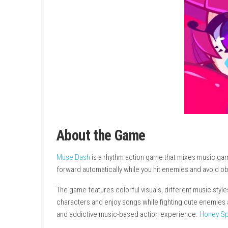
About the Game
Muse Dash
is a rhythm action game that mixe