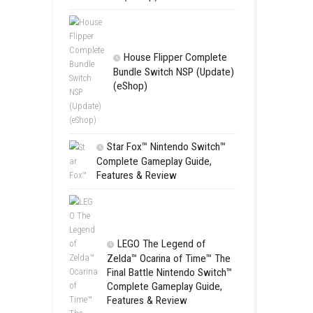
Apple Slas
(Update) (eS
 can choose different
m timing, the game offers a fun
SCHOOL
Switch NSP
(eShop)
House Flip
Bundle Switc
(eShop)
Star Fox™ Nint
Complete Gamepl