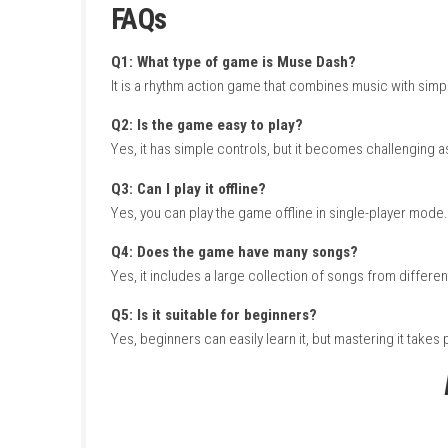
As the music plays, you must stay focused o
faster songs and complex patterns. With color
experience that is easy to learn but hard to m
How to Download & Insta
Turn on your Nintendo Switch and connect 
Open the Nintendo eShop from the Hom
Search for Muse Dash.
Select the game from the search results
Purchase or download the game from th
Wait for the download and installation to
Go back to the Home Screen after installa
Launch the game and start playing with m
FAQs