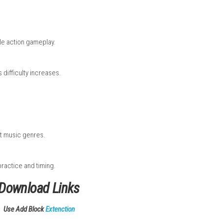
n timing and rhythm to score higher and clear levels. The game 
ful visuals, catchy music, and smooth controls, it delivers a fa
aster.
ll
it to the internet.
e Screen.
.
e Nintendo eShop.
 complete.
tion finishes.
usic and rhythm.