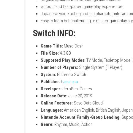
Simple rhythm gameplay with easy two-bu
Combine music, action, and parkour-style
Play as different cute heroines with uniq
Fight enemies on the ground and in the ai
Enjoy a large collection of songs with di
Increasing difficulty levels for both beg
Colorful and stylish anime-inspired visual
Unique stages with different themes, e
Regular updates with new songs and con
Smooth and fast-paced gameplay exper
Japanese voice acting and fun character
Easy to learn but challenging to master g
Switch INFO:
Game Title:
Muse Dash