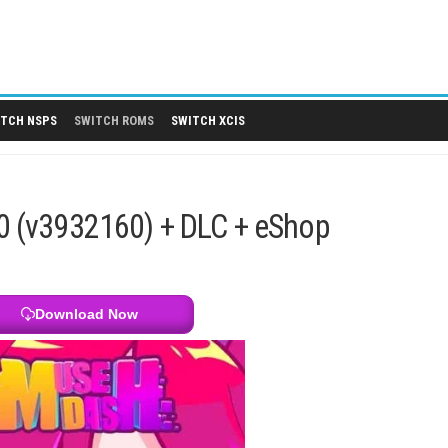
 DLCS
SWITCH NSPS
SWITCH ROMS
SWITCH XCIS
 6.3.0 (v3932160) + DLC + eSh
Download Now