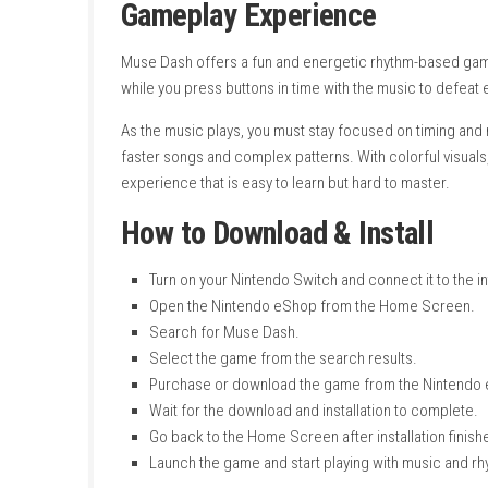
File Size:
4.3 GB
Supported Play Modes:
TV Mode, Tabl
Number of Players:
Single System (1 Pl
System:
Nintendo Switch
Publisher:
hasuhasu
Developer:
PeroPeroGames
Release Date:
June 20, 2019
Online Features:
Save Data Cloud
Languages:
American English, British En
Nintendo Account Family-Group Lend
Genre:
Rhythm, Music, Action
Gameplay Experience
Muse Dash offers a fun and energetic rhyth
while you press buttons in time with the mus