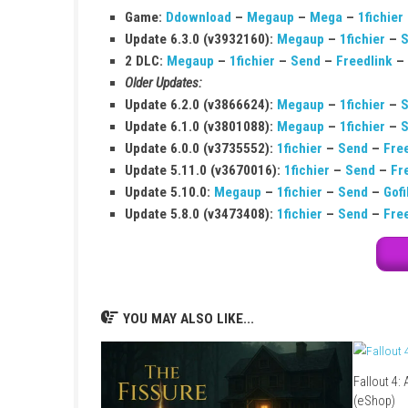
Q1: What type of game is Muse Dash?
It is a rhythm action game that combines mus
Q2: Is the game easy to play?
Yes, it has simple controls, but it becomes ch
Q3: Can I play it offline?
Yes, you can play the game offline in single-
Q4: Does the game have many songs?
Yes, it includes a large collection of songs 
Q5: Is it suitable for beginners?
Yes, beginners can easily learn it, but masteri