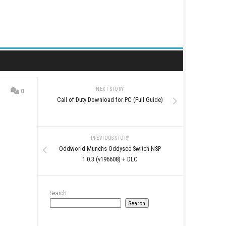
NEXT STORY
0
Call of Duty Download for 
op
PREVIOUS STO
Oddworld Munchs Oddys
1.0.3 (v196608)