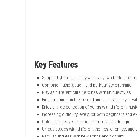
forward automatically while you hit enemies a
The game features colorful visuals, different 
characters and enjoy songs while fighting cu
and addictive music-based action experienc
Key Features