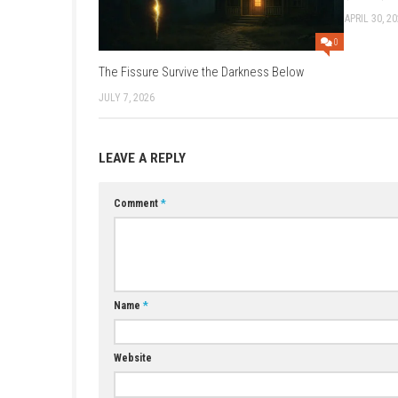
Game:
Ddownload
–
Megaup
–
Mega
Update 6.3.0 (v3932160):
Megaup
–
1
2 DLC:
Megaup
–
1fichier
–
Send
–
F
Older Updates:
Update 6.2.0 (v3866624):
Megaup
–
1
Update 6.1.0 (v3801088):
Megaup
–
1
Update 6.0.0 (v3735552):
1fichier
–
S
Update 5.11.0 (v3670016):
1fichier
–
Update 5.10.0:
Megaup
–
1fichier
–
S
Update 5.8.0 (v3473408):
1fichier
–
S
YOU MAY ALSO LIKE...