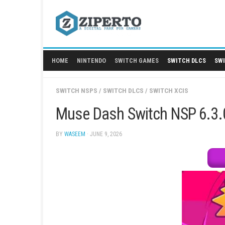
Skip
to
content
HOME
NINTENDO
SWITCH GAMES
SWITCH
SWITCH NSPS
/
SWITCH DLCS
/
SWITCH XCIS
Muse Dash Switch NSP
BY
WASEEM
· JUNE 9, 2026