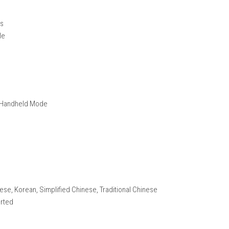
tton controls
 running
ue styles
r in sync with music
fferent music genres
inners and experts
 design
nemies, and bosses
tent
ience
 interactions
ameplay style