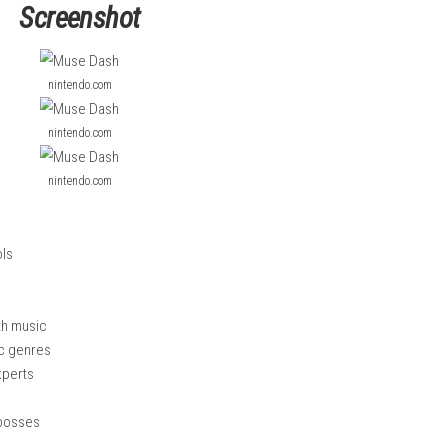
nd avoid obstacles in time with the music.
music styles, and many levels with increasing difficulty. Players
te enemies and bosses. With easy controls but challenging rhyth
e.
Honey Sprint Complete NSP, XCI & ROM Guide
Screenshot
nintendo.com
nintendo.com
nintendo.com