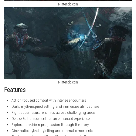
Nintendo.com