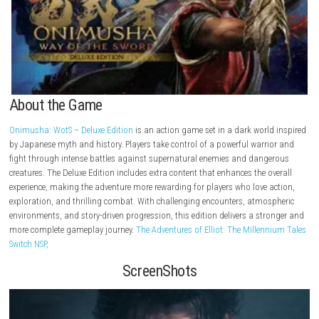
About the Game
Onimusha: WotS – Deluxe Edition
is an action game set in a dark worl
by Japanese myth and history. Players take control of a powerful warr
fight through intense battles against supernatural enemies and dang
creatures. The Deluxe Edition includes extra content that enhances the o
experience, making the adventure more rewarding for players who love 
exploration, and thrilling combat. With challenging encounters, atmos
environments, and story-driven progression, this edition delivers a str