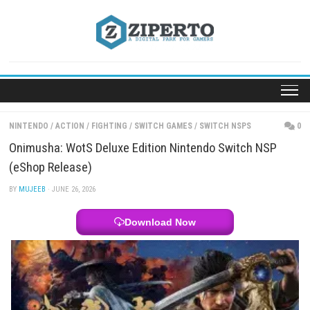
Skip
to
content
NINTENDO
/
ACTION
/
FIGHTING
/
SWITCH GAMES
/
SWITCH NSPS
Onimusha: WotS Deluxe Edition Nintendo Switch 
(eShop Release)
BY
MUJEEB
· JUNE 26, 2026
Download Now