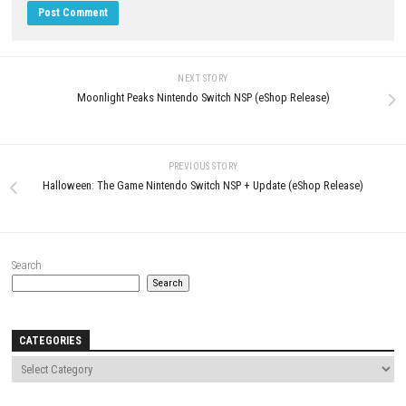
Eufloria HD Switch NSP 1.0.1 (v65536)
WWE 2K26 Standard Edition S
+ DLC
NSP (eShop)
JUNE 6, 2026
APRIL 26, 2026
LEAVE A REPLY
Comment
*
Name
*
Email
*
Website