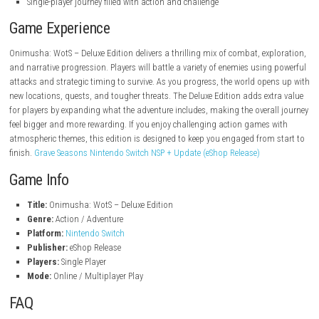
Nintendo.com
Features
Action-focused combat with intense encounters
Dark, myth-inspired setting and immersive atmosphere
Fight supernatural enemies across challenging areas
Deluxe Edition content for an enhanced experience
Exploration-driven progression through the story
Cinematic style storytelling and dramatic moments
Single-player journey filled with action and challenge
Game Experience
Onimusha: WotS – Deluxe Edition delivers a thrilling mix of combat, ex
and narrative progression. Players will battle a variety of enemies usin