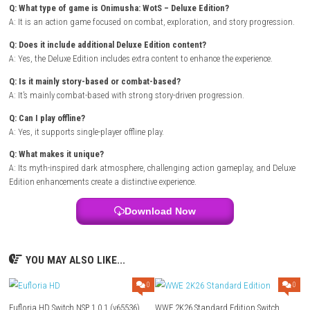
attacks and strategic timing to survive. As you progress, the world op
new locations, quests, and tougher threats. The Deluxe Edition adds ex
for players by expanding what the adventure includes, making the overa
feel bigger and more rewarding. If you enjoy challenging action games
atmospheric themes, this edition is designed to keep you engaged from
finish.
Grave Seasons Nintendo Switch NSP + Update (eShop Release)
Game Info
Title:
Onimusha: WotS – Deluxe Edition
Genre:
Action / Adventure
Platform:
Nintendo Switch
Publisher:
eShop Release
Players:
Single Player
Mode:
Online / Multiplayer Play
FAQ
Q: What type of game is Onimusha: WotS – Deluxe Edition?
A: It is an action game focused on combat, exploration, and story pro