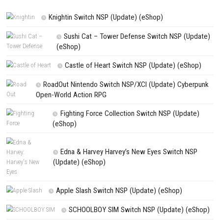
Save my name, email, and website in this browser for the next t
comment.
NEXT STORY
Moonlight Peaks Nintendo Switch NSP (eShop Release)
PREVIOUS STORY
Halloween: The Game Nintendo Switch NSP + Update (eShop Rele