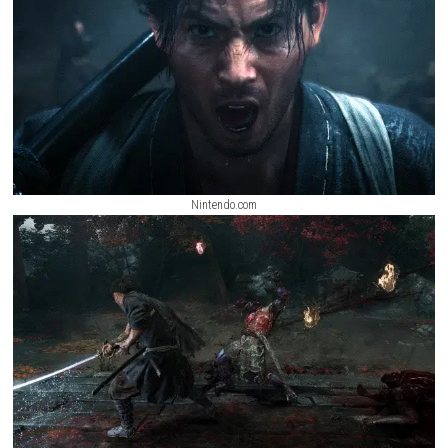
more complete gameplay journey.
The Adventures of Elliot: The Millen
Switch NSP,
ScreenShots
Nintendo.com