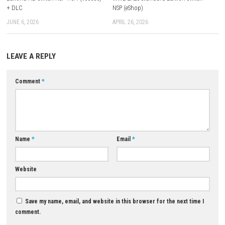
Q: Does it include additional Deluxe Edition content?
A: Yes, the Deluxe Edition includes extra content to enhance the experien
Q: Is it mainly story-based or combat-based?
A: It’s mainly combat-based with strong story-driven progression.
Q: Can I play offline?
A: Yes, it supports single-player offline play.
Q: What makes it unique?
A: Its myth-inspired dark atmosphere, challenging action gameplay, a
Edition enhancements create a distinctive experience.
Download Now
YOU MAY ALSO LIKE...
0