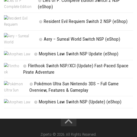
NEXT STORY
Neopets Mega Mini Games Collection Switch NSP (eShop)
PREVIOUS STORY
Little Nightmares III Switch NSP/XCI [Update]
Search
Search
CATEGORIES