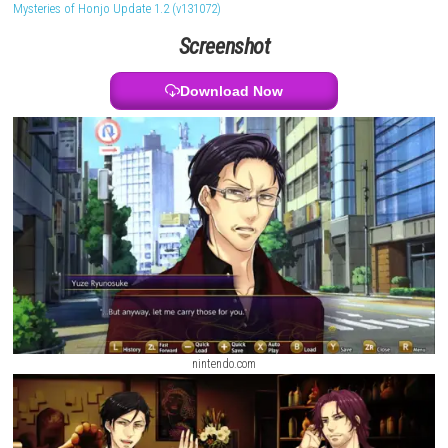
shape relationships and story outcomes. The game focuses on deep 
realistic situations, and meaningful connections, offering multiple en
based on the decisions made during the story.
PARANORMASIGHT The S
Mysteries of Honjo Update 1.2 (v131072)
Screenshot
Download Now