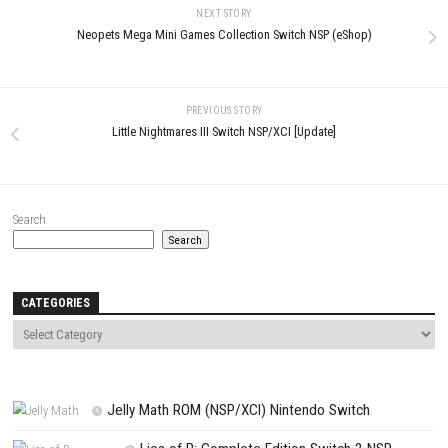
Comment
*
Name
*
Email
*
Website
Save my name, email, and website in this browser for the next t
comment.