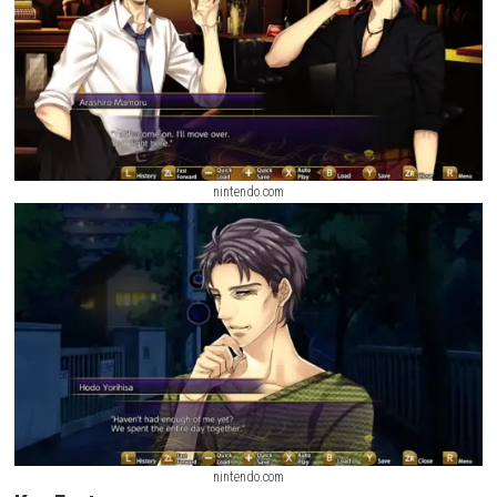
nintendo.com
nintendo.com