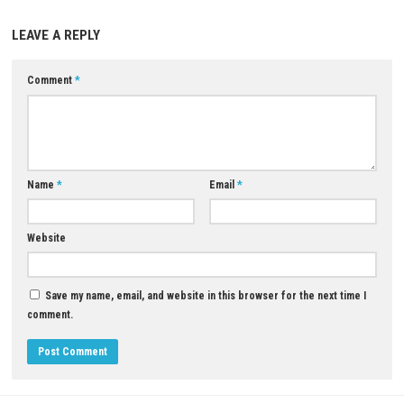
Download Now
YOU MAY ALSO LIKE...
0
Squid Survival Simulator Switch NSP
[Update] (eShop)
MAY 14, 2026
Tolem Nintendo Switch NSP, XC
ROM Download
JULY 19, 2026
LEAVE A REPLY