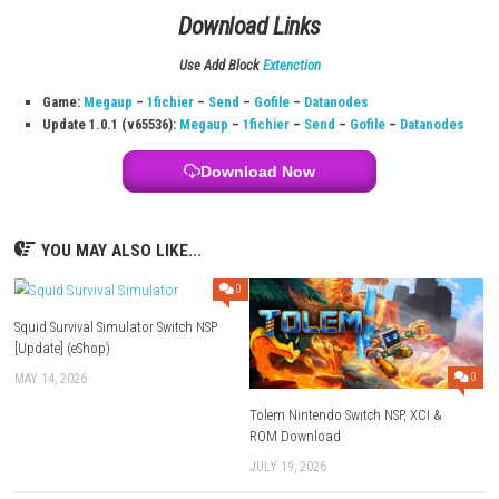
Title:
Pub Encounter
File Size:
213 MB
Modes:
TV, Tabletop, Handheld
Note:
Switch Lite experience may vary; accessories may be needed 
separately)
Family Group Lending:
Supported
Genre:
Narrative Adventure
Nintendo Switch Online:
Save Data Cloud + online play + NES/SN
System:
Nintendo Switch
Publisher:
D3PUBLISHER
Languages:
Japanese, British English, Simplified Chinese, Ameri
Release Date:
June 14, 2018
Download Links
Use Add Block
Extenction
Game:
Megaup
–
1fichier
–
Send
–
Gofile
–
Datanodes
Update 1.0.1 (v65536):
Megaup
–
1fichier
–
Send
–
Gofile
–
Dat