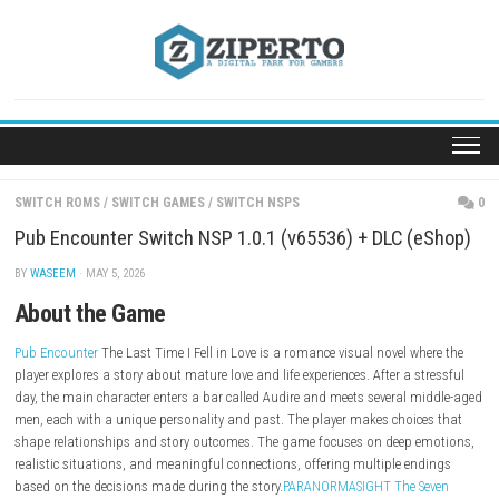
Skip
to
content
SWITCH ROMS
/
SWITCH GAMES
/
SWITCH NSPS
Pub Encounter Switch NSP 1.0.1 (v65536) + DLC (
BY
WASEEM
· MAY 5, 2026
About the Game
Pub Encounter
The Last Time I Fell in Love is a romance visual novel wh
player explores a story about mature love and life experiences. After a s
day, the main character enters a bar called Audire and meets several m
men, each with a unique personality and past. The player makes choic