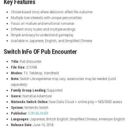
nintendo.com
Key Features
Choice-based story where decisions affect the outcome
Multiple love interests with unique personalities
Focus on mature and emotional romance
Different story routes and multiple endings
Simple and easy-to-understand gameplay
Available in Japanese, English, and Simplified Chinese
Switch InFo OF Pub Encounter