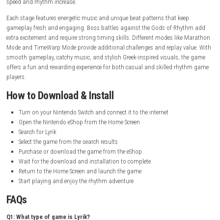
Release Date:
March 23, 2020
Online Features:
Save Data Cloud supported
Languages:
British English, American English
Gameplay Experience
Lyrik delivers a fast and exciting rhythm gameplay experience where ever
movement matches the beat of the music. Players must jump, slide, a
with perfect timing while moving through colorful levels filled with en
obstacles. The controls are simple to learn but become more challengi
speed and rhythm increase.
Each stage features energetic music and unique beat patterns that kee
gameplay fresh and engaging. Boss battles against the Gods of Rhy
extra excitement and require strong timing skills. Different modes lik
Mode and TimeWarp Mode provide additional challenges and replay va
smooth gameplay, catchy music, and stylish Greek-inspired visuals, t
offers a fun and rewarding experience for both casual and skilled rh
players.