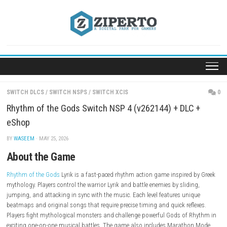
Skip
to
content
SWITCH DLCS
/
SWITCH NSPS
/
SWITCH XCIS
Rhythm of the Gods Switch NSP 4 (v262144) + DLC
eShop
BY
WASEEM
· MAY 25, 2026
About the Game
Rhythm of the Gods
Lyrik is a fast-paced rhythm action game inspired
mythology. Players control the warrior Lyrik and battle enemies by slidi