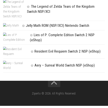
PREVIOUS STORY
Overpass Switch NSP 1.2.0 (v131072) + DLCs
Search
Search
CATEGORIES
Kart Life ROM (NSP/XCI) Nintendo Switch
Little Friends Dogs & Cats ROM (NSP/XCI