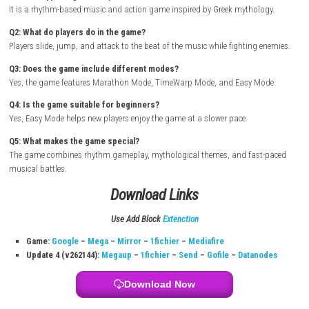
How to Download & Install
Turn on your Nintendo Switch and connect it to the internet
Open the Nintendo eShop from the Home Screen
Search for Lyrik
Select the game from the search results
Purchase or download the game from the eShop
Wait for the download and installation to complete
Return to the Home Screen and launch the game
Start playing and enjoy the rhythm adventure
FAQs
Q1: What type of game is Lyrik?
It is a rhythm-based music and action game inspired by Greek mythol
Q2: What do players do in the game?
Players slide, jump, and attack to the beat of the music while fighting 
Q3: Does the game include different modes?