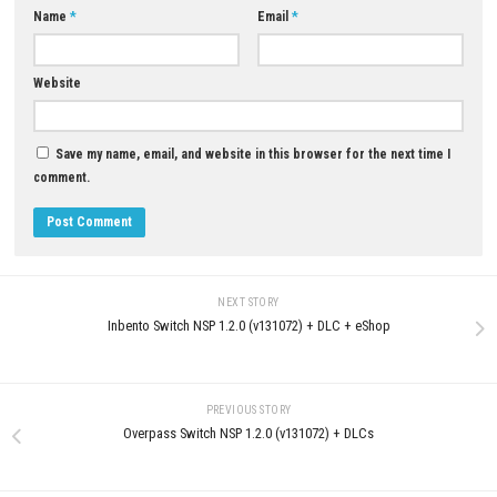
0
Puni the Florist Nintendo Switch NSP
Ghost of Tsushima DIRECTOR
+ Update (eShop Release)
Download for PC (Full Guide)
JUNE 25, 2026
JUNE 15, 2026
LEAVE A REPLY
Comment
*