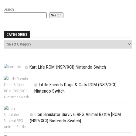
Name
*
Email
*
Website
Save my name, email, and website in this browser for the next t
comment.
NEXT STORY
Inbento Switch NSP 1.2.0 (v131072) + DLC + eShop