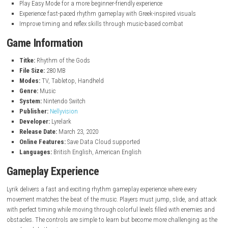
Key Features
Slide, jump, and attack to the rhythm of the music
Battle mythological monsters and powerful Gods of Rhythm
Enjoy unique beatmaps with original soundtrack music
Challenge yourself in Marathon Mode and TimeWarp Mode
Earn high scores, trophies, and unlock new content
Play Easy Mode for a more beginner-friendly experience
Experience fast-paced rhythm gameplay with Greek-inspired visual
Improve timing and reflex skills through music-based combat
Game Information
Titke:
Rhythm of the Gods
File Size:
280 MB
Modes:
TV, Tabletop, Handheld
Genre:
Music
System:
Nintendo Switch
Publisher:
Nellyvision
Developer:
Lyrelark