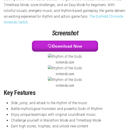
jumping, and attacking in sync with the music. Each level features uni
beatmaps and original songs that require precise timing and quick refl
Players fight mythological monsters and challenge powerful Gods of 
exciting one-on-one musical battles. The game also includes Maratho
TimeWarp Mode, score challenges, and an Easy Mode for beginners. W
colorful visuals, energetic music, and rhythm-based gameplay, the gam
an exciting experience for rhythm and action game fans.
The DioField 
Nintendo Switch
Screenshot
Download Now
nintendo.com
nintendo.com
nintendo.com