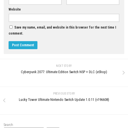
GeckoShop Download for PC (
Guide)
JUNE 6, 2026
LEAVE A REPLY
Comment
*
Name
*
Email
*
Website