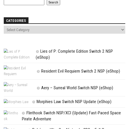
Save my name, email, and website in this browser for the next t
comment.
NEXT STORY
Cyberpunk 2077: Ultimate Edition Switch NSP + DLC (eShop)
PREVIOUS STORY
Lucky Tower Ultimate Nintendo Switch Update 1.0.11 (v196608