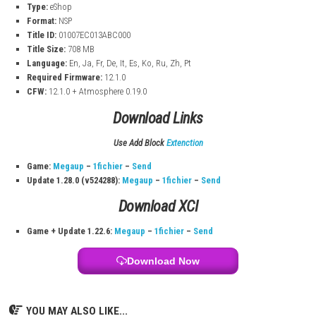
New Items & Characters – Discover useful tools and meet new expl
Branching Paths – Choose different routes and explore unique leve
Replay Value – High replayability because of changing levels.
Spelunky 2 Switch InFo:
Title:
Spelunky 2
Release Date:
Aug 26, 2021
Category:
Action, Platformer
Publisher:
Mossmouth
Type:
eShop
Format:
NSP
Title ID:
01007EC013ABC000
Title Size:
708 MB
Language:
En, Ja, Fr, De, It, Es, Ko, Ru, Zh, Pt
Required Firmware:
12.1.0
CFW:
12.1.0 + Atmosphere 0.19.0
Download Links