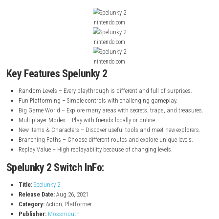
family members. The levels are random, so every time you play, it feels d
The game has many areas, traps, and items to discover. You can play 
with friends in local and online multiplayer modes. It is easy to start but
to master, making it exciting for all players.
Mario Party Superstars Ni
Switch NSP
Screenshot
nintendo.com
nintendo.com
nintendo.com
Key Features Spelunky 2
Random Levels – Every playthrough is different and full of surpris
Fun Platforming – Simple controls with challenging gameplay.
Big Game World – Explore many areas with secrets, traps, and tre
Multiplayer Modes – Play with friends locally or online.