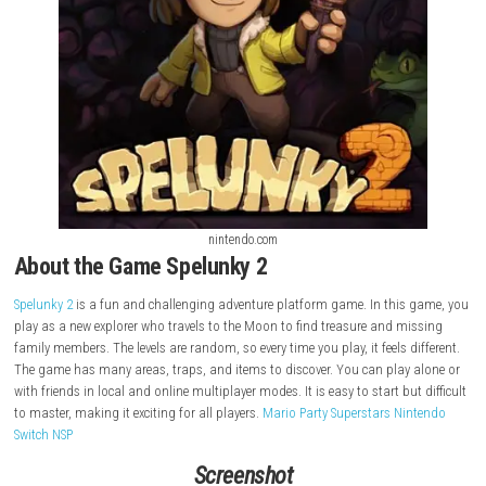
nintendo.com
About the Game Spelunky 2
Spelunky 2
is a fun and challenging adventure platform game. In this
play as a new explorer who travels to the Moon to find treasure and m