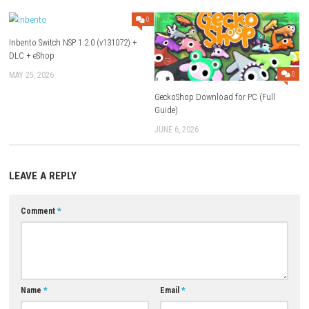
Use Add Block
Extenction
Game:
Megaup
–
1fichier
–
Send
Update 1.28.0 (v524288):
Megaup
–
1fichier
–
Send
Download XCI
Game + Update 1.22.6:
Megaup
–
1fichier
–
Send
Download Now
YOU MAY ALSO LIKE...
0
Inbento Switch NSP 1.2.0 (v131072) +
DLC + eShop
MAY 25, 2026