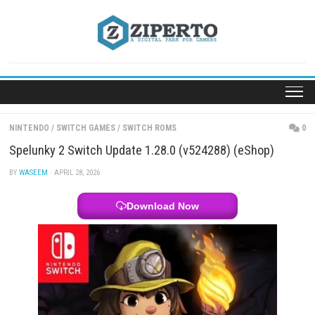
Skip
to
content
NINTENDO
/
SWITCH GAMES
/
SWITCH ROMS
Spelunky 2 Switch Update 1.28.0 (v524288) (eSho
BY
WASEEM
· APRIL 28, 2026
Download Now