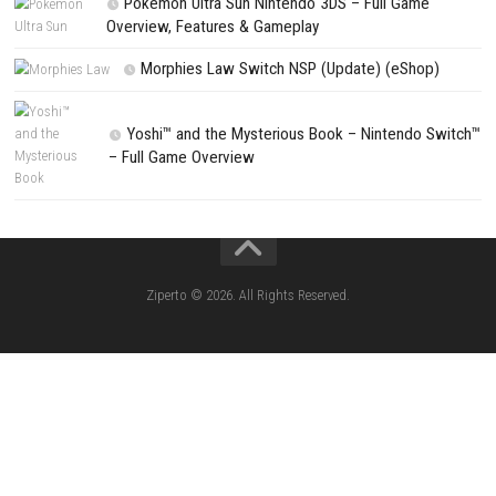
Search
Search
CATEGORIES
Lies of P: Complete Edition Switch 2 N
(eShop)
Resident Evil Requiem Switch 2 NSP (
Aery – Surreal World Switch NSP (eSho
Morphies Law Switch NSP Update (eShop