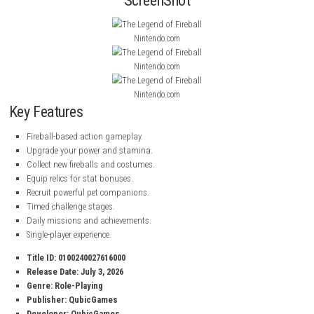
and huge buildings. Every stage helps you improve your skills and earn
rewards.
Denshattack! Nintendo Switch 2 NSP (eShop Release)
As you progress, you can upgrade your Fireball Power, stamina, costume
and pets to become even stronger. Complete timed challenges, unlock
equipment, and keep growing until you become the ultimate Fireball m
ScreenShot
Nintendo.com
Nintendo.com
Nintendo.com
Key Features
Fireball-based action gameplay.
Upgrade your power and stamina.
Collect new fireballs and costumes.