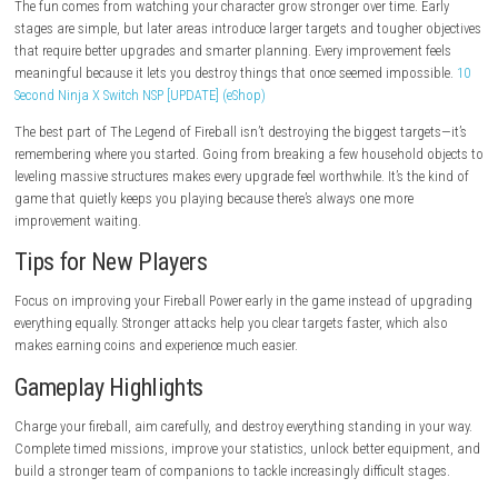
Addictive progression system.
Plenty of upgrades to unlock.
Simple controls.
Fun destruction mechanics.
Great for short play sessions.
Cons
Grinding may be required for later upgrades.
Timed challenges become more demanding.
Repetitive gameplay may not suit every player.
Game Experience
The fun comes from watching your character grow stronger over time. 
stages are simple, but later areas introduce larger targets and tougher
that require better upgrades and smarter planning. Every improvement 
meaningful because it lets you destroy things that once seemed impos
Second Ninja X Switch NSP [UPDATE] (eShop)