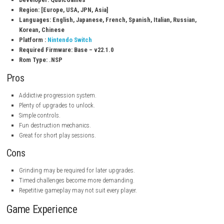
Equip relics for stat bonuses.
Recruit powerful pet companions.
Timed challenge stages.
Daily missions and achievements.
Single-player experience.
Title ID:
0100240027616000
Release Date: July 3, 2026
Genre: Role-Playing
Publisher: QubicGames
Developer: QubicGames
Region: [Europe, USA, JPN, Asia]
Languages:
English, Japanese, French, Spanish, Italian, Russi
Korean, Chinese
Platform :
Nintendo Switch
Required Firmware: Base – v22.1.0
Rom Type: .NSP
Pros