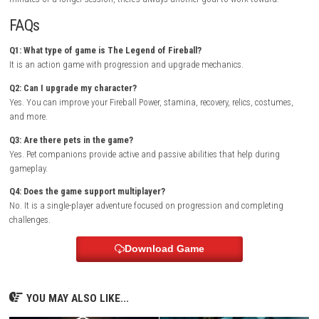
The colorful presentation keeps the game light and enjoyable. Bright v
effects, detailed destruction animations, and varied environments ma
new stage feel different from the last.
Multiplayer Details
The Legend of Fireball is designed as a single-player experience. The fo
upgrading your character, completing challenges, and progressing th
increasingly difficult content.
Why You’ll Enjoy This Game
If you like games where every upgrade makes a noticeable difference, th
adventure delivers a satisfying sense of progress. There is always anoth
to unlock, another challenge to complete, or another target waiting to 
destroyed.
Who Should Play This Game?
Players who enjoy idle progression, upgrade systems, and casual act