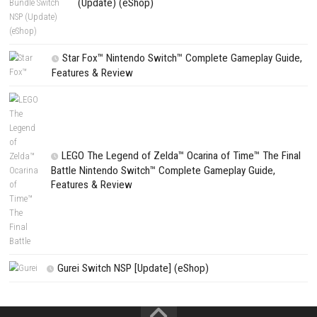
Ganbare Goemon Daishuugo Switch XCI [UPDATE] (JPN)
PREVIOUS STORY
Denshattack! Nintendo Switch 2 NSP (eShop Release)
Search
Search
CATEGORIES
Fighting Force Collection Switch NSP (Upd