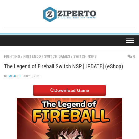
Skip
to
content
FIGHTING
/
NINTENDO
/
SWITCH GAMES
/
SWITCH NSPS
The Legend of Fireball Switch NSP [UPDATE] (eSh
BY
MUJEEB
· JULY 3, 2026
Download Game