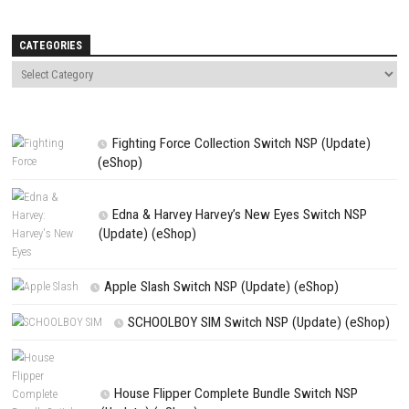
Name
*
Email
*
Website
Save my name, email, and website in this browser for the next t
comment.
NEXT STORY