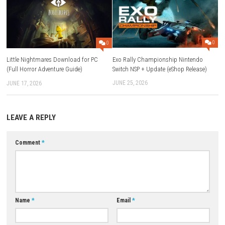
will quickly understand why it’s easy to keep playing. Whether you have
minutes or a longer session, there’s always another goal to work towa
FAQs
Q1: What type of game is The Legend of Fireball?
It is an action game with progression and upgrade mechanics.
Q2: Can I upgrade my character?
Yes. You can improve your Fireball Power, stamina, recovery, relics, co
and more.
Q3: Are there pets in the game?
Yes. Pet companions provide active and passive abilities that help dur
gameplay.
Q4: Does the game support multiplayer?
No. It is a single-player adventure focused on progression and comple
challenges.
Download Game