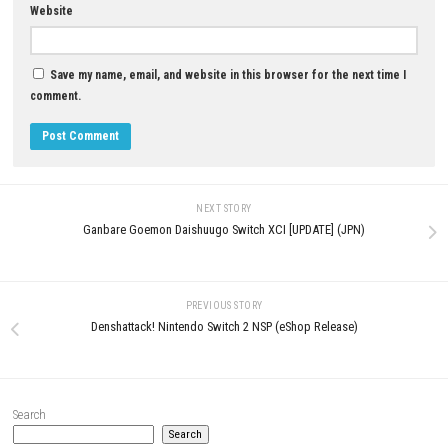
YOU MAY ALSO LIKE...
0
Exo Rally Championship Nint
Little Nightmares Download for PC
Switch NSP + Update (eShop Re
(Full Horror Adventure Guide)
JUNE 25, 2026
JUNE 17, 2026
LEAVE A REPLY
Comment
*