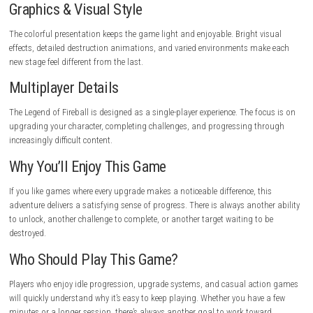
The best part of The Legend of Fireball isn’t destroying the biggest targ
remembering where you started. Going from breaking a few household 
leveling massive structures makes every upgrade feel worthwhile. It’s th
game that quietly keeps you playing because there’s always one more
improvement waiting.
Tips for New Players
Focus on improving your Fireball Power early in the game instead of 
everything equally. Stronger attacks help you clear targets faster, which
makes earning coins and experience much easier.
Gameplay Highlights
Charge your fireball, aim carefully, and destroy everything standing in 
Complete timed missions, improve your statistics, unlock better equi
build a stronger team of companions to tackle increasingly difficult st
Graphics & Visual Style