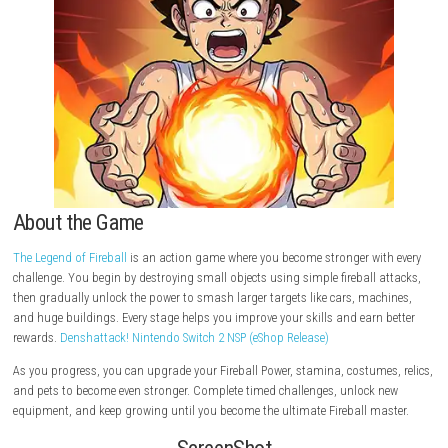
About the Game
The Legend of Fireball
is an action game where you become stronger wi
challenge. You begin by destroying small objects using simple fireball 
then gradually unlock the power to smash larger targets like cars, mac