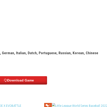
stages
enges
s
Info:
hooter
h, French, German, Italian, Dutch, Portuguese, Russian, 