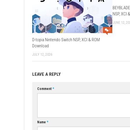
Required Firmware: Base – v22.1.0
Rom Type: .NSP
YOU MAY ALSO LIKE...
D-topia Nintendo Switch NSP, XCI & ROM
Download