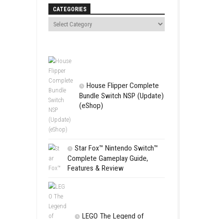
Search
ayers can team up with friends,
 the Great Circle
CATEGORIES
House Flip
Bundle Switc
(eShop)
Star Fox™ Nint