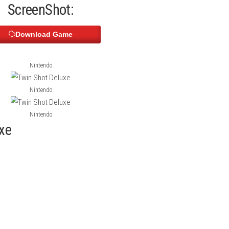
th controls, colorful levels, and enjoyable multiplayer action. Pl
ed classic adventure made for modern gaming.
Indiana Jones and
ScreenShot:
Download Game
Nintendo
Nintendo
Nintendo
t Deluxe