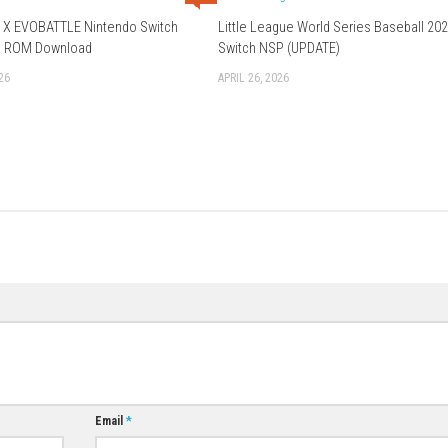
Download Game
0
BEYBLADE X EVOBATTLE Nintendo Switch
Little League Wo
NSP, XCI & ROM Download
Switch NSP (UP
JUNE 12, 2026
APRIL 26, 2026
0