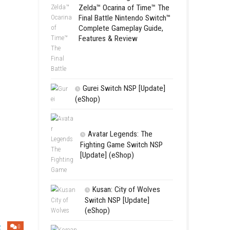
Complete Gamepl
Features & Revie
LEGO The Le
Zelda™ Ocarina
Final Battle Ni
Complete Game
Features & Re
Gurei Switch 
(eShop)
Korean, Chinese