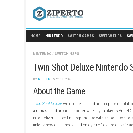
Skip
to
content
HOME
NINTENDO
SWITCH GAMES
SWITCH
NINTENDO
/
SWITCH NSPS
Twin Shot Deluxe Nint
BY
MUJEEB
· MAY 11, 2026
About the Game
Twin Shot Deluxe
we create fun and action-p
a remastered arcade shooter where you play 