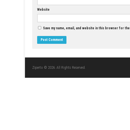
JULY 12, 2026
LEAVE A REPLY
Comment
*
Name
*
Website
Save my name, email, and website in this br