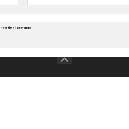
Email
*
owser for the next time I comment.