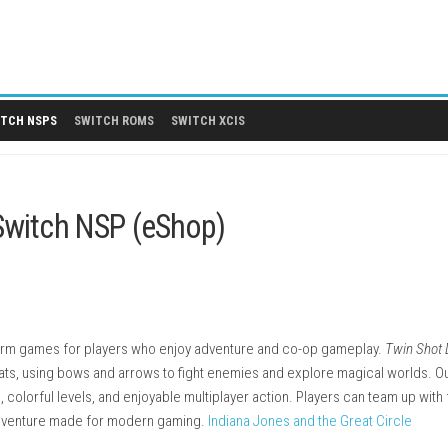
 DLCS
SWITCH NSPS
SWITCH ROMS
SWITCH XCIS
endo Switch NSP (eShop)
acked platform games for players who enjoy adventure and co-
as Angel Cats, using bows and arrows to fight enemies and expl