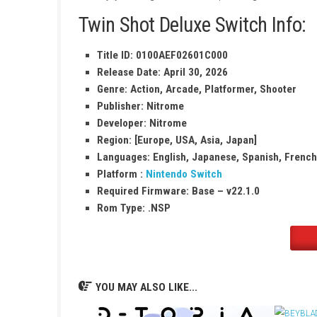
Use special arrows to fight and explore 
Colorful worlds filled with creative chall
Fun single-player and co-op modes
Discover secrets, traps, and hidden path
Easy controls suitable for all players
Enjoy exciting levels with unique designs
Twin Shot Deluxe Switch 
Title ID: 0100AEF02601C000
Release Date: April 30, 2026
Genre: Action, Arcade, Platformer, S
Publisher: Nitrome
Developer: Nitrome
Region: [Europe, USA, Asia, Japan]
Languages:
English, Japanese, Spanis
Platform :
Nintendo Switch