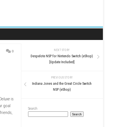
NEXT STORY
0
Despelote NSP for Nintend
[Update Inclu
PREVIOUS STO
Indiana Jones and the Grea
NSP (eShop
op gameplay.
Twin Shot Deluxe
is
ore magical worlds. Our goal