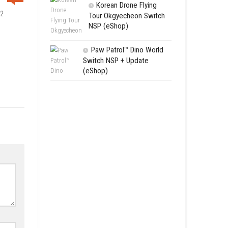
Avatar Lege
Fighting Game
[Update] (eSh
Kusan: Cit
Switch NSP [
(eShop)
0
Korean Dr
rld Series Baseball 2022
Tour Okgye
DATE)
NSP (eShop
Paw Patrol
Switch NSP +
(eShop)