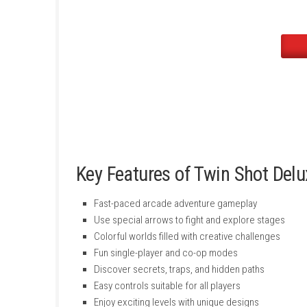
is to deliver an exciting experience with smoo
unlock new challenges, and enjoy a refresh
Key Features of Twin Sho
Fast-paced arcade adventure gameplay