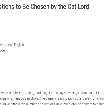
free time.
 earn the Cat Lord’s approval.
 standard buttons.
Tabletop Mode on Nintendo Switch.
0 Questions to Be Chosen by the Ca
e Cat Lord