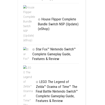
Apple Slas
(Update) (eS
rd
SCHOOL
Switch NSP
(eShop)
House Flip
Bundle Switc
(eShop)
Star Fox™ Nint
Complete Gamepl