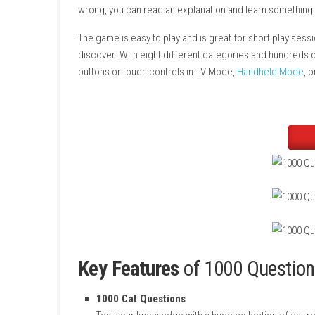
1000 Questions to Be Chosen
by the Cat Lord
way. The game includes 1000 questions about 
an image and gives you four answer choices. I
wrong, you can read an explanation and lear
The game is easy to play and is great for shor
discover. With eight different categories and
buttons or touch controls in TV Mode,
Handh