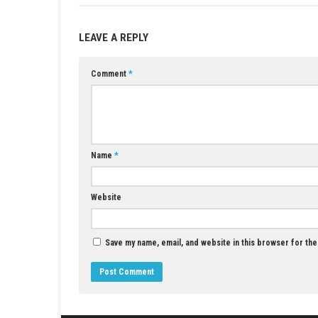
Yes, it is easy to play and perfect for sh
Does the game support touch control
Yes, both touch controls and button cont
Which play modes are available?
You can play in TV Mode, Handheld Mode
What languages are supported?
The game supports Japanese, Korean, Tra
YOU MAY ALSO LIKE...
Timespinner Switch NSP 1.0.2 (v131072) +
DLC + eShop