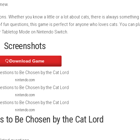
 This fun quiz game lets you test your knowledge about cats and
cat breeds, behavior, health, history, and many other interestin
f you answer correctly, you move closer to earning the Cat Lord
n something new.
t play sessions. Whether you know a little or a lot about cats, t
 hundreds of fun questions, this game is perfect for anyone who
eld Mode
, or Tabletop Mode on Nintendo Switch.
Screenshots
Download Game
nintendo.com
nintendo.com