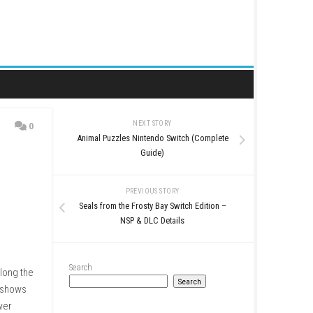
NEXT STORY
0
Animal Puzzles Nintendo S
o Switch
Guide)
PREVIOUS STO
Seals from the Frosty Bay 
NSP & DLC Det