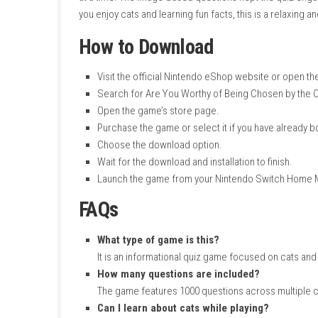
Languages:
Japanese, Korean, Tradition
Play Modes:
TV Mode, Tabletop Mode, 
Family-Group Lending:
Supported
Nintendo Switch Online:
Supported
Save Data Cloud:
Supported
ESRB Rating:
Not Available
My Personal Experience
I had a fun time playing this cat quiz game. T
every answer came with an explanation, so I 
at a time. The image-based questions kept th
you enjoy cats and learning fun facts, this is 
How to Download
Visit the official Nintendo eShop websit