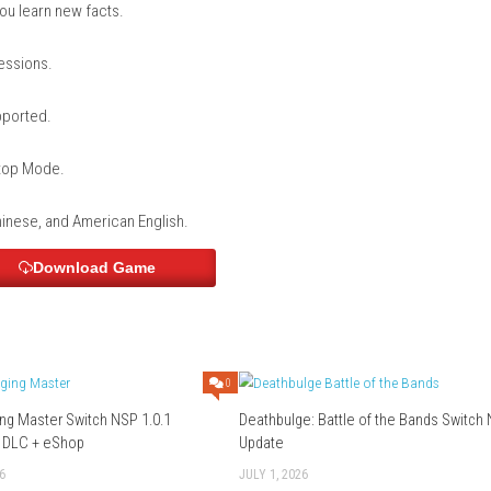
en by the Cat Lord? 1000 Questions to Prove Your Love for Cats
e already bought it.
inish.
tch Home Menu and start playing.
 on cats and cat-related knowledge.
 multiple categories.
 that help you learn new facts.
rs?