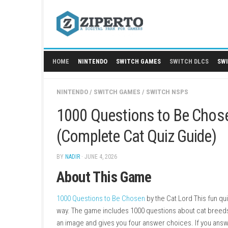
Skip
to
content
HOME
NINTENDO
SWITCH GAMES
SWITCH
NINTENDO
/
SWITCH GAMES
/
SWITCH NSPS
1000 Questions to Be 
(Complete Cat Quiz Gu
BY
NADIR
· JUNE 4, 2026
About This Game