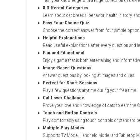
Key Features
of 1000 Que
1000 Cat Questions
Test your knowledge with a huge collecti
8 Different Categories
Learn about cat breeds, behavior, health,
Easy Four-Choice Quiz
Choose the correct answer from four si
Helpful Explanations
Read useful explanations after every que
Fun and Educational
Enjoy a game that is both entertaining and
Image-Based Questions
Answer questions by looking at images a