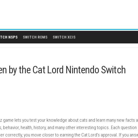
 DLCS
SWITCH NSPS
SWITCH ROMS
SWITCH XCIS
Chosen by the Cat Lord Nintend
ide)