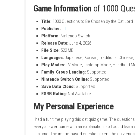
Perfect for Short Sessions
Play a few questions anytime during your 
Cat Lover Challenge
Prove your love and knowledge of cats to
Touch and Button Controls
Play comfortably using touch controls or
Multiple Play Modes
Supports TV Mode, Handheld Mode, and 
Game Information
of 100
Title:
1000 Questions to Be Chosen by th
Publisher:
TT
Platform:
Nintendo Switch
Release Date:
June 4, 2026
File Size:
522 MB