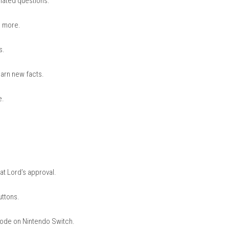
nintendo.com
stions to Be Chosen by the Cat Lo
on of cat-related questions.
 history, and more.
mple options.
stion and learn new facts.
 informative.
nd clues.