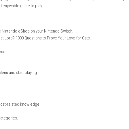
al Chinese, American English
Handheld Mode
he questions were simple, interesting, and taught me many new thin
could learn even when I made a mistake. The game is easy to pick
e quiz engaging, and the large number of questions gave me plent
a relaxing and enjoyable game to play.
e or open the Nintendo eShop on your Nintendo Switch.