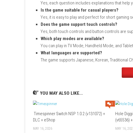
Search for Are You Worthy of Being Chos
Open the game’s store page.
Purchase the game or select it if you hav
Choose the download option.
Wait for the download and installation to f
Launch the game from your Nintendo Swi
FAQs
What type of game is this?
It is an informational quiz game focused
How many questions are included?
The game features 1000 questions across
Can I learn about cats while playing?
Yes, each question includes explanations
Is the game suitable for casual playe