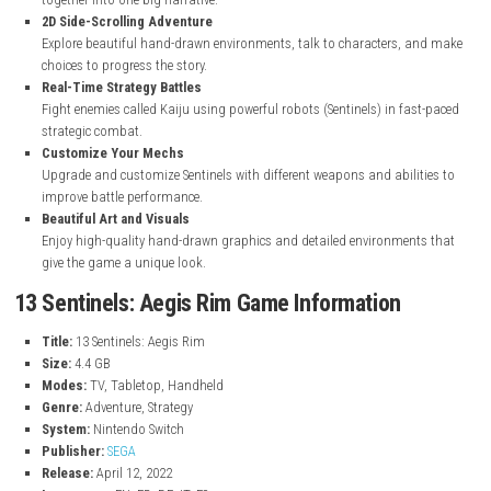
Sci-Fi Mystery Story
A deep science-fiction story with thirteen connected characters and
where players slowly uncover the truth behind the events.
Multiple Character Stories
Play as thirteen different characters, each with their own story that
together into one big narrative.
2D Side-Scrolling Adventure
Explore beautiful hand-drawn environments, talk to characters, 
choices to progress the story.
Real-Time Strategy Battles
Fight enemies called Kaiju using powerful robots (Sentinels) in fa
strategic combat.
Customize Your Mechs
Upgrade and customize Sentinels with different weapons and abili
improve battle performance.
Beautiful Art and Visuals
Enjoy high-quality hand-drawn graphics and detailed environmen
give the game a unique look.