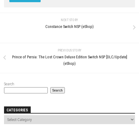
Comment
*
Name
*
Email
*
Website
Save my name, email, and website in this browser for the next t
comment.