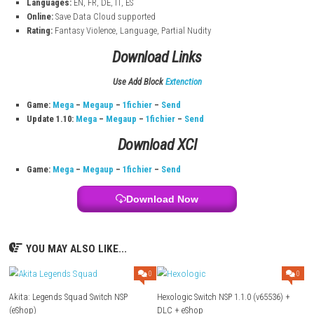
13 Sentinels: Aegis Rim Game Information
Title:
13 Sentinels: Aegis Rim
Size:
4.4 GB
Modes:
TV, Tabletop, Handheld
Genre:
Adventure, Strategy
System:
Nintendo Switch
Publisher:
SEGA
Release:
April 12, 2022
Languages:
EN, FR, DE, IT, ES
Online:
Save Data Cloud supported
Rating:
Fantasy Violence, Language, Partial Nudity
Download Links
Use Add Block
Extenction
Game:
Mega
–
Megaup
–
1fichier
–
Send
Update 1.10:
Mega
–
Megaup
–
1fichier
–
Send