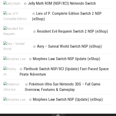
NEXT STORY
Constance Switch NSP (eShop)
PREVIOUS STORY
Prince of Persia: The Lost Crown Deluxe Edition Switch NSP [DLC/U
(eShop)
Search
Search
CATEGORIES