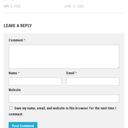
Download XCI
Game:
Mega
–
Megaup
–
1fichier
–
Send
Download Now
YOU MAY ALSO LIKE...
0
Akita: Legends Squad Switch NSP
Hexologic Switch NSP 1.1.0 (v6
(eShop)
DLC + eShop
MAY 8, 2026
JUNE 11, 2026
LEAVE A REPLY