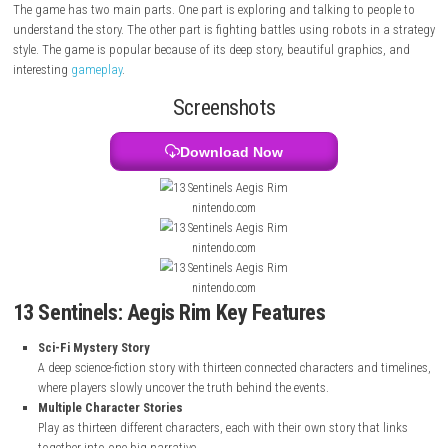
thirteen high school students in Japan. Their lives suddenly change w
get involved in a future war with giant robots and enemies called Kaiju
character has their own story, and all stories are connected in a unique
The game has two main parts. One part is exploring and talking to pe
understand the story. The other part is fighting battles using robots in
style. The game is popular because of its deep story, beautiful graphic
interesting
gameplay
.
Screenshots
Download Now
nintendo.com
nintendo.com
nintendo.com
13 Sentinels: Aegis Rim Key Features