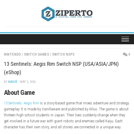
Skip
to
content
NINTENDO
/
SWITCH GAMES
/
SWITCH NSPS
13 Sentinels: Aegis Rim Switch NSP (USA/ASIA/J
(eShop)
BY
NADIR
· MAY 3, 2026
About Game
13 Sentinels: Aegis Rim
is a story-based game that mixes adventure an
gameplay. It is made by Vanillaware and published by Atlus. The gam