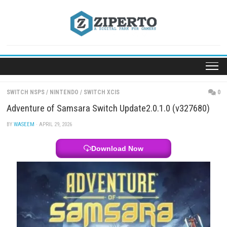
Skip
to
content
SWITCH NSPS
/
NINTENDO
/
SWITCH XCIS
Adventure of Samsara Switch Update2.0.1.0 (v32
BY
WASEEM
· APRIL 29, 2026
Download Now