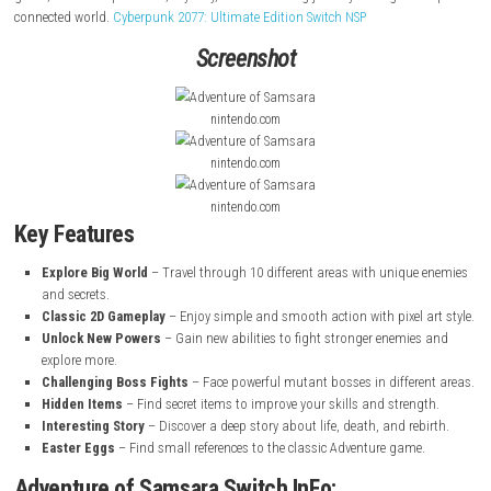
Adventure of Samsara
is a 2D Metroidvania action-adventure game with
pixel art and classic gameplay. In this game, you play as the Solar C
hero brought back to life to restore balance to the multiverse. Your mis
explore a mysterious world, unlock new abilities, and reactivate an
interdimensional fortress. The game features 10 unique biomes, hidden
powerful bosses, and collectible upgrades. Inspired by the classic
Adve
game, it offers exploration, mystery, and an exciting journey through 
connected world.
Cyberpunk 2077: Ultimate Edition Switch NSP
Screenshot
nintendo.com
nintendo.com
nintendo.com
Key Features