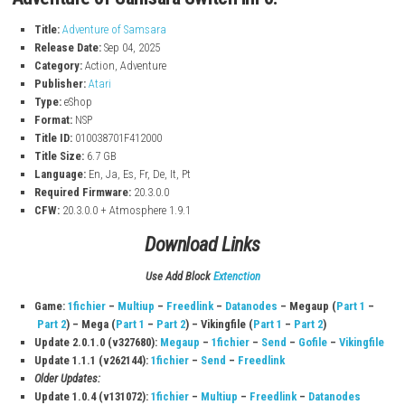
Explore Big World
– Travel through 10 different areas with uniqu
and secrets.
Classic 2D Gameplay
– Enjoy simple and smooth action with pixel
Unlock New Powers
– Gain new abilities to fight stronger enemi
explore more.
Challenging Boss Fights
– Face powerful mutant bosses in differ
Hidden Items
– Find secret items to improve your skills and stren
Interesting Story
– Discover a deep story about life, death, and re
Easter Eggs
– Find small references to the classic Adventure gam
Adventure of Samsara Switch InFo:
Title:
Adventure of Samsara
Release Date:
Sep 04, 2025
Category:
Action, Adventure
Publisher:
Atari
Type:
eShop
Format:
NSP
Title ID:
010038701F412000
Title Size:
6.7 GB