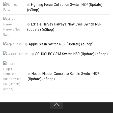
PREVIOUS STORY
Forestrike Switch NSP 1.0.5 (v327680) (eShop)
Search
Search
CATEGORIES
Sushi Cat – Tower Defense Switch NSP 
(eShop)