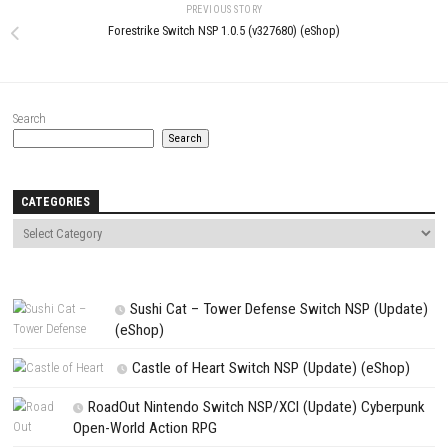
Name
*
Email
*
Website
Save my name, email, and website in this browser for the next t
comment.
NEXT STORY
Etrange Overlord Switch XCI + Update