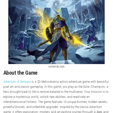
nintendo.com
About the Game