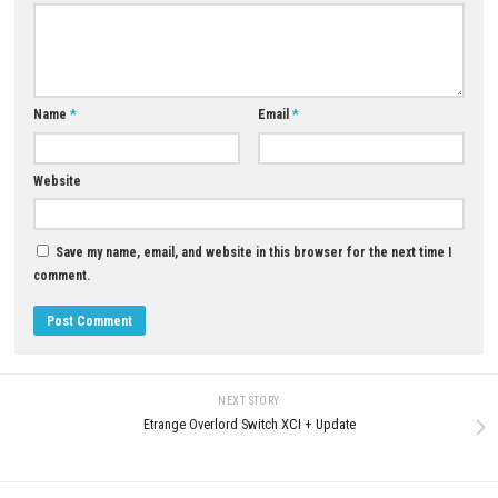
YOU MAY ALSO LIKE...
0
Stray Switch NSP (eShop)
MAY 17, 2026
Call of Duty: Black Ops III D
for PC (Full Version Guide)
JUNE 12, 2026
LEAVE A REPLY
Comment
*