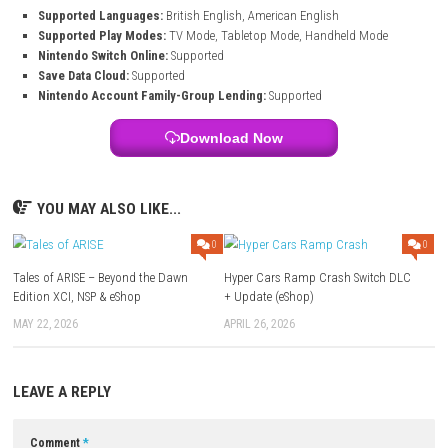
See visible improvements as every room changes from messy to be
Business Growth
Build your reputation and grow your own renovation company ste
House Fixer Simulator Game Information
Genre:
Simulation
Publisher:
Thorium G
System:
Nintendo Switch
Release Date:
May 5, 2026
Game File Size:
2.3 GB
Supported Languages:
British English, American English
Supported Play Modes:
TV Mode, Tabletop Mode, Handheld Mo
Nintendo Switch Online:
Supported
Save Data Cloud:
Supported
Nintendo Account Family-Group Lending:
Supported
Download Now