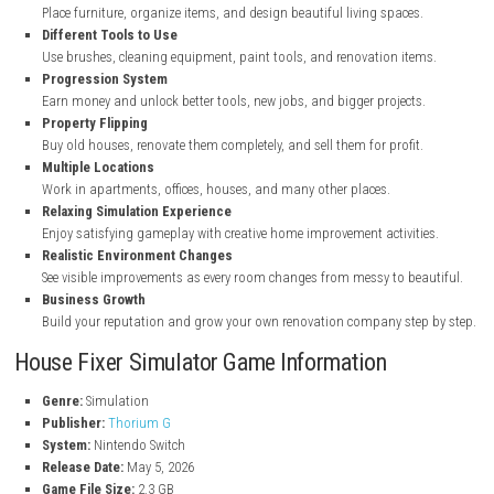
Key Features of House Fixer Simulator
House Renovation Gameplay
Clean, repair, paint, and decorate old and damaged properties.
Cleaning and Repair Tasks
Remove trash, fix broken areas, and make rooms look fresh agai
Interior Decoration
Place furniture, organize items, and design beautiful living spaces
Different Tools to Use
Use brushes, cleaning equipment, paint tools, and renovation ite
Progression System
Earn money and unlock better tools, new jobs, and bigger project
Property Flipping
Buy old houses, renovate them completely, and sell them for profit
Multiple Locations
Work in apartments, offices, houses, and many other places.
Relaxing Simulation Experience
Enjoy satisfying gameplay with creative home improvement activit
Realistic Environment Changes