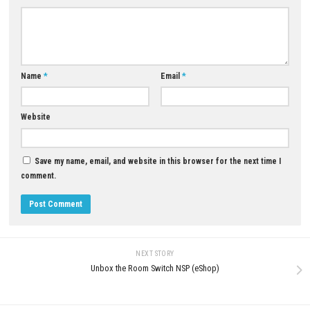
YOU MAY ALSO LIKE...
0
Tales of ARISE – Beyond the Dawn
Hyper Cars Ramp Crash Swit
Edition XCI, NSP & eShop
+ Update (eShop)
MAY 22, 2026
APRIL 26, 2026
LEAVE A REPLY
Comment
*
Name
*
Email
*