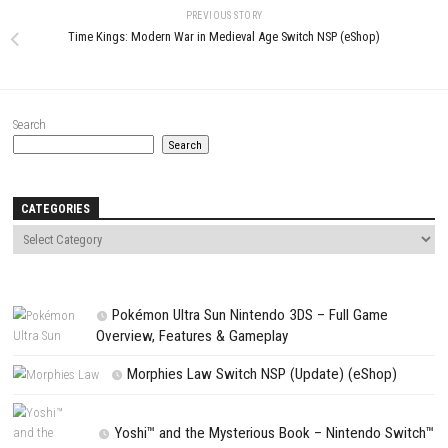
Website
Save my name, email, and website in this browser for the next t
comment.
NEXT STORY
Unbox the Room Switch NSP (eShop)
PREVIOUS STORY
Time Kings: Modern War in Medieval Age Switch NSP (eShop)