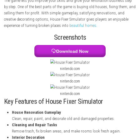
you finish jobs, you earn money and unlock better tools and bigger pr
can work in different places such as apartments, offices, and houses.
The game lets you improve your skills and grow your renovation busin
by step. One of the best parts of the game is buying old houses, fixin
selling them for profit. With simple gameplay, satisfying renovations,
creative decorating options, House Fixer Simulator gives players an enj
experience of turning broken places into
beautiful homes
.
Screenshots
Download Now
nintendo.com
nintendo.com
nintendo.com