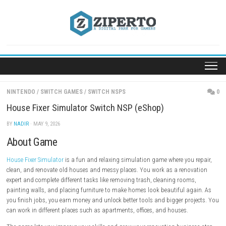
Skip
to
content
NINTENDO
/
SWITCH GAMES
/
SWITCH NSPS
House Fixer Simulator Switch NSP (eShop)
BY
NADIR
· MAY 9, 2026
About Game
House Fixer Simulator
is a fun and relaxing simulation game where you
clean, and renovate old houses and messy places. You work as a reno
expert and complete different tasks like removing trash, cleaning room
painting walls, and placing furniture to make homes look beautiful a