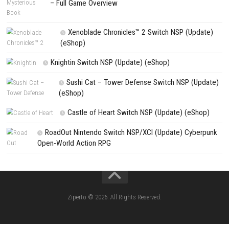
Search
Search
CATEGORIES
Pokémon Ultra Sun Nintendo 3DS – Full Ga
Overview, Features & Gameplay
Morphies Law Switch NSP (Update) (eSh