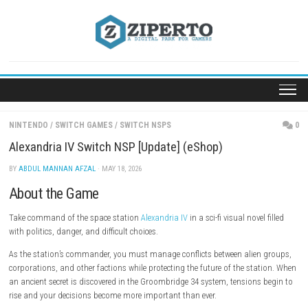
Skip
to
content
NINTENDO
/
SWITCH GAMES
/
SWITCH NSPS
Alexandria IV Switch NSP [Update] (eShop)
BY
ABDUL MANNAN AFZAL
· MAY 18, 2026
About the Game
Take command of the space station
Alexandria IV
in a sci-fi visual nove
with politics, danger, and difficult choices.
As the station’s commander, you must manage conflicts between alien