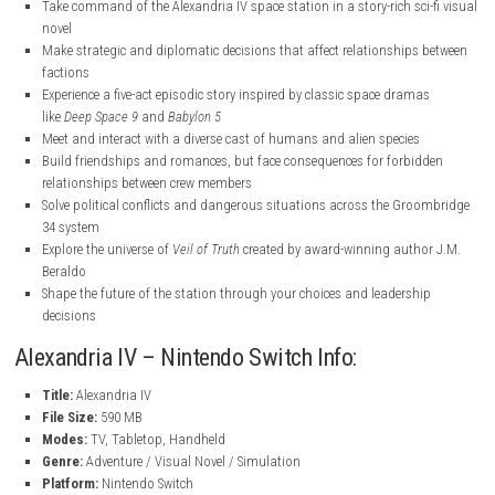
nintendo.com
nintendo.com
nintendo.com
Key Features
Take command of the Alexandria IV space station in a story-rich sc
novel
Make strategic and diplomatic decisions that affect relationship
factions
Experience a five-act episodic story inspired by classic space dram
like
Deep Space 9
and
Babylon 5
Meet and interact with a diverse cast of humans and alien species
Build friendships and romances, but face consequences for forbi
relationships between crew members
Solve political conflicts and dangerous situations across the Gr
34 system
Explore the universe of
Veil of Truth
created by award-winning auth
Beraldo