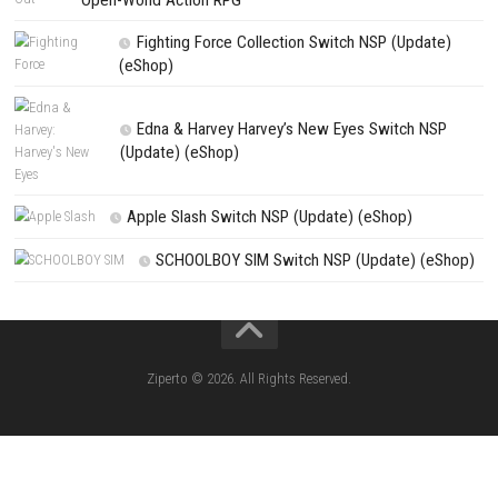
Search
Search
CATEGORIES
Knightin Switch NSP (Update) (eShop)
Sushi Cat – Tower Defense Switch NSP 
(eShop)
Castle of Heart Switch NSP (Update) (e