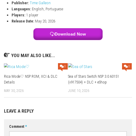
Shape the future of the station through your choices and leadersh
decisions
Alexandria IV – Nintendo Switch Info:
Title:
Alexandria IV
File Size:
590 MB
Modes:
TV, Tabletop, Handheld
Genre:
Adventure / Visual Novel / Simulation
Platform:
Nintendo Switch
Publisher:
Time Galleon
Languages:
English, Portuguese
Players:
1 player
Release Date:
May 20, 2026
Download Now