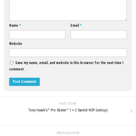
YOU MAY ALSO LIKE...
0
Rica Mode♡ NSP ROM, XCI & DLC
Sea of Stars Switch NSP 3.0.60
Details
(v917504) + DLC + eShop
MAY 30, 2026
JUNE 10, 2026
LEAVE A REPLY
Comment
*
Name
*
Email
*