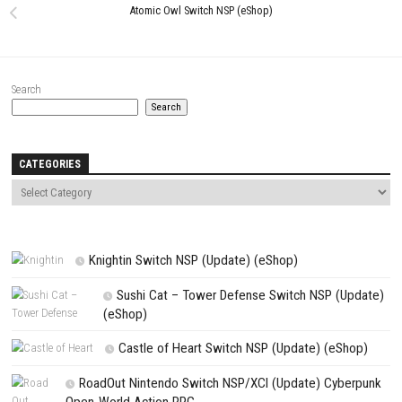
Website
Save my name, email, and website in this browser for the next t
comment.
NEXT STORY
Tony Hawk’s™ Pro Skater™ 1 + 2 Switch NSP (eshop)
PREVIOUS STORY
Atomic Owl Switch NSP (eShop)