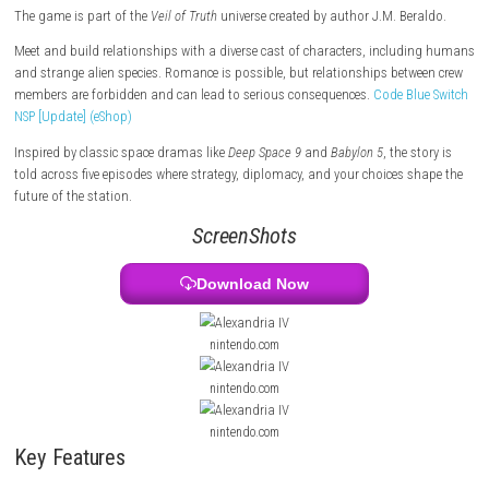
corporations, and other factions while protecting the future of the sta
an ancient secret is discovered in the Groombridge 34 system, tensions
rise and your decisions become more important than ever.
The game is part of the
Veil of Truth
universe created by author J.M. Be
Meet and build relationships with a diverse cast of characters, inclu
and strange alien species. Romance is possible, but relationships bet
members are forbidden and can lead to serious consequences.
Code Bl
NSP [Update] (eShop)
Inspired by classic space dramas like
Deep Space 9
and
Babylon 5
, the 
told across five episodes where strategy, diplomacy, and your choices 
future of the station.
ScreenShots
Download Now