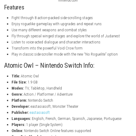
nintendo.com
nintendo.com
nintendo.com
Features
Fight through 8 action-packed side-scrolling stages
Enjoy roguelike gameplay with upgrades and repeat runs
Use many different weapons and combat styles
Fly through special winged stages and explore the world of Judan
Listen to voice-acted dialogue and character interactions
Transform into the powerful Void Crow form
Play in classic side-scroller mode with the new “No Roguelite” opti
Atomic Owl – Nintendo Switch Info: