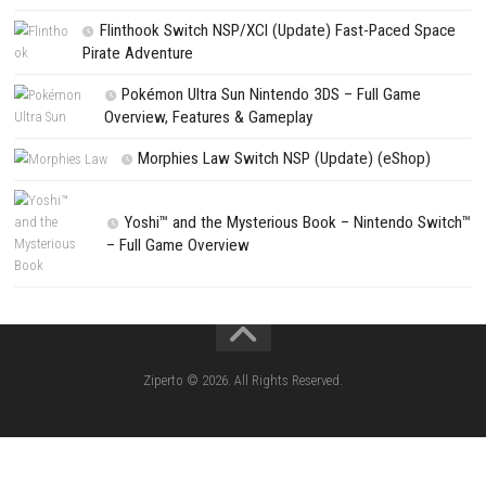
Search
Search
CATEGORIES
Lies of P: Complete Edition Switch 2 N
(eShop)
Resident Evil Requiem Switch 2 NSP (
Aery – Surreal World Switch NSP (eSho