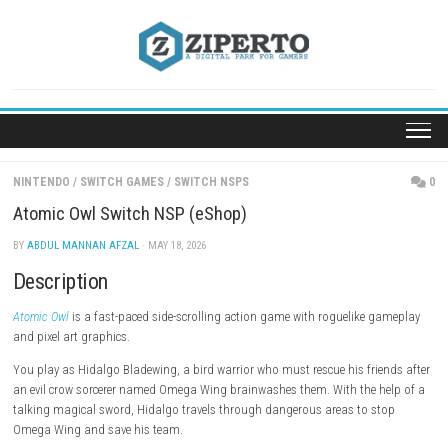
Skip
to
content
NINTENDO
/
SWITCH GAMES
/
SWITCH NSPS
Atomic Owl Switch NSP (eShop)
BY
ABDUL MANNAN AFZAL
· MAY 18, 2026
Description
Atomic Owl
is a fast-paced side-scrolling action game with roguelike 
and pixel art graphics.
You play as Hidalgo Bladewing, a bird warrior who must rescue his fri