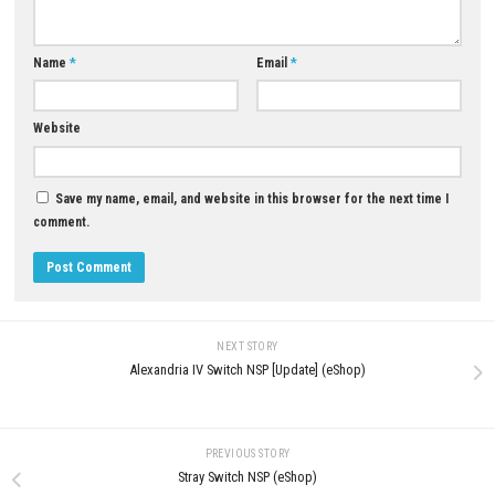
0
Table Flip Simulator Nintendo Switch
Xenoblade Chronicles™ 2 Swit
ROM – NSP, XCI & eShop
(Update) (eShop)
MAY 20, 2026
AUGUST 8, 2026
LEAVE A REPLY
Comment
*
Name
*
Email
*