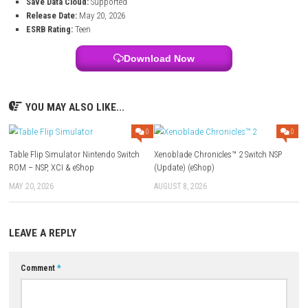
Title:
Atomic Owl
File Size:
1.9 GB
Modes:
TV, Tabletop, Handheld
Genre:
Action / Platformer / Adventure
Platform:
Nintendo Switch
Developer:
eastasiasoft, Monster Theater
Publisher:
eastasiasoft
Languages:
English, French, German, Spanish, Japanese, Portug
Players:
1 player (Single System)
Online:
Nintendo Switch Online features supported
Save Data Cloud:
Supported
Release Date:
May 20, 2026
ESRB Rating:
Teen
Download Now
YOU MAY ALSO LIKE...