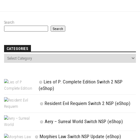
Website
Save my name, email, and website in this browser for the next t
comment.
NEXT STORY
Alexandria IV Switch NSP [Update] (eShop)
PREVIOUS STORY
Stray Switch NSP (eShop)