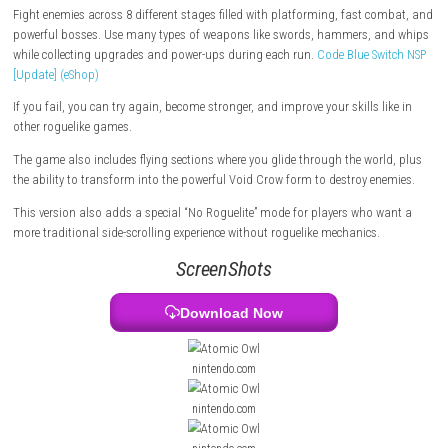
an evil crow sorcerer named Omega Wing brainwashes them. With the 
talking magical sword, Hidalgo travels through dangerous areas to s
Omega Wing and save his team.
Fight enemies across 8 different stages filled with platforming, fast 
powerful bosses. Use many types of weapons like swords, hammers, 
while collecting upgrades and power-ups during each run.
Code Blue S
[Update] (eShop)
If you fail, you can try again, become stronger, and improve your skills 
other roguelike games.
The game also includes flying sections where you glide through the wor
the ability to transform into the powerful Void Crow form to destroy e
This version also adds a special “No Roguelite” mode for players who 
more traditional side-scrolling experience without roguelike mechanics.
ScreenShots
Download Now