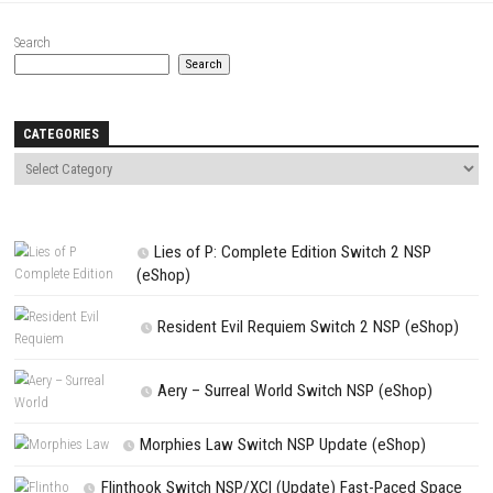
Save my name, email, and website in this browser for the next t
comment.
NEXT STORY
Rune Dice Switch NSP Nintendo Switch (Full Guide)
PREVIOUS STORY
Tales of ARISE – Beyond the Dawn Edition XCI, NSP & eShop
Search