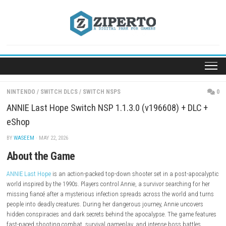
Skip
to
content
NINTENDO
/
SWITCH DLCS
/
SWITCH NSPS
ANNIE Last Hope Switch NSP 1.1.3.0 (v196608) + 
eShop
BY
WASEEM
· MAY 22, 2026
About the Game
ANNIE Last Hope
is an action-packed top-down shooter set in a post-a
world inspired by the 1990s. Players control Annie, a survivor searching 