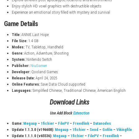
nintendo.com
Key Features
Fast-paced top-down shooting and survival gameplay
Fight dangerous infected monsters and powerful bosses
Explore different post-apocalyptic locations and environments
Enjoy stylish HD voxel graphics with destructible objects
Experience an emotional story filled with mystery and survival
Game Details
Title:
ANNIE Last Hope
File Size:
1.4 GB
Modes:
TV, Tabletop, Handheld
Genre:
Action, Adventure, Shooting
System:
Nintendo Switch
Publisher:
NiuGamer
Developer:
Qooland Games