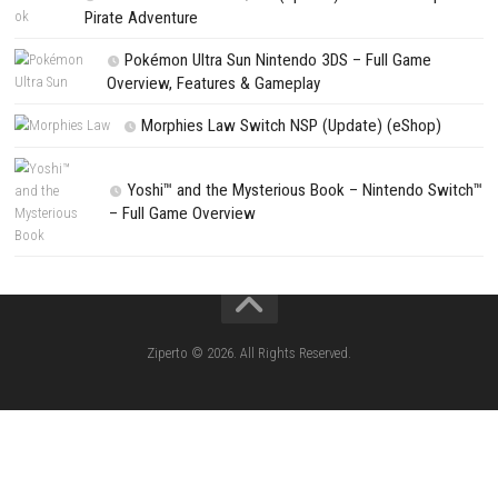
Search
CATEGORIES
Lies of P: Complete Edition Switch 2 N
(eShop)
Resident Evil Requiem Switch 2 NSP (
Aery – Surreal World Switch NSP (eSho
Morphies Law Switch NSP Update (eShop