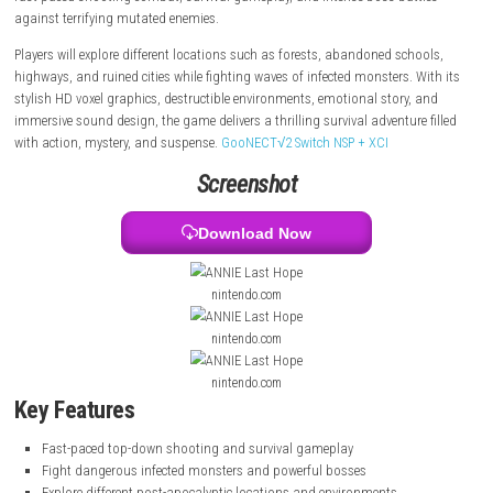
missing fiancé after a mysterious infection spreads across the world 
people into deadly creatures. During her dangerous journey, Annie unc
hidden conspiracies and dark secrets behind the apocalypse. The game
fast-paced shooting combat, survival gameplay, and intense boss bat
against terrifying mutated enemies.
Players will explore different locations such as forests, abandoned sch
highways, and ruined cities while fighting waves of infected monsters. 
stylish HD voxel graphics, destructible environments, emotional story,
immersive sound design, the game delivers a thrilling survival adventure
with action, mystery, and suspense.
GooNECT√2 Switch NSP + XCI
Screenshot
Download Now
nintendo.com
nintendo.com