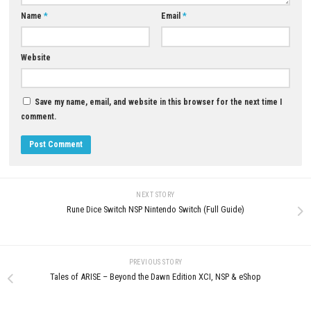
Cat in a Jam: City Secrets Nintendo
High and Dry Switch NSP (eSh
Switch (Full Guide)
MAY 26, 2026
MAY 30, 2026
LEAVE A REPLY
Comment
*
Name
*
Email
*
Website