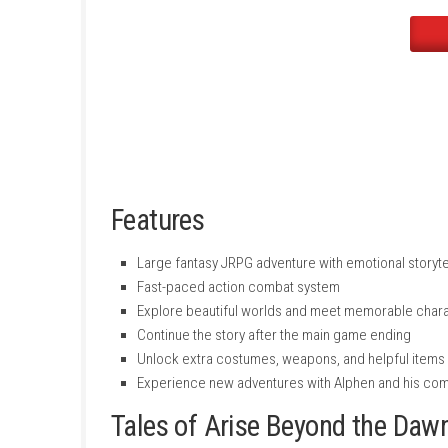
New dungeons and side quests
Extra costumes and special character c
Bonus support items like money, level boo
New silver-colored weapons for charact
Features