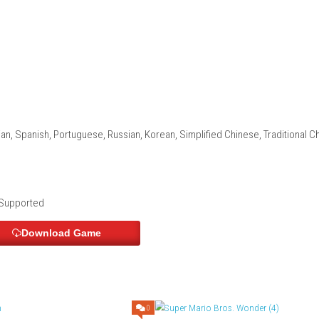
nal storytelling
rable characters
nding
lpful items
and his companions
e Dawn Edition – Nintendo Switch 2 
tion