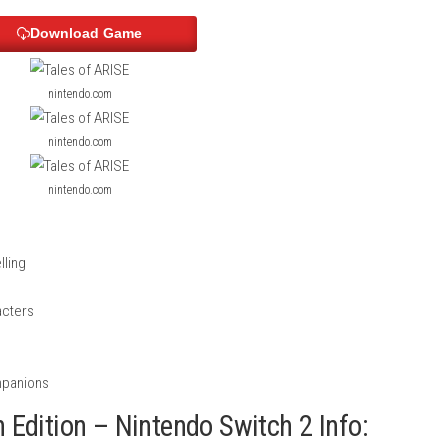
ontent
sts, and fishing gear
ers
ScreenShots
Download Game
nintendo.com
nintendo.com
nintendo.com