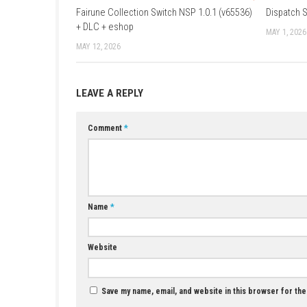
Languages:
Japanese, English, French, G
Players:
1 player
Release Date:
May 22, 2026
Age Rating:
PEGI 12 / Fantasy Violence
Features:
Downloadable Content, Save 
YOU MAY ALSO LIKE...
Fairune Collection Switch NSP 1.0.1 (v65536)
+ DLC + eshop
MAY 12, 2026