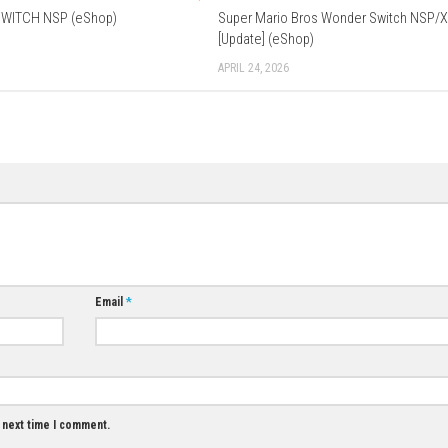
erman, Italian, Spanish, Portuguese, Russian, Korean, Simplified
Data Cloud Supported
Download Game
0
0
Dispatch SWITCH NSP (eShop)
Super Mario Bro
[Update] (eShop
MAY 1, 2026
APRIL 24, 2026