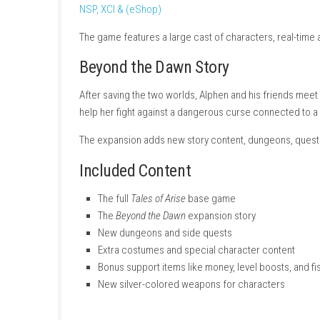
For 300 years, the planet Rena has controlle
people from different worlds who join togethe
NSP, XCI & (eShop)
The game features a large cast of characters,
Beyond the Dawn Story
After saving the two worlds, Alphen and his 
help her fight against a dangerous curse co
The expansion adds new story content, dung
Included Content
The full
Tales of Arise
base game
The
Beyond the Dawn
expansion story