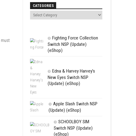
Search
freedom. The story follows two
ors Nintendo Switch ROM –
CATEGORIES
dventure.
Fighting For
and a Dahnan. The group must
Switch NSP (U
(eShop)
Edna & Harv
New Eyes Swi
(Update) (eSh