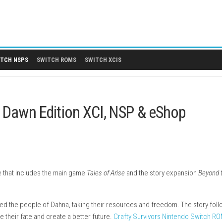
 DLCS
SWITCH NSPS
SWITCH ROMS
SWITCH XCIS
nd the Dawn Edition XCI, NSP & 
G adventure that includes the main game
Tales of Arise
and the s
tems.