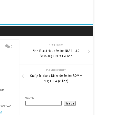
NEXT STORY
0
ANNIE Last Hope Switch
eShop
(v196608) + DLC 
PREVIOUS STO
Crafty Survivors Nintend
NSP, XCI & (eS
tory expansion
Beyond the