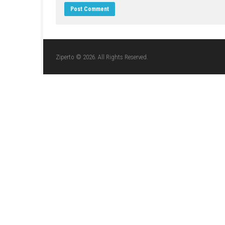
LEAVE A REPLY
Comment
*
Name
*
Website
Save my name, email, and website in this br