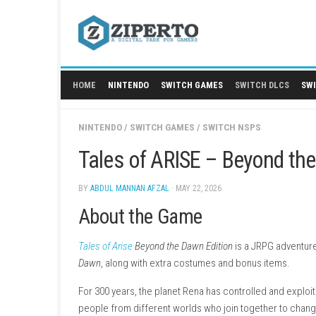
Skip
to
content
HOME
NINTENDO
SWITCH GAMES
SWITCH
NINTENDO
/
SWITCH GAMES
/
SWITCH NSPS
Tales of ARISE – Beyo
BY
ABDUL MANNAN AFZAL
· MAY 22, 2026
About the Game
Tales of Arise
Beyond the Dawn Edition
is a JRP
Dawn
, along with extra costumes and bonus i