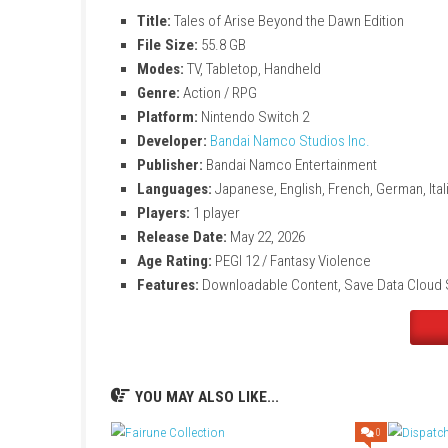
Large fantasy JRPG adventure with emotio
Fast-paced action combat system
Explore beautiful worlds and meet memo
Continue the story after the main game e
Unlock extra costumes, weapons, and he
Experience new adventures with Alphen 
Tales of Arise Beyond th
Title:
Tales of Arise Beyond the Dawn Edi
File Size:
55.8 GB
Modes:
TV, Tabletop, Handheld
Genre:
Action / RPG
Platform:
Nintendo Switch 2
Developer:
Bandai Namco Studios Inc.
Publisher:
Bandai Namco Entertainment