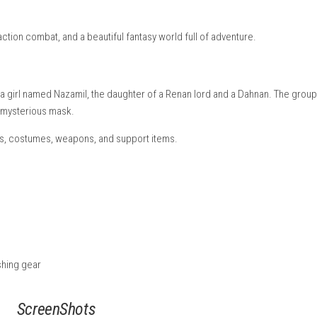
d and exploited the people of Dahna, taking their resources and 
r to change their fate and create a better future.
Crafty Surviv
 real-time action combat, and a beautiful fantasy world full of a
friends meet a girl named Nazamil, the daughter of a Renan lord 
nnected to a mysterious mask.
eons, quests, costumes, weapons, and support items.