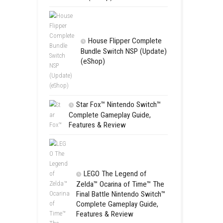
Apple Slas
(Update) (eS
SCHOOL
Switch NSP
(eShop)
House Flip
Bundle Switc
(eShop)
Star Fox™ Nint
Complete Gamepl