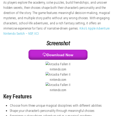
change. Players take on the role of a mage student and choose from th
different magical disciplines, each affecting their character’s backgroun
and interactions throughout the story.
As players explore the academy, solve puzzles, build friendships, and 
hidden secrets, their choices shape both their character’s personality a
direction of the story. The game features meaningful decision-making
mysteries, and multiple story paths without any wrong choices. With 
characters, school-life adventures, and a rich fantasy setting, it offers 
immersive experience for fans of narrative-driven games.
Kiko’s Apple A
Nintendo Switch – NSP, XCI
Screenshot
Download Now
nintendo.com
nintendo.com