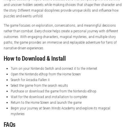
System:
Nintendo Switch
Publisher:
Galdra Studios
Developer:
Galdra Studios
Release Date:
April 9, 2026
Online Features:
Save Data Cloud supported
Languages:
American English
Gameplay Experience
Arcadia Fallen II offers a relaxing and story-focused gameplay experienc
magical academy. Players attend classes, build friendships, explore the
and uncover hidden secrets while making choices that shape their char
the story. Different magical disciplines provide unique skills and influ
puzzles and events unfold.
The game focuses on exploration, conversations, and meaningful dec
rather than combat. Every choice helps create a personal journey with d
outcomes. With engaging characters, magical mysteries, and multiple 
paths, the game provides an immersive and replayable adventure for f
narrative-driven experiences.