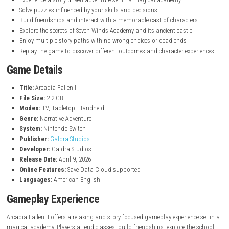
nintendo.com
Key Features
Choose from three unique magical disciplines with different abilit
Shape your character’s personality through meaningful choices
Experience a story-driven adventure set in a magical academy
Solve puzzles influenced by your skills and decisions
Build friendships and interact with a memorable cast of characte
Explore the secrets of Seven Winds Academy and its ancient castle
Enjoy multiple story paths with no wrong choices or dead ends
Replay the game to discover different outcomes and character exp
Game Details
Title:
Arcadia Fallen II
File Size:
2.2 GB
Modes:
TV, Tabletop, Handheld
Genre:
Narrative Adventure