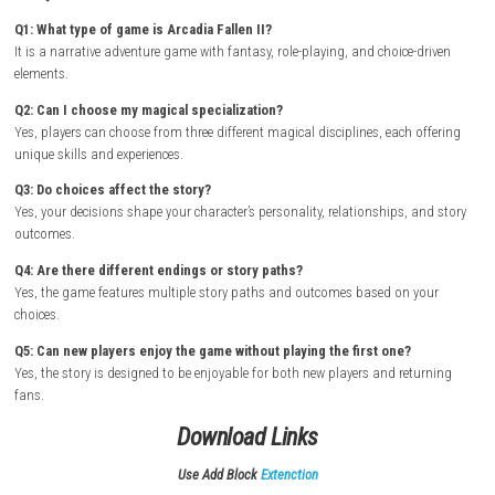
How to Download & Install
Turn on your Nintendo Switch and connect it to the internet
Open the Nintendo eShop from the Home Screen
Search for Arcadia Fallen II
Select the game from the search results
Purchase or download the game from the Nintendo eShop
Wait for the download and installation to complete
Return to the Home Screen and launch the game
Begin your journey at Seven Winds Academy and explore its magic
mysteries
FAQs
Q1: What type of game is Arcadia Fallen II?
It is a narrative adventure game with fantasy, role-playing, and choice-
elements.
Q2: Can I choose my magical specialization?