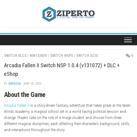
Skip
to
content
SWITCH DLCS
/
NINTENDO
/
SWITCH NSPS
/
SWITCH XCIS
Arcadia Fallen II Switch NSP 1.0.4 (v131072) + DLC
eShop
BY
WASEEM
· MAY 30, 2026
About the Game
Arcadia Fallen II
is a story-driven fantasy adventure that takes place at
Winds Academy, a magical school set in a world facing political tensi