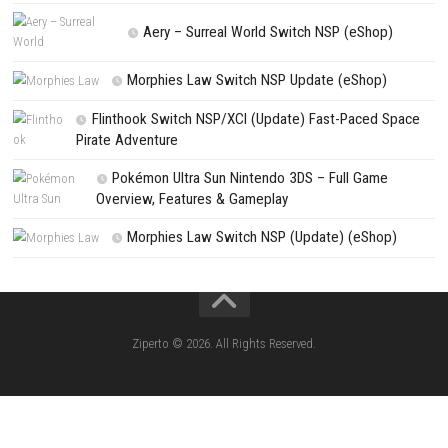
NEXT STORY
Cat in a Jam: City Secrets Nintendo Switch (Full Guide)
PREVIOUS STORY
Car Sales Simulator Switch NSP (eShop)
Search
Search
CATEGORIES