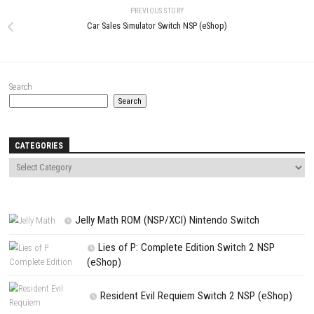
Comment
*
Name
*
Email
*
Website
Save my name, email, and website in this browser for the next t
comment.