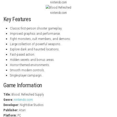
With improved graphics, smooth controls, and the original horror expe
Blood: Refreshed Supply is perfect for both longtime fans and new pla
enjoy classic FPS games.
nintendo.com
nintendo.com
nintendo.com
Key Features
Classic first-person shooter gameplay.
Improved graphics and performance.
Fight monsters, cult members, and demons.
Large collection of powerful weapons.
Explore dark and haunted locations.
Fast-paced action.
Hidden secrets and bonus areas.