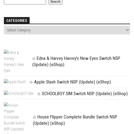
Comment
*
Name
*
Email
*
Website
Save my name, email, and website in this browser for the next t
comment.