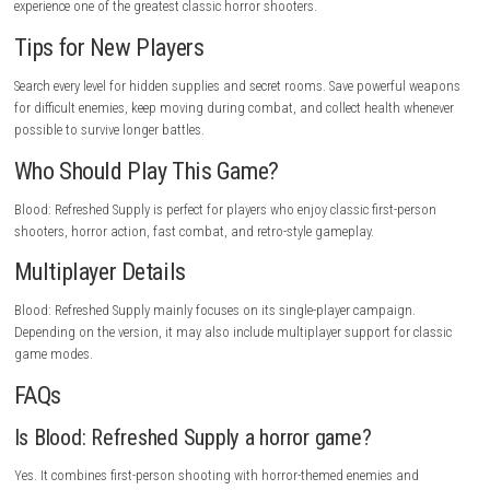
Challenging difficulty.
Fast gameplay may be difficult for beginners.
Some levels require careful exploration.
Horror themes may not suit everyone.
Game Experience
Blood: Refreshed Supply delivers nonstop action from beginning to en
combination of fast movement, powerful weapons, and creepy enviro
creates an exciting shooter experience. Every level offers new enemies, h
secrets, and challenging battles that keep the gameplay fresh. Fans of 
FPS games will enjoy its mix of horror, action, and exploration.
Gameplay Highlights
Fight terrifying monsters, explore haunted locations, collect powerful 
discover hidden secrets, defeat dangerous bosses, survive intense battl
experience one of the greatest classic horror shooters.
Tips for New Players