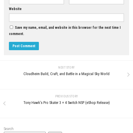
YOU MAY ALSO LIKE...
GooNECT√2 Switch NSP + XCI
(eShop)
MAY 21, 2026
0
Easy Red 2 Switch NSP 1.26
(v1703936) + DLC (eShop)
MAY 11, 2026
LEAVE A REPLY