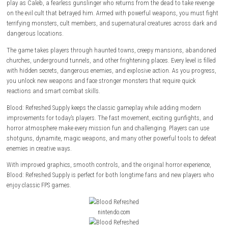
Blood: Refreshed
Supply is a fast-paced first-person shooter that bring
classic horror action with improved visuals and smoother performanc
play as Caleb, a fearless gunslinger who returns from the dead to take
on the evil cult that betrayed him. Armed with powerful weapons, you 
terrifying monsters, cult members, and supernatural creatures across
dangerous locations.
The game takes players through haunted towns, creepy mansions, a
churches, underground tunnels, and other frightening places. Every level 
with hidden secrets, dangerous enemies, and explosive action. As you 
you unlock new weapons and face stronger monsters that require quic
reactions and smart combat skills.
Blood: Refreshed Supply keeps the classic gameplay while adding mod
improvements for today’s players. The fast movement, exciting gunfig
horror atmosphere make every mission fun and challenging. Players c
shotguns, dynamite, magic weapons, and many other powerful tools t
enemies in creative ways.