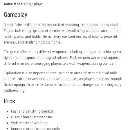
Horror-themed environments.
Smooth modern controls.
Single-player campaign.
Game Information
Title:
Blood: Refreshed Supply
Genre:
nintendo.com
Developer:
Nightdive Studios
Publisher:
Atari
Platform:
PC
Game Mode:
Single-player
Gameplay
Blood: Refreshed Supply focuses on fast shooting, exploration, and sur
Players battle large groups of enemies while collecting weapons, ammu
health packs, and hidden items. Every level contains secret rooms, pow
enemies, and challenging boss fights.
The game offers many different weapons, including shotguns, machin