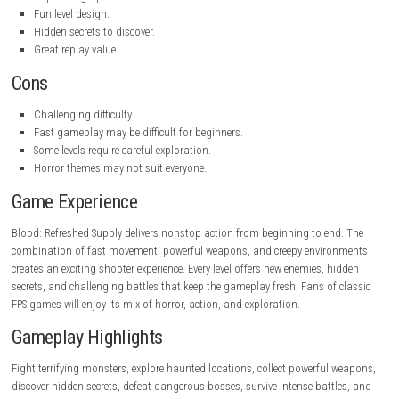
dynamite, flare guns, and magical attacks. Each weapon works best a
different enemies, encouraging players to switch weapons during com
Exploration is also important because hidden areas often contain val
supplies, stronger weapons, and useful bonuses. As players progress
the campaign, the enemies become faster and more dangerous, makin
battle exciting.
Pros
Fast and satisfying combat.
Classic horror atmosphere.
Wide variety of weapons.
Improved graphics and controls.
Fun level design.
Hidden secrets to discover.
Great replay value.
Cons