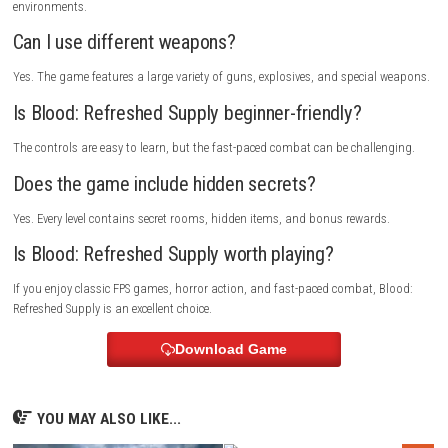
Search every level for hidden supplies and secret rooms. Save powerful
for difficult enemies, keep moving during combat, and collect health w
possible to survive longer battles.
Who Should Play This Game?
Blood: Refreshed Supply is perfect for players who enjoy classic first-pe
shooters, horror action, fast combat, and retro-style gameplay.
Multiplayer Details
Blood: Refreshed Supply mainly focuses on its single-player campaign.
Depending on the version, it may also include multiplayer support for 
game modes.
FAQs
Is Blood: Refreshed Supply a horror game?