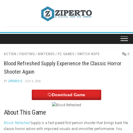
Skip
to
content
ACTION
/
FIGHTING
/
NINTENDO
/
PC GAMES
/
SWITCH NSPS
Blood Refreshed Supply Experience the Classic Ho
Shooter Again
BY
ZIPERTO S
· JULY 4, 2026
Download Game
About This Game