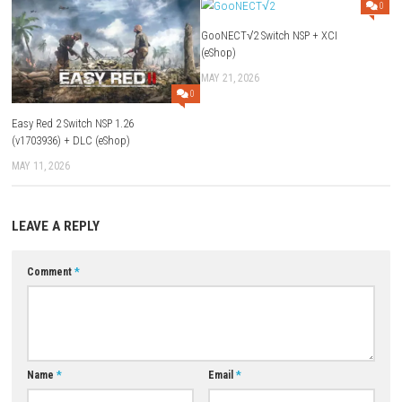
Yes. It combines first-person shooting with horror-themed enemies an
environments.
Can I use different weapons?
Yes. The game features a large variety of guns, explosives, and specia
Is Blood: Refreshed Supply beginner-friendly?
The controls are easy to learn, but the fast-paced combat can be chall
Does the game include hidden secrets?
Yes. Every level contains secret rooms, hidden items, and bonus reward
Is Blood: Refreshed Supply worth playing?
If you enjoy classic FPS games, horror action, and fast-paced combat,
Refreshed Supply is an excellent choice.
Download Game