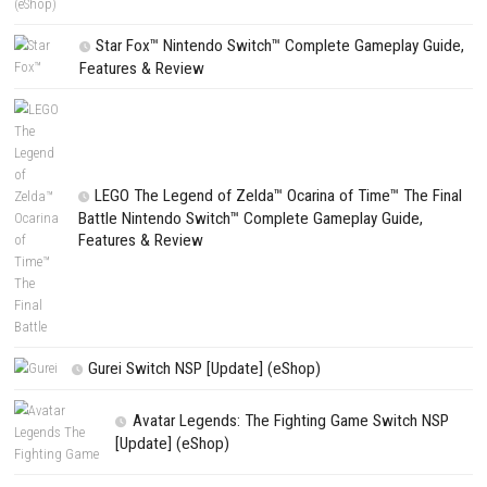
NEXT STORY
Cloudheim Build, Craft, and Battle in a Magical Sky World
PREVIOUS STORY
Tony Hawk’s Pro Skater 3 + 4 Switch NSP (eShop Release)
Search
Search
CATEGORIES