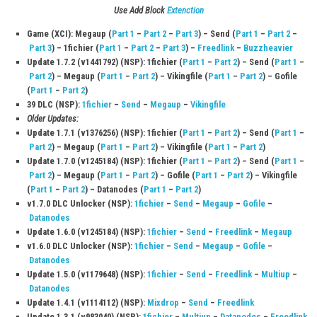
Q2: How many cards are included in the game?
The game features over 3,000 cards that players can collect and use to
decks.
Q3: Can I play online with other players?
Yes, the game includes online multiplayer modes such as Ranked Fight
Fights, and Room Fights.
Q4: Is the game beginner-friendly?
Yes, it includes a detailed tutorial that helps new players learn the rule
gameplay mechanics.
Q5: Can I play the game offline?
Yes, players can enjoy the story mode and battle against AI opponent
an internet connection.
Download Links
Use Add Block
Extenction