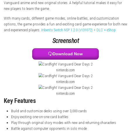
cards from the Cardfight!! Vanguard series.
Players can enjoy story mode, battle computer opponents, or play onli
people from around the world. The game also features characters fro
Vanguard anime and new original stories. A helpful tutorial makes it e
new players to learn the game.
With many cards, different game modes, online battles, and customiz
options, the game provides a fun and exciting card game experience f
and experienced players.
Inbento Switch NSP 1.2.0 (v131072) + DLC + eS
Screenshot
Download Now
nintendo.com
nintendo.com