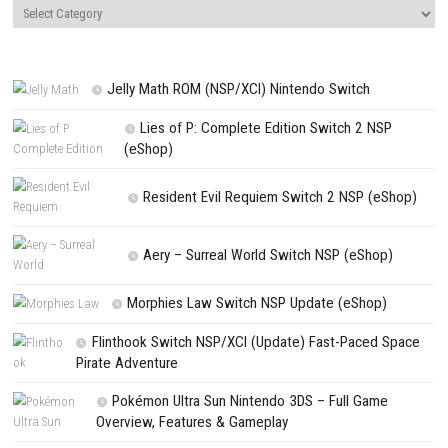
Name
*
Email
*
Website
Save my name, email, and website in this browser for the next t
comment.
NEXT STORY
Dark Deity Update 1.1.0 (v65536) + Suns & Swords Out DLC