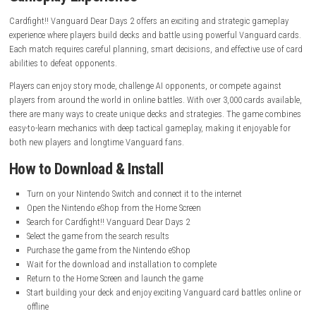
System:
Nintendo Switch
Publisher:
Bushiroad
Release Date:
January 29, 2025
Online Features:
Online Play, Save Data Cloud
Languages:
Japanese, American English
Nintendo Account Family-Group Lending:
Supported
Nintendo Switch Online:
Required for online multiplayer features
battles.
Gameplay Experience
Cardfight!! Vanguard Dear Days 2 offers an exciting and strategic ga
experience where players build decks and battle using powerful Vangua
Each match requires careful planning, smart decisions, and effective u
abilities to defeat opponents.
Players can enjoy story mode, challenge AI opponents, or compete aga
players from around the world in online battles. With over 3,000 cards 
there are many ways to create unique decks and strategies. The game