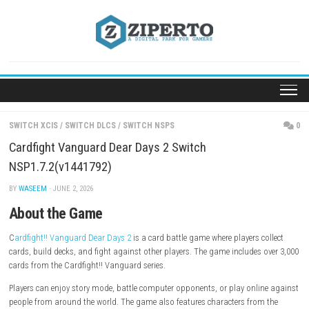
Skip
to
content
SWITCH XCIS
/
SWITCH DLCS
/
SWITCH NSPS
Cardfight Vanguard Dear Days 2 Switch
NSP1.7.2(v1441792)
BY
WASEEM
· JUNE 2, 2026
About the Game
C
ardfight!! Vanguard Dear Days 2
is a card battle game where players c
cards, build decks, and fight against other players. The game includes