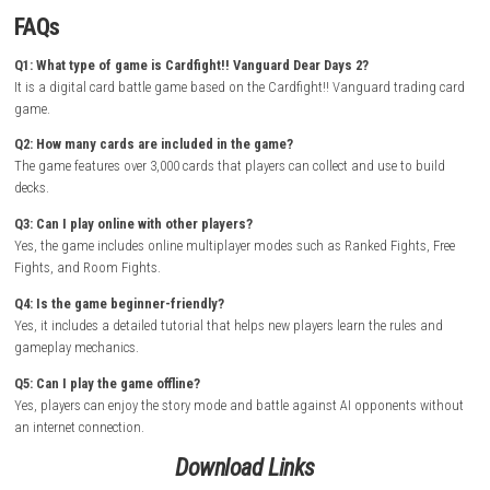
easy-to-learn mechanics with deep tactical gameplay, making it enjoyab
both new players and longtime Vanguard fans.
How to Download & Install
Turn on your Nintendo Switch and connect it to the internet
Open the Nintendo eShop from the Home Screen
Search for Cardfight!! Vanguard Dear Days 2
Select the game from the search results
Purchase the game from the Nintendo eShop
Wait for the download and installation to complete
Return to the Home Screen and launch the game
Start building your deck and enjoy exciting Vanguard card battles 
offline
FAQs
Q1: What type of game is Cardfight!! Vanguard Dear Days 2?
It is a digital card battle game based on the Cardfight!! Vanguard tra
game.