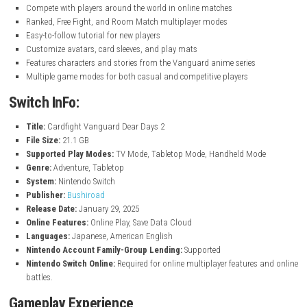
nintendo.com
Key Features
Build and customize decks using over 3,000 cards
Enjoy exciting one-on-one card battles
Play through original story modes with new and returning charac
Battle against computer opponents in solo mode
Compete with players around the world in online matches
Ranked, Free Fight, and Room Match multiplayer modes
Easy-to-follow tutorial for new players
Customize avatars, card sleeves, and play mats
Features characters and stories from the Vanguard anime series
Multiple game modes for both casual and competitive players
Switch InFo:
Title:
Cardfight Vanguard Dear Days 2
File Size:
21.1 GB
Supported Play Modes:
TV Mode, Tabletop Mode, Handheld Mo
Genre:
Adventure, Tabletop