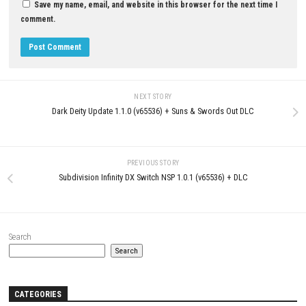
0
Monster Hunter Rise Sunbreak Switch
NSP (eShop)
MAY 6, 2026
Knight’s Path Nintendo Switch
Update (eShop Release)
JUNE 23, 2026
LEAVE A REPLY
Comment
*