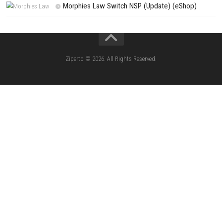
PREVIOUS STORY
Subdivision Infinity DX Switch NSP 1.0.1 (v65536) + DLC
Search
Search
CATEGORIES
Jelly Math ROM (NSP/XCI) Nintendo Switch
Lies of P: Complete Edition Switch 2 N
(eShop)