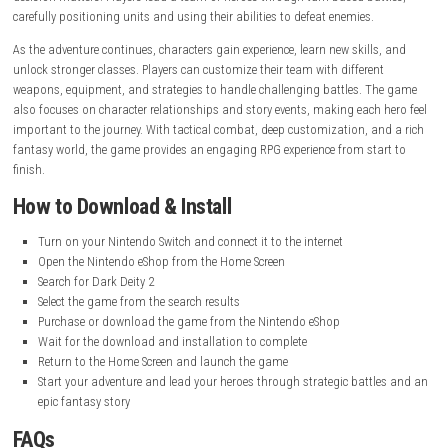
Release Date:
March 17, 2022
Online Features:
Save Data Cloud supported
Languages:
American English, British English, Japanese, French
French, German, Italian, Spanish, Latin American Spanish, Korean
Simplified Chinese
Nintendo Account Family-Group Lending:
Supported
Gameplay Experience
Dark Deity 2 offers a strategic and rewarding gameplay experience wher
decision matters. Players lead a team of heroes through turn-based bat
carefully positioning units and using their abilities to defeat enemies.
As the adventure continues, characters gain experience, learn new skills
unlock stronger classes. Players can customize their team with differen
weapons, equipment, and strategies to handle challenging battles. T
also focuses on character relationships and story events, making each 
important to the journey. With tactical combat, deep customization, a
fantasy world, the game provides an engaging RPG experience from sta
finish.