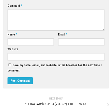
Download Now
YOU MAY ALSO LIKE...
Morphies Law Switch NSP Upd
(eShop)
AUGUST 8, 2026
0
Drive Buy Nintendo Switch NSP
[UPDATE] (eShop Release)
JUNE 21, 2026
LEAVE A REPLY