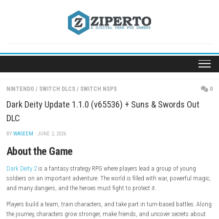
Skip
to
content
NINTENDO
/
SWITCH DLCS
/
SWITCH NSPS
Dark Deity Update 1.1.0 (v65536) + Suns & Swords
DLC
BY
WASEEM
· JUNE 2, 2026
About the Game
Dark Deity 2
is a fantasy strategy RPG where players lead a group of y
soldiers on an important adventure. The world is filled with war, power