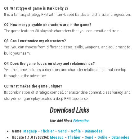
How to Download & Install
Turn on your Nintendo Switch and connect it to the internet
Open the Nintendo eShop from the Home Screen
Search for Dark Deity 2
Select the game from the search results
Purchase or download the game from the Nintendo eShop
Wait for the download and installation to complete
Return to the Home Screen and launch the game
Start your adventure and lead your heroes through strategic batt
epic fantasy story
FAQs
Q1: What type of game is Dark Deity 2?
It is a fantasy strategy RPG with turn-based battles and character prog
Q2: How many playable characters are in the game?
The game features 30 playable characters that you can recruit and trai