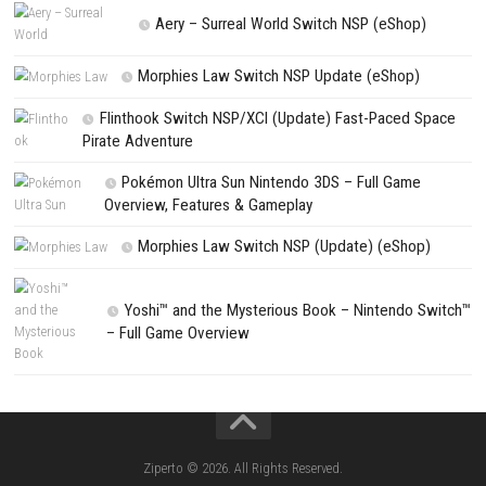
NEXT STORY
KLETKA Switch NSP 1.4 (v131072) + DLC + eSHOP
PREVIOUS STORY
Cardfight Vanguard Dear Days 2 Switch NSP1.7.2(v1441792)
Search
Search
CATEGORIES