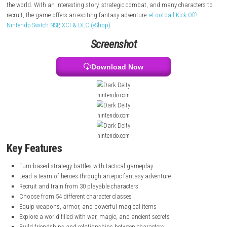
and many dangers, and the heroes must fight to protect it.
Players build a team, train characters, and take part in turn-based bat
the journey, characters grow stronger, make friends, and uncover secre
the world. With an interesting story, strategic combat, and many chara
recruit, the game offers an exciting fantasy adventure.
eFootball Kick-Of
Nintendo Switch NSP, XCI & DLC (eShop)
Screenshot
Download Now
nintendo.com
nintendo.com
nintendo.com
Key Features