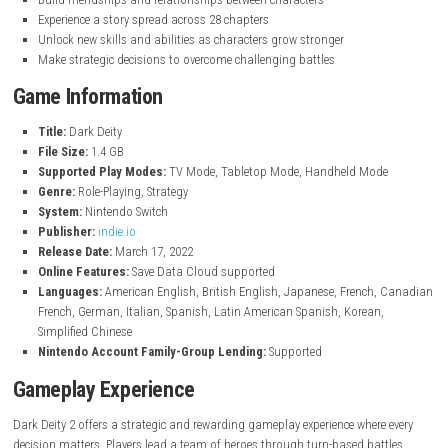
Turn-based strategy battles with tactical gameplay
Lead a team of heroes through an epic fantasy adventure
Recruit and train from 30 playable characters
Choose from 54 different character classes
Equip weapons, armor, and powerful magical items
Explore a world filled with war, magic, and ancient secrets
Build friendships and relationships between characters
Experience a story spread across 28 chapters
Unlock new skills and abilities as characters grow stronger
Make strategic decisions to overcome challenging battles
Game Information
Title:
Dark Deity
File Size:
1.4 GB
Supported Play Modes:
TV Mode, Tabletop Mode, Handheld Mo
Genre:
Role-Playing, Strategy
System:
Nintendo Switch
Publisher:
indie.io