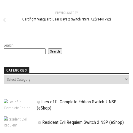
Comment
*
Name
*
Email
*
Website
Save my name, email, and website in this browser for the next t
comment.