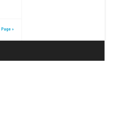
NE 19, 2026
7 (v524288) + DLC +
Next Page »