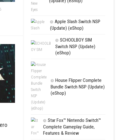
Edna & Harv
New Eyes Swi
(Update) (eSh
SWITCH NSPS
JUNE 20, 2026
hop)
Apple Slas
(Update) (eS
SCHOOL
Switch NSP
(eShop)
House Flip
Bundle Switc
(eShop)