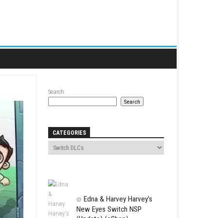
Search
CATEGORIES