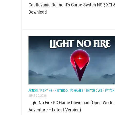
ACTION
/
FIGHTING
/
PC GAMES
/
SWITCH DLCS
/
SWITC
JUNE 21, 2026
Castlevania Belmont’s Curse Switch 
Download