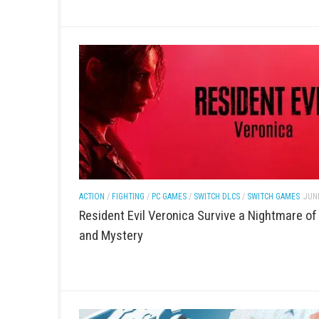
ACTION
/
FIGHTING
/
NINTENDO
/
PC GAMES
/
SWITCH D
JUNE 20, 2026
Light No Fire PC Game Download (Ope
Adventure + Latest Version)