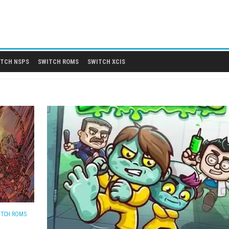
 DLCS
SWITCH NSPS
SWITCH ROMS
SWITCH XCIS