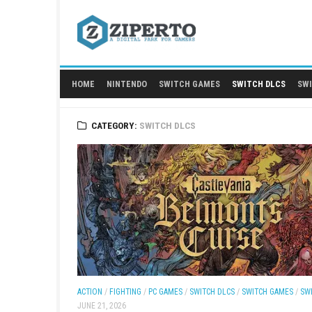
Skip
to
content
HOME
NINTENDO
SWITCH GAMES
SWITCH
CATEGORY:
SWITCH DLCS