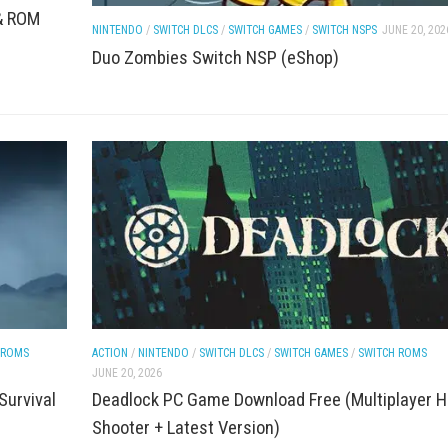
H GAMES
/
SWITCH ROMS
NSP, XCI & ROM
NINTENDO
/
SWITCH DLCS
/
SWITCH GAMES
/
Duo Zombies Switch NSP (eS