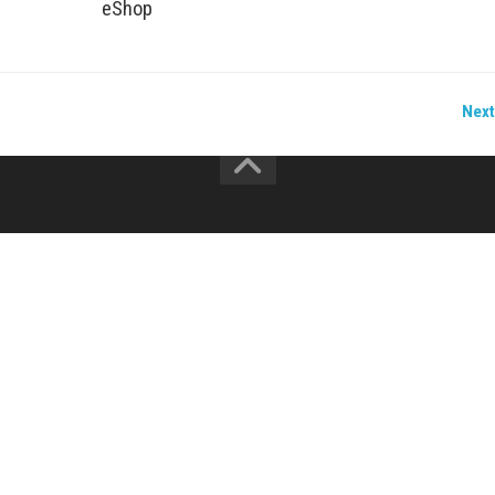
SWITCH NSPS
te + DLC) (eShop
JUNE 19, 2026
NINTENDO
/
SWITCH DLCS
/
SWITCH NSPS
JU
2144) + DLC +
Dispatch Switch NSP 1.0.1739
eShop