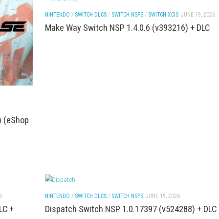
H GAMES
JUNE 20, 2026
ACTION
/
FIGHTING
/
PC GAMES
/
SWITCH DLC
JUNE 20, 2026
htmare of Horror
The Blood of Dawnwalker Nint
ROM Download
NINTENDO
/
SWITCH DLCS
/
SWITCH NSPS
/
S
Make Way Switch NSP 1.4.0.6 