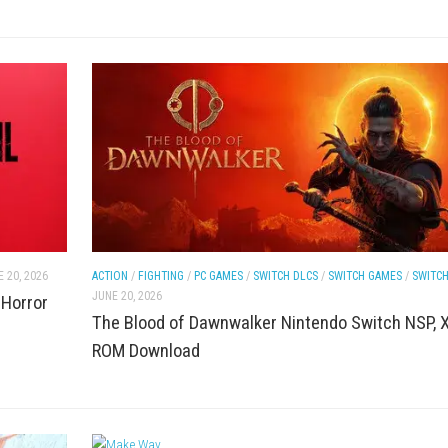
LCS
/
SWITCH ROMS
ACTION
/
NINTENDO
/
SWITCH DLCS
/
SWITCH
JUNE 20, 2026
n World Survival
Deadlock PC Game Download Fr
Shooter + Latest Version)