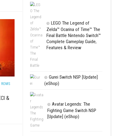
 GAMES
/
SWITCH ROMS
Star Fox™ Nint
ee (Multiplayer Hero
Complete Gamepl
Features & Revie
LEGO The Le
Zelda™ Ocarina
Final Battle Ni
Complete Game
Features & Re