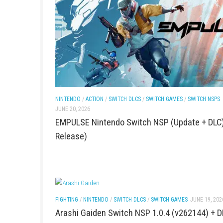
ACTION
/
FIGHTING
/
PC GAMES
/
SWITCH DLCS
/
SWITC
Resident Evil Veronica Survive a Nig
and Mystery