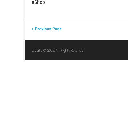
NINTENDO
/
ACTION
/
SWITCH DLCS
/
SWITCH GAMES
/
JUNE 20, 2026
EMPULSE Nintendo Switch NSP (Upda
Release)
FIGHTING
/
NINTENDO
/
SWITCH DLCS
/
SWITCH GAMES
Arashi Gaiden Switch NSP 1.0.4 (v26
eShop
« Previous Page