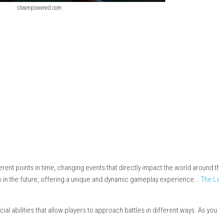
steampowered.com