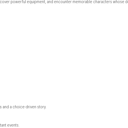
n
etween different points in time, changing events that directly im
ic changes in the future, offering a unique and dynamic gamepl
 Release)
, and special abilities that allow players to approach battles in
 new skills, discover powerful equipment, and encounter memora