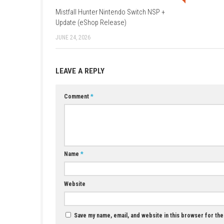
A: Yes, players can travel through time and c
Q3: Is character progression available?
A: Yes, players can unlock new abilities, skill
Q4: Does player choice affect the story?
A: Yes, choices can influence the world and 
Q5: Is Clockwork Revolution a single-pl
A: Yes, it is designed as a story-focused sin
YOU MAY ALSO LIKE...