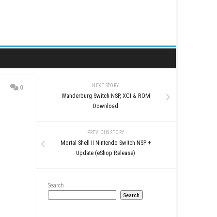
NEXT STORY
0
Wanderburg Switch NS
d
Download
PREVIOUS STO
Mortal Shell II Nintendo
Update (eShop Re