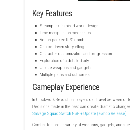
Key Features
Steampunk-inspired world design