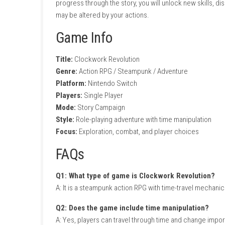
Time manipulation mechanics
Action-packed RPG combat
Choice-driven storytelling
Character customization and progressio
Exploration of a detailed city
Unique weapons and gadgets
Multiple paths and outcomes
Gameplay Experience
In Clockwork Revolution, players can travel b
Decisions made in the past can create dramat
Salvage Squad Switch NSP + Update (eShop
Combat features a variety of weapons, gadgets
progress through the story, you will unlock
may be altered by your actions.