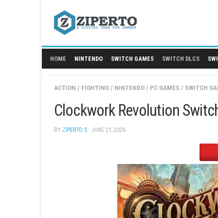
Skip
to
content
HOME
NINTENDO
SWITCH GAMES
SWITCH
ACTION
/
FIGHTING
/
NINTENDO
/
PC GAMES
/
Clockwork Revolution
BY
ZIPERTO S
· JUNE 21, 2026