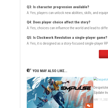
Game Info
Title:
Clockwork Revolution
Genre:
Action RPG / Steampunk / Adventure
Platform:
Nintendo Switch
Players:
Single Player
Mode:
Story Campaign
Style:
Role-playing adventure with time manip
Focus:
Exploration, combat, and player choi
FAQs
Q1: What type of game is Clockwork Revo
A: It is a steampunk action RPG with time-tra
Q2: Does the game include time manipul