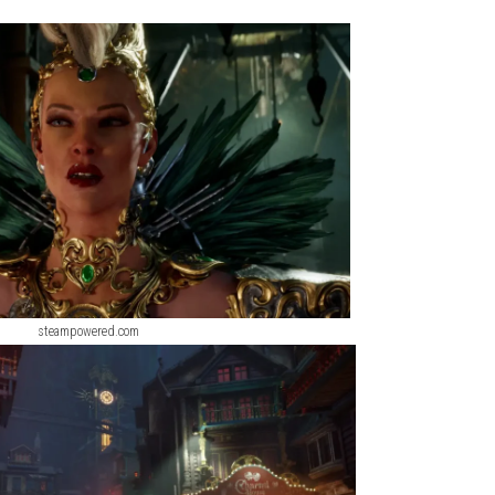
quences. As you explore the bustling streets, hidden districts,
s, confront powerful enemies, and influence the fate of an entir
w
ScreenShot