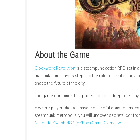
About the Game
Clockwork Revolution
is a steampunk action 
manipulation. Players step into the role of a s
shape the future of the city.
The game combines fast-paced combat, deep r