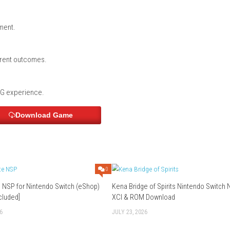
ulation
ces
lution?
vel mechanics and a choice-driven story.
ation?