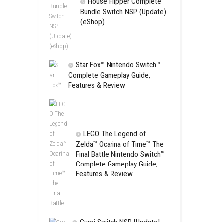
SCHOOL
Switch NSP
 and mysterious locations of a
(eShop)
e civilization.
ALARIC –
House Flip
Bundle Switc
(eShop)
Star Fox™ Nint
Complete Gamepl
Features & Revie