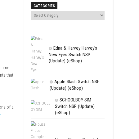
Search
CATEGORIES
Edna & Harv
New Eyes Swi
(Update) (eSh
hanical inventions, and time
 and alter important events that
Apple Slas
(Update) (eS