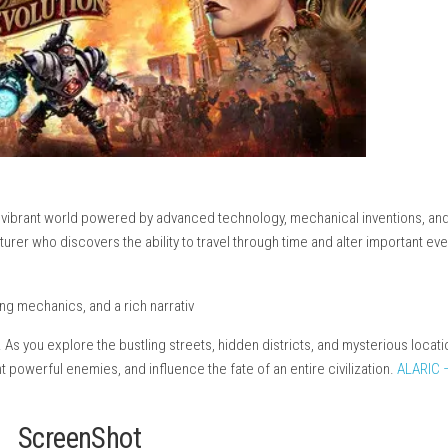
RPG set in a vibrant world powered by advanced technology, mec
killed adventurer who discovers the ability to travel through time
ole-playing mechanics, and a rich narrativ