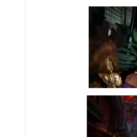
e where player choices have meaningful conse
steampunk metropolis, you will uncover secret
Nintendo Switch NSP (eShop) Game Overvie