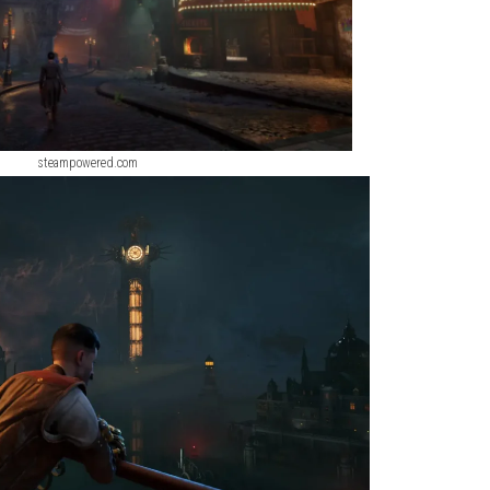
steampowered.com
steampowered.com