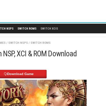
 DLCS
SWITCH NSPS
SWITCH ROMS
SWITCH XCIS
SWITCH GAMES
/
SWITCH NSPS
/
SWITCH ROMS
 Switch NSP, XCI & ROM Downloa
Download Game