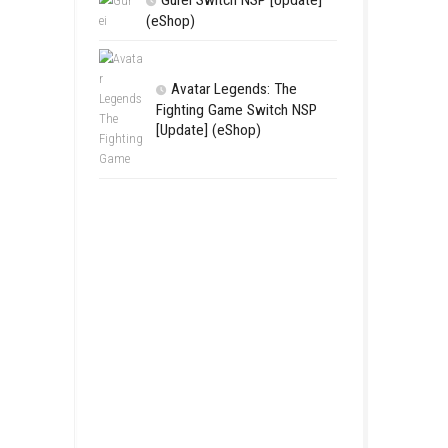
LEGO The Le
Zelda™ Ocarina
Final Battle Ni
Complete Game
Features & Re
Gurei Switch 
(eShop)
Avatar Lege
Fighting Game
[Update] (eSh