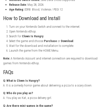
Clown Is Hungry Nintendo Switch Info:
Title:
Clown Is Hungry
File Size:
3.8 GB
Modes:
TV, Tabletop, Handheld
Genre:
Action / Puzzle / First-Person Shooter / Arcade
Platform:
Nintendo Switch
Publisher:
Vidas Games
Languages:
Japanese, English, Spanish, French, German, Portug
Players:
1 player
Nintendo Switch Online:
Save Data Cloud supported
Release Date:
May 28, 2026
Age Rating:
ESRB: Blood, Violence / PEGI 12
How to Download and Install
Turn on your Nintendo Switch and connect to the internet.
Open Nintendo eShop.
Search for
Clown Is Hungry
.
Select the game and choose
Purchase
or
Download
.