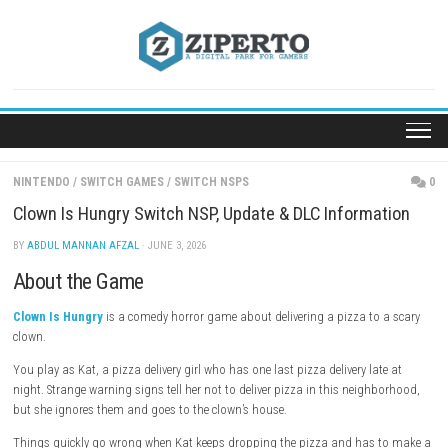
Skip
to
content
NINTENDO
/
SWITCH GAMES
/
SWITCH NSPS
Clown Is Hungry Switch NSP, Update & DLC Informa
BY
ABDUL MANNAN AFZAL
· JUNE 3, 2026
About the Game
Clown Is Hungry
is a comedy horror game about delivering a pizza to
clown.
You play as Kat, a pizza delivery girl who has one last pizza delivery la