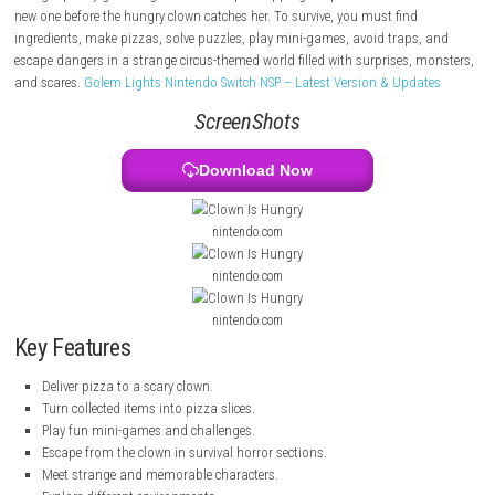
night. Strange warning signs tell her not to deliver pizza in this neigh
but she ignores them and goes to the clown’s house.
Things quickly go wrong when Kat keeps dropping the pizza and has 
new one before the hungry clown catches her. To survive, you must find
ingredients, make pizzas, solve puzzles, play mini-games, avoid traps
escape dangers in a strange circus-themed world filled with surprises,
and scares.
Golem Lights Nintendo Switch NSP – Latest Version & Upd
ScreenShots
Download Now
nintendo.com
nintendo.com
nintendo.com