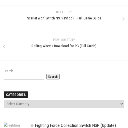
LEAVE A REPLY
Comment
*
Name
*
Email
*
Website
Save my name, email, and website in this browser for the next t
comment.