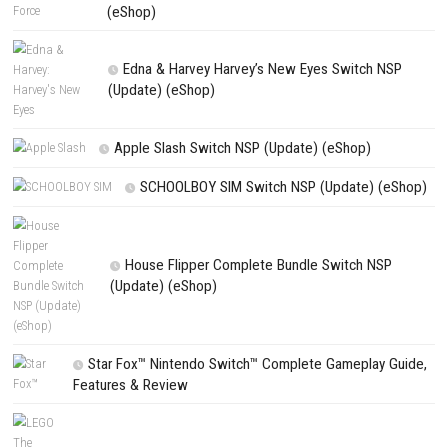
NEXT STORY
Scarlet Wolf Switch NSP (eShop) – Full Game Guide
PREVIOUS STORY
Rolling Wheels Download for PC (Full Guide)
Search
Search
CATEGORIES