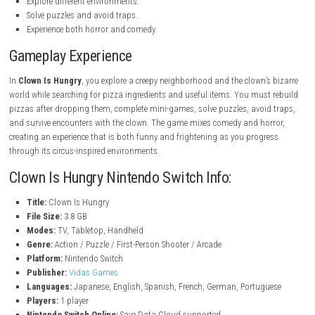
Key Features
Deliver pizza to a scary clown.
Turn collected items into pizza slices.
Play fun mini-games and challenges.
Escape from the clown in survival horror sections.
Meet strange and memorable characters.
Explore different environments.
Solve puzzles and avoid traps.
Experience both horror and comedy.
Gameplay Experience
In
Clown Is Hungry
, you explore a creepy neighborhood and the clown’
world while searching for pizza ingredients and useful items. You mus
pizzas after dropping them, complete mini-games, solve puzzles, avoi
and survive encounters with the clown. The game mixes comedy and ho
creating an experience that is both funny and frightening as you progr
through its circus-inspired environments.