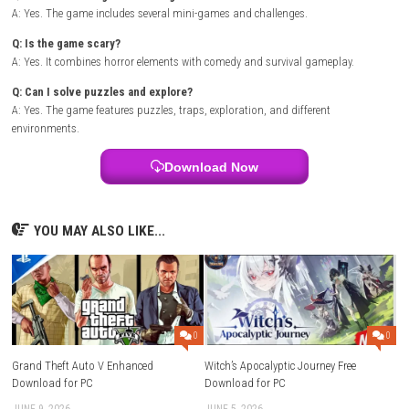
Wait for the download and installation to complete.
Launch the game from the HOME Menu.
Note:
A Nintendo Account and internet connection are required to dow
games from Nintendo eShop.
FAQs
Q: What is Clown Is Hungry?
A: It is a comedy horror game about delivering a pizza to a scary clown
Q: Who do you play as?
A: You play as Kat, a pizza delivery girl.
Q: Are there mini-games in the game?
A: Yes. The game includes several mini-games and challenges.
Q: Is the game scary?
A: Yes. It combines horror elements with comedy and survival gamepla
Q: Can I solve puzzles and explore?