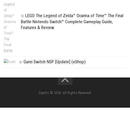
Fighting Force Collection Switch NSP (Upd
(eShop)
Edna & Harvey Harvey’s New Eyes Switch
(Update) (eShop)
Apple Slash Switch NSP (Update) (eShop)
SCHOOLBOY SIM Switch NSP (Update) 
House Flipper Complete Bundle Switch N
(Update) (eShop)