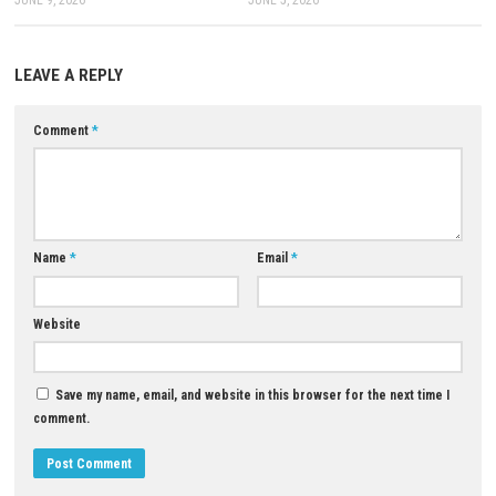
A: Yes. The game features puzzles, traps, exploration, and different
environments.
Download Now
YOU MAY ALSO LIKE...
0
Grand Theft Auto V Enhanced
Witch’s Apocalyptic Journey Fr
Download for PC
Download for PC
JUNE 9, 2026
JUNE 5, 2026