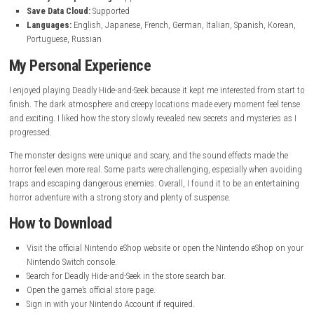
Game Information
of Scarlet Wolf
Genre:
Narrative Adventure
Publisher:
Sometimes You
Developer:
Sometimes You
Platform:
Nintendo Switch, Nintendo Switch 2
Release Date:
June 3, 2026
File Size:
384 MB
Play Modes:
TV Mode, Tabletop Mode, Handheld Mode
Family-Group Lending:
Supported
Save Data Cloud:
Supported
Languages:
English, Japanese, French, German, Italian, Spanish,
Portuguese, Russian
My Personal Experience
I enjoyed playing Deadly Hide-and-Seek because it kept me interested fr
finish. The dark atmosphere and creepy locations made every moment f
and exciting. I liked how the story slowly revealed new secrets and myste