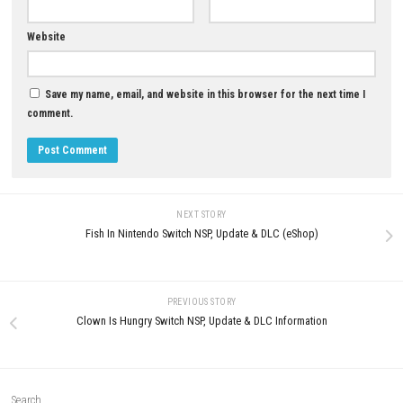
0
Drivers of the Apocalypse PC
Puni the Florist Nintendo Swit
Download Survive the End of the
+ Update (eShop Release)
World on the Open Road
JUNE 25, 2026
JULY 2, 2026
LEAVE A REPLY
Comment
*