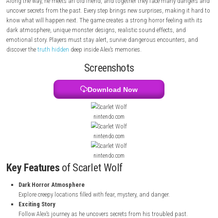
answers, he enters strange places filled with dark hallways, deadly tra
frightening monsters.
Along the way, he meets an old friend, and together they face many d
uncover secrets from the past. Every step brings new surprises, making 
know what will happen next. The game creates a strong horror feeling w
dark atmosphere, unique monster designs, realistic sound effects, an
emotional story. Players must stay alert, survive dangerous encounters
discover the
truth hidden
deep inside Alex’s memories.
Screenshots
Download Now
nintendo.com
nintendo.com