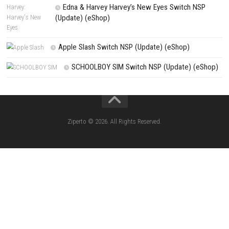
Search
Search
CATEGORIES
Knightin Switch NSP (Update) (eShop)
Sushi Cat – Tower Defense Switch NSP 
(eShop)
Castle of Heart Switch NSP (Update) (e