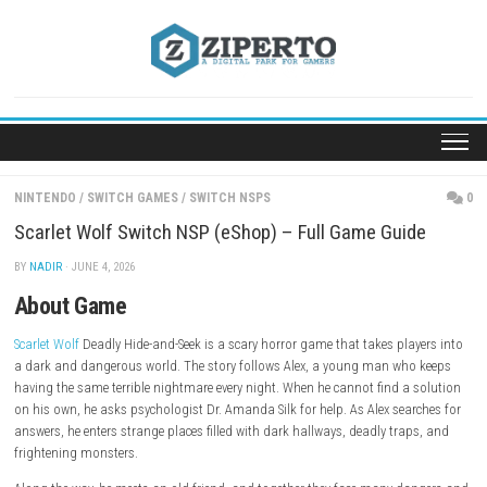
Skip
to
content
NINTENDO
/
SWITCH GAMES
/
SWITCH NSPS
Scarlet Wolf Switch NSP (eShop) – Full Game Gui
BY
NADIR
· JUNE 4, 2026
About Game
Scarlet Wolf
Deadly Hide-and-Seek is a scary horror game that takes pla
a dark and dangerous world. The story follows Alex, a young man wh
having the same terrible nightmare every night. When he cannot find a
on his own, he asks psychologist Dr. Amanda Silk for help. As Alex sea