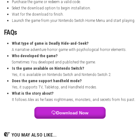
progressed.
The monster designs were unique and scary, and the sound effects ma
horror feel even more real. Some parts were challenging, especially whe
traps and escaping dangerous enemies. Overall, I found it to be an ent
horror adventure with a strong story and plenty of suspense.
How to Download
Visit the official Nintendo eShop website or open the Nintendo eS
Nintendo Switch console.
Search for Deadly Hide-and-Seek in the store search bar.
Open the game’s official store page.
Sign in with your Nintendo Account if required.
Purchase the game or redeem a valid code.
Select the download option to begin installation.
Wait for the download to finish.
Launch the game from your Nintendo Switch Home Menu and star
FAQs