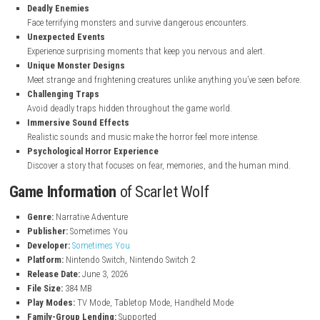
nintendo.com
Key Features
of Scarlet Wolf
Dark Horror Atmosphere
Explore creepy locations filled with fear, mystery, and danger.
Exciting Story
Follow Alex’s journey as he uncovers secrets from his troubled pas
Deadly Enemies
Face terrifying monsters and survive dangerous encounters.
Unexpected Events
Experience surprising moments that keep you nervous and alert.
Unique Monster Designs
Meet strange and frightening creatures unlike anything you’ve seen
Challenging Traps
Avoid deadly traps hidden throughout the game world.
Immersive Sound Effects
Realistic sounds and music make the horror feel more intense.
Psychological Horror Experience
Discover a story that focuses on fear, memories, and the human 