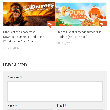
What type of game is Deadly Hide-and-Seek?
A narrative adventure horror game with psychological horror elem
Who developed the game?
Sometimes You developed and published the game.
Is the game available on Nintendo Switch?
Yes, it is available on Nintendo Switch and Nintendo Switch 2.
Does the game support handheld mode?
Yes, it supports TV, Tabletop, and Handheld modes.
What is the story about?
It follows Alex as he faces nightmares, monsters, and secrets fro
Download Now
YOU MAY ALSO LIKE...