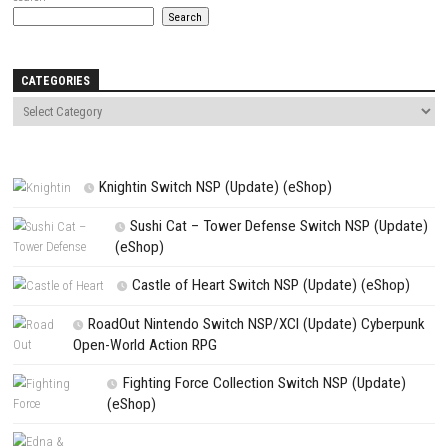
Name
*
Email
*
Website
Save my name, email, and website in this browser for the next t
comment.
NEXT STORY
Fish In Nintendo Switch NSP, Update & DLC (eShop)
PREVIOUS STORY
Clown Is Hungry Switch NSP, Update & DLC Information