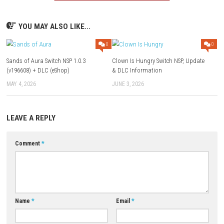
Q1: What type of game is Cozy Game Restoration?
A: It is a relaxing simulation game centered around restoring, decorat
renovating various locations.
Q2: Does the game feature combat?
A: No, the gameplay focuses entirely on restoration, creativity, and expl
Q3: Can players customize restored locations?
A: Yes, players can decorate and personalize buildings using a variety 
unlockable items.
Q4: Are there progression and upgrades?
A: Yes, completing projects unlocks new tools, restoration abilities, an
customization options.
Q5: Is Cozy Game Restoration a single-player game?
A: Yes, it is designed as a peaceful single-player restoration and simul
experience.