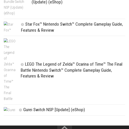
PREVIOUS STORY
Dragon Shelter Nintendo Switch NSP + Update (eShop Release
Search
Search
CATEGORIES
Fighting Force Collection Switch NSP (Upd
(eShop)