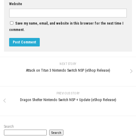
Download Game
YOU MAY ALSO LIKE...
0
Sands of Aura Switch NSP 1.0.3
Clown Is Hungry Switch NSP, 
(v196608) + DLC (eShop)
& DLC Information
MAY 4, 2026
JUNE 3, 2026
LEAVE A REPLY
Comment
*