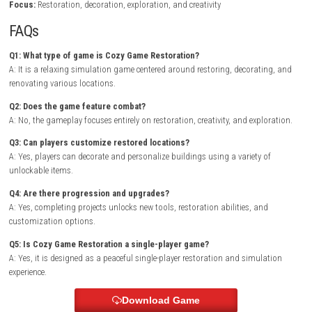
into vibrant spaces. Every restoration project introduces new objectives
encourage creativity while rewarding attention to detail.
As players complete community requests, they earn resources to unloc
advanced tools, decorative furniture, and additional restoration techn
Exploring the surrounding world reveals hidden collectibles, optional s
and heartwarming stories that make each completed project feel mean
BrokenLore: DON’T LIE Nintendo Switch NSP + Update (eShop Release)
Game Info
Title:
Cozy Game Restoration
Genre:
Simulation / Casual / Adventure
Platform:
Nintendo Switch
Players:
Single Player
Mode:
Story Campaign
Style:
Cozy restoration and renovation simulator
Focus:
Restoration, decoration, exploration, and creativity
FAQs