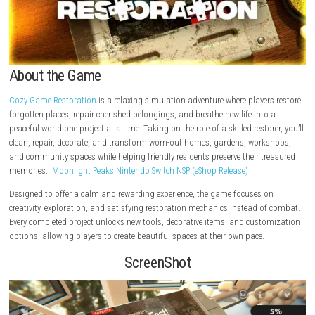
About the Game
Cozy Game Restoration
is a relaxing simulation adventure where playe
forgotten places, repair cherished belongings, and breathe new life int
peaceful world one project at a time. Taking on the role of a skilled resto
clean, repair, decorate, and transform worn-out homes, gardens, wor
and community spaces while helping friendly residents preserve their t
memories..
Moonlight Peaks Nintendo Switch NSP (eShop Release)
Designed to offer a calm and rewarding experience, the game focuses 
creativity, exploration, and satisfying restoration mechanics instead o