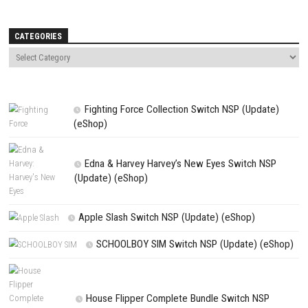
Name
*
Email
*
Website
Save my name, email, and website in this browser for the next t
comment.
NEXT STORY
Attack on Titan 3 Nintendo Switch NSP (eShop Release)