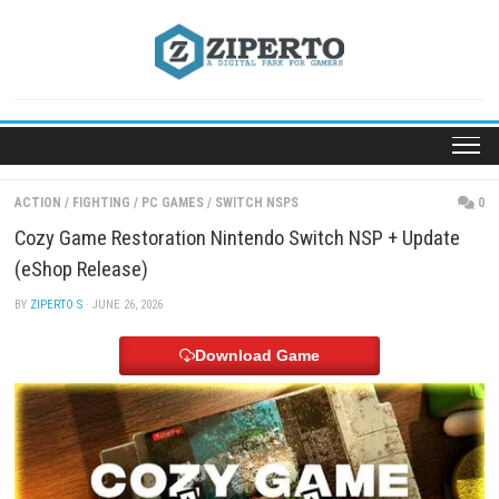
Skip
to
content
ACTION
/
FIGHTING
/
PC GAMES
/
SWITCH NSPS
Cozy Game Restoration Nintendo Switch NSP + Up
(eShop Release)
BY
ZIPERTO S
· JUNE 26, 2026
Download Game