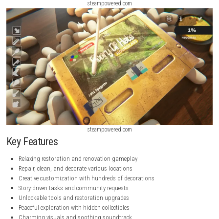
steampowered.com