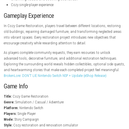
steampowered.com
Key Features
Relaxing restoration and renovation gameplay
Repair, clean, and decorate various locations
Creative customization with hundreds of decorations
Story-driven tasks and community requests
Unlockable tools and restoration upgrades
Peaceful exploration with hidden collectibles
Charming visuals and soothing soundtrack
Cozy single-player experience
Gameplay Experience
In Cozy Game Restoration, players travel between different locations, r
old buildings, repairing damaged furniture, and transforming neglect