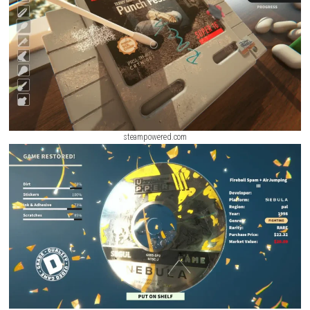
Every completed project unlocks new tools, decorative items, and cust
options, allowing players to create beautiful spaces at their own pace.
ScreenShot
steampowered.com