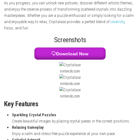
beautiful image that slowly comes to life as you place the crystals in th
positions. With colorful designs, satisfying gameplay, and a peaceful
atmosphere, the game offers a rewarding experience for players of all 
As you progress, you can unlock new pictures, discover different artisti
and enjoy the creative process of transforming scattered crystals into 
masterpieces. Whether you are a puzzle enthusiast or simply looking f
and enjoyable way to relax, Crystalase provides a perfect blend of
creati
focus, and fun.
Screenshots
Download Now
nintendo.com
nintendo.com
nintendo.com