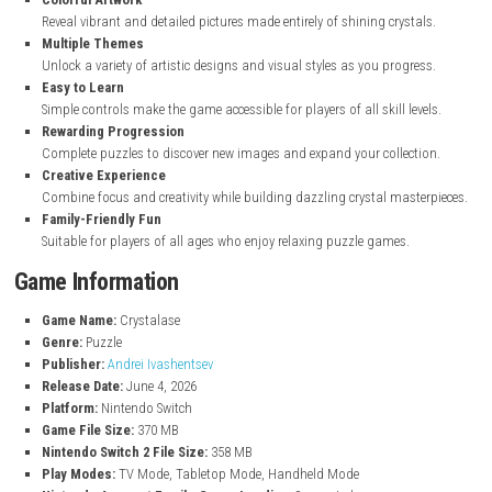
Key Features
Sparkling Crystal Puzzles
Create beautiful images by placing crystal pieces in the correct po
Relaxing Gameplay
Enjoy a calm and stress-free puzzle experience at your own pace.
Colorful Artwork
Reveal vibrant and detailed pictures made entirely of shining cryst
Multiple Themes
Unlock a variety of artistic designs and visual styles as you progr
Easy to Learn
Simple controls make the game accessible for players of all skill le
Rewarding Progression
Complete puzzles to discover new images and expand your collect
Creative Experience
Combine focus and creativity while building dazzling crystal mast
Family-Friendly Fun
Suitable for players of all ages who enjoy relaxing puzzle games.