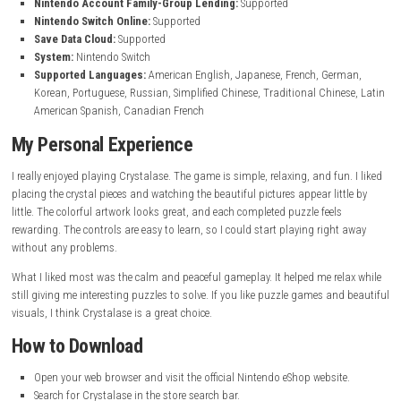
Game Information
Game Name:
Crystalase
Genre:
Puzzle
Publisher:
Andrei Ivashentsev
Release Date:
June 4, 2026
Platform:
Nintendo Switch
Game File Size:
370 MB
Nintendo Switch 2 File Size:
358 MB
Play Modes:
TV Mode, Tabletop Mode, Handheld Mode
Nintendo Account Family-Group Lending:
Supported
Nintendo Switch Online:
Supported
Save Data Cloud:
Supported
System:
Nintendo Switch
Supported Languages:
American English, Japanese, French, Ge
Korean, Portuguese, Russian, Simplified Chinese, Traditional Chin
American Spanish, Canadian French
My Personal Experience