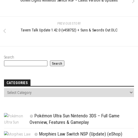
LEAVE A REPLY
Comment
*
Name
*
Email
*
Website
Save my name, email, and website in this browser for the next t
comment.