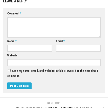
Yes, players can unlock and complete a variety of colorful crystal
Download Now
YOU MAY ALSO LIKE...
0
Deep Rock Galactic: Rogue Core
Download for PC (Full Version)
My Forged Wedding Switch NSP
(v262144) + DLC (eShop)
JUNE 19, 2026
MAY 6, 2026