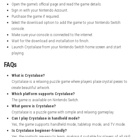
I really enjoyed playing Crystalase. The game is simple, relaxing, and fu
placing the crystal pieces and watching the beautiful pictures appear lit
little. The colorful artwork looks great, and each completed puzzle feel
rewarding. The controls are easy to learn, so I could start playing righ
without any problems.
What I liked most was the calm and peaceful gameplay. It helped me re
still giving me interesting puzzles to solve. If you like puzzle games an
visuals, I think Crystalase is a great choice.
How to Download
Open your web browser and visit the official Nintendo eShop websi
Search for Crystalase in the store search bar.
Open the game’s official page and read the game details.
Sign in with your Nintendo Account.
Purchase the game if required.
Select the download option to add the game to your Nintendo Swi
console.