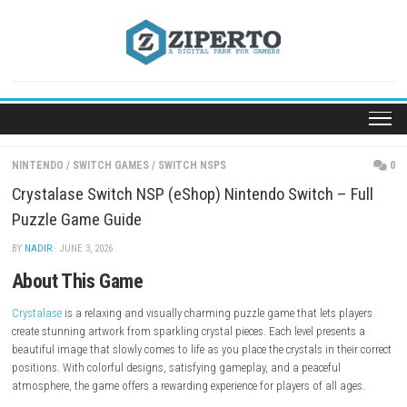
Skip
to
content
NINTENDO
/
SWITCH GAMES
/
SWITCH NSPS
Crystalase Switch NSP (eShop) Nintendo Switch – 
Puzzle Game Guide
BY
NADIR
· JUNE 3, 2026
About This Game
Crystalase
is a relaxing and visually charming puzzle game that lets p
create stunning artwork from sparkling crystal pieces. Each level prese