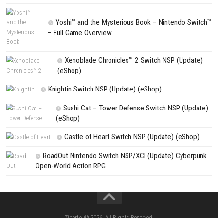
NEXT STORY
Golem Lights Nintendo Switch NSP – Latest Version & Update
PREVIOUS STORY
Tavern Talk Update 1.42.0 (v458752) + Suns & Swords Out DL
Search
Search
CATEGORIES