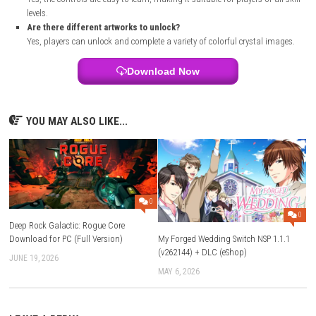
Make sure your console is connected to the internet.
Wait for the download and installation to finish.
Launch Crystalase from your Nintendo Switch home screen and st
playing.
FAQs
What is Crystalase?
Crystalase is a relaxing puzzle game where players place crystal pi
create beautiful artwork.
Which platform supports Crystalase?
The game is available on Nintendo Switch.
What genre is Crystalase?
Crystalase is a puzzle game with simple and relaxing gameplay.
Can I play Crystalase in handheld mode?
Yes, the game supports handheld mode, tabletop mode, and TV
Is Crystalase beginner-friendly?
Yes, the controls are easy to learn, making it suitable for players of
levels.
Are there different artworks to unlock?