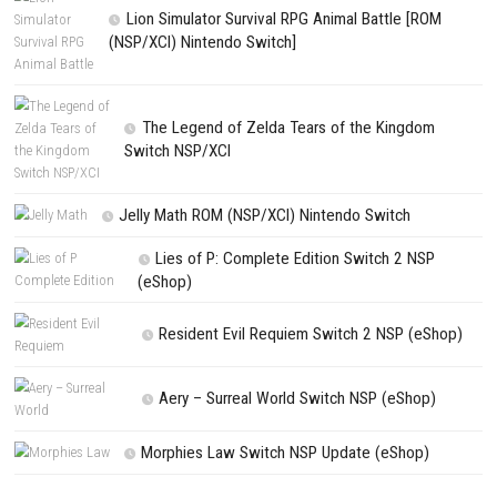
NEXT STORY
Homebody Switch NSP 1.0.4 (v196608) + DLC + eShop
PREVIOUS STORY
4PGP Switch NSP 2.3.0 (v327680) + DLC + eShop
Search
Search