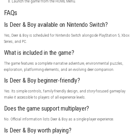
Platform:
Nintendo Switch
Release Date:
June 23, 2026
Players:
1 Player
Modes:
TV Mode, Tabletop Mode, Handheld Mode
Languages:
Multiple Languages (varies by region)
Trailer
How to Install
Turn on your Nintendo Switch.
Open Nintendo eShop.
Search for “Deer & Boy”.
Open the game’s official page.
Purchase the game or redeem a code.
Select Download.
Wait for installation to finish.
Launch the game from the HOME Menu.
FAQs