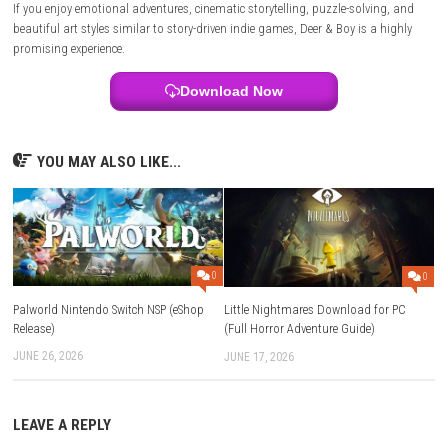
Is Deer & Boy available on Nintendo Switch?
Yes, Deer & Boy is scheduled for Nintendo Switch alongside PlayStation
Series, and PC.
What is included in the game?
The game features a complete narrative adventure, environmental puzz
exploration, platforming elements, and an evolving deer companion.
Is Deer & Boy beginner-friendly?
Yes. Its simple controls, family-friendly design, and story-focused ga
make it accessible to players of all experience levels.
Does the game support multiplayer?
No. Official information lists Deer & Boy as a single-player experience.
Is Deer & Boy worth playing?