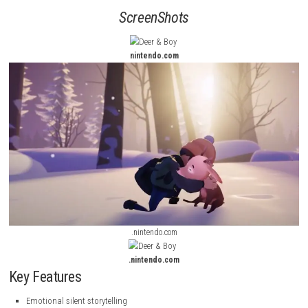
without dialogue. Instead, emotions are conveyed through expressive 
breathtaking environments, and an evocative soundtrack.
Players guide the boy and his deer companion through dangerous lan
overcome obstacles, solve environmental puzzles, and uncover the me
behind their unforgettable journey. The evolving bond between the two 
is at the center of the experience.
ScreenShots
nintendo.com