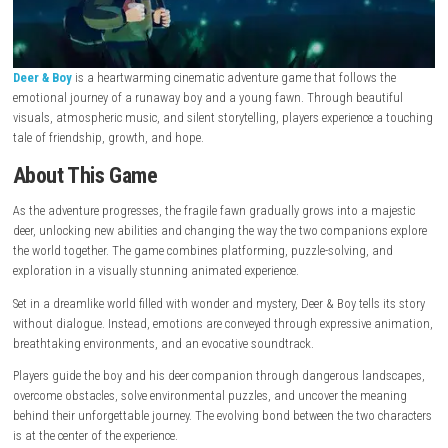
Deer & Boy
is a heartwarming cinematic adventure game that follows 
emotional journey of a runaway boy and a young fawn. Through beaut
visuals, atmospheric music, and silent storytelling, players experience
tale of friendship, growth, and hope.
About This Game
As the adventure progresses, the fragile fawn gradually grows into a m
deer, unlocking new abilities and changing the way the two companion
the world together. The game combines platforming, puzzle-solving, 
exploration in a visually stunning animated experience.
Set in a dreamlike world filled with wonder and mystery, Deer & Boy tells 