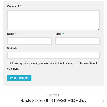
If you enjoy emotional adventures, cinematic storytelling, puzzle-solvi
beautiful art styles similar to story-driven indie games, Deer & Boy is a
promising experience.
Download Now
YOU MAY ALSO LIKE...
0
Palworld Nintendo Switch NSP (eShop
Little Nightmares Download f
Release)
(Full Horror Adventure Guide)
JUNE 26, 2026
JUNE 17, 2026