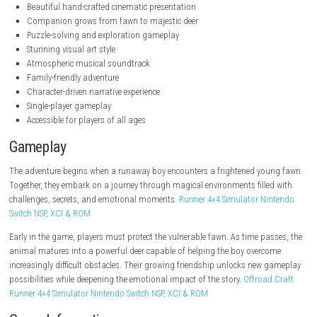
.nintendo.com
.nintendo.com
Key Features
Emotional silent storytelling
Beautiful hand-crafted cinematic presentation
Companion grows from fawn to majestic deer
Puzzle-solving and exploration gameplay
Stunning visual art style
Atmospheric musical soundtrack
Family-friendly adventure
Character-driven narrative experience
Single-player gameplay
Accessible for players of all ages