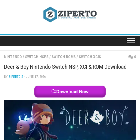
Skip
to
content
NINTENDO
/
SWITCH NSPS
/
SWITCH ROMS
/
SWITCH XCIS
Deer & Boy Nintendo Switch NSP, XCI & ROM Down
BY
ZIPERTO S
· JUNE 17, 2026
Download Now