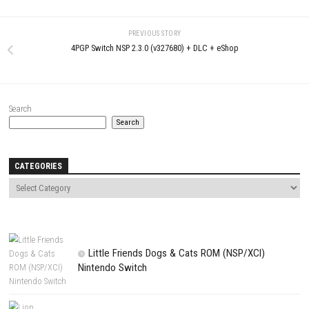
LEAVE A REPLY
Comment
*
Name
*
Email
*
Website
Save my name, email, and website in this browser for the next t
comment.