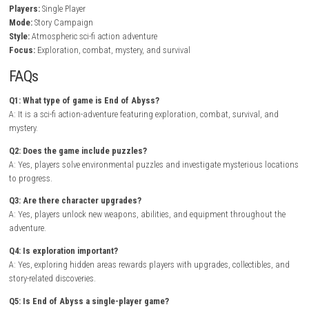
In End of Abyss, players navigate abandoned laboratories, industrial 
and underground ruins while battling hostile creatures and investigat
mysterious phenomena. Careful exploration rewards players with valu
resources, powerful equipment, and documents that gradually uncover
facility’s tragic history.
As the adventure progresses, new weapons, gadgets, and abilities allo
to previously unreachable areas while expanding combat and explorat
possibilities. Every encounter demands strategic thinking, resource 
and quick reflexes as players descend deeper into the unknown..
Contro
Resonant Nintendo Switch NSP + Update (eShop Release)
Game Info
Title:
End of Abyss
Genre:
Action / Adventure / Sci-Fi / Horror
Platform:
Nintendo Switch
Players:
Single Player
Mode:
Story Campaign