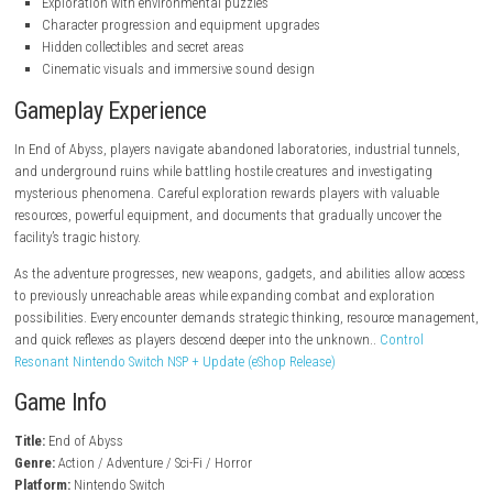
steampowered.com
Key Features
Dark sci-fi action-adventure gameplay
Atmospheric underground environments
Story-driven campaign with deep mystery
Real-time combat against horrifying enemies
Exploration with environmental puzzles
Character progression and equipment upgrades
Hidden collectibles and secret areas
Cinematic visuals and immersive sound design
Gameplay Experience