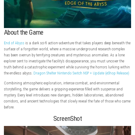
About the Game
End of Abyss
is a dark sci-fi action-adventure that takes players deep 
surface of a forgotten world, where a massive underground research 
has been overrun by terrifying creatures and mysterious anomalies. As
explorer sent to investigate the facility’s disappearance, you must unco
truth behind a catastrophic experiment while surviving the horrors lurk
the endless abyss.
Dragon Shelter Nintendo Switch NSP + Update (eShop
Combining atmospheric exploration, intense combat, and environmen
storytelling, the game delivers a gripping experience filled with suspen