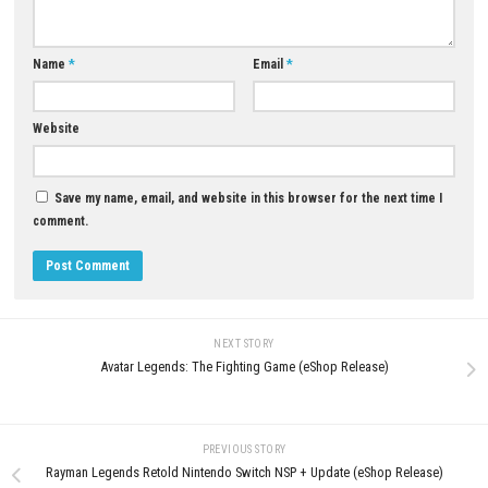
Q5: Is End of Abyss a single-player game?
A: Yes, it is designed as a narrative-driven single-player action-adventur
experience.
Download Game
YOU MAY ALSO LIKE...
0
Diablo III Eternal Collection Switch
Dark American Horror Stories
NSP (eShop)
Nintendo Switch NSP, XCI & R
Download – Full Version
MAY 12, 2026
JULY 29, 2026
LEAVE A REPLY