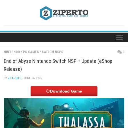
Skip
to
content
NINTENDO
/
PC GAMES
/
SWITCH NSPS
End of Abyss Nintendo Switch NSP + Update (eSh
Release)
BY
ZIPERTO S
· JUNE 26, 2026
Download Game