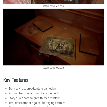
steampowered.com