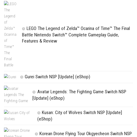
NEXT STORY
Avatar Legends: The Fighting Game (eShop Release)
PREVIOUS STORY
Rayman Legends Retold Nintendo Switch NSP + Update (eShop Rel
Search
Search
CATEGORIES