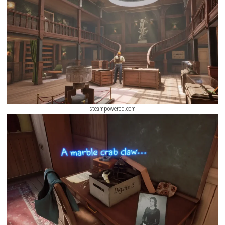
mystery. Every level introduces new dangers, hidden laboratories, aba
corridors, and ancient technologies that slowly reveal the fate of tho
before.
ScreenShot
steampowered.com