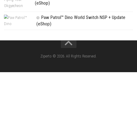
House Flipper Complete Bundle Switch N
(Update) (eShop)
Star Fox™ Nintendo Switch™ Complete Gameplay
Features & Review
LEGO The Legend of Zelda™ Ocarina of Time™ Th
Battle Nintendo Switch™ Complete Gameplay Guid
Features & Review