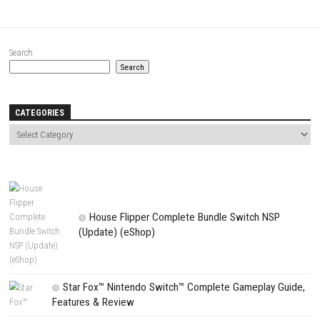
Comment
*
Name
*
Email
*
Website
Save my name, email, and website in this browser for the next t
comment.