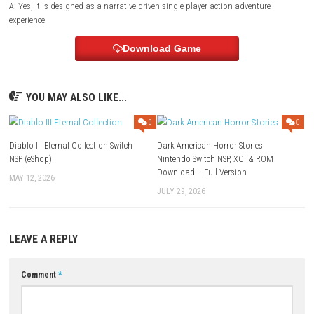
Style:
Atmospheric sci-fi action adventure
Focus:
Exploration, combat, mystery, and survival
FAQs
Q1: What type of game is End of Abyss?
A: It is a sci-fi action-adventure featuring exploration, combat, survival
mystery.
Q2: Does the game include puzzles?
A: Yes, players solve environmental puzzles and investigate mysterious
to progress.
Q3: Are there character upgrades?
A: Yes, players unlock new weapons, abilities, and equipment through
adventure.
Q4: Is exploration important?
A: Yes, exploring hidden areas rewards players with upgrades, collectib
story-related discoveries.