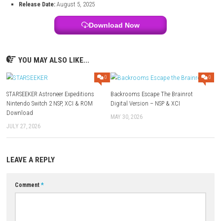
Switch Info:
Title:
Demon Slayer -Kimetsu no Yaiba- The Hinokami Chronicles 
File Size:
15.2 GB
Modes:
TV, Tabletop, Handheld (Nintendo Switch system support
Genre:
Action / Fighting
Platform:
Nintendo Switch
Developer:
SEGA
Publisher:
SEGA
Languages:
Japanese, French, German, Italian, Spanish, Simplifi
Traditional Chinese, American English
Players:
Up to 2 players (VS Mode)
Online:
Online battles supported (Nintendo Switch Online required
Save Data Cloud:
Not officially listed on Nintendo eShop
Release Date:
August 5, 2025
Download Now