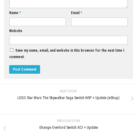
YOU MAY ALSO LIKE...
0
STARSEEKER Astroneer Expeditions
Backrooms Escape The Brainr
Nintendo Switch 2 NSP, XCI & ROM
Digital Version – NSP & XCI
Download
MAY 30, 2026
JULY 27, 2026
LEAVE A REPLY
Comment
*
Name
*
Email
*