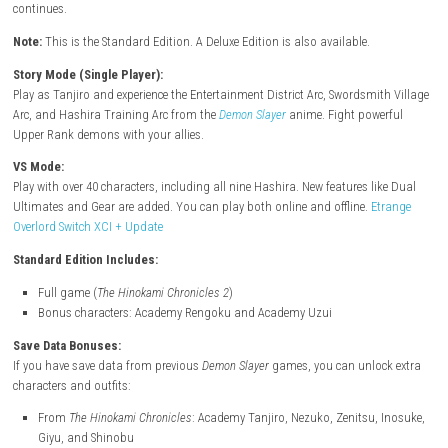
Description
Destroy demons using the power of strong bonds! Tanjiro Kamado’s s
continues.
Note:
This is the Standard Edition. A Deluxe Edition is also available.
Story Mode (Single Player):
Play as Tanjiro and experience the Entertainment District Arc, Swordsmi
Arc, and Hashira Training Arc from the
Demon Slayer
anime. Fight powe
Upper Rank demons with your allies.
VS Mode:
Play with over 40 characters, including all nine Hashira. New features li
Ultimates and Gear are added. You can play both online and offline.
E
Overlord Switch XCI + Update
Standard Edition Includes:
Full game (
The Hinokami Chronicles 2
)
Bonus characters: Academy Rengoku and Academy Uzui