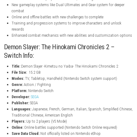
nintendo.com
nintendo.com
Key Features
Relive major story arcs including Entertainment District, Swordsmi
and Hashira Training
Story Mode lets you play as Tanjiro and fight powerful Upper Ra
with allies
VS Mode with over 40 playable characters, including all nine Hash
New gameplay systems like Dual Ultimates and Gear system for d
combat
Online and offline battles with new challenges to complete
Training and progression systems to improve characters and unl
rewards
Enhanced combat mechanics with new abilities and customizati
Demon Slayer: The Hinokami Chronicles 2 –