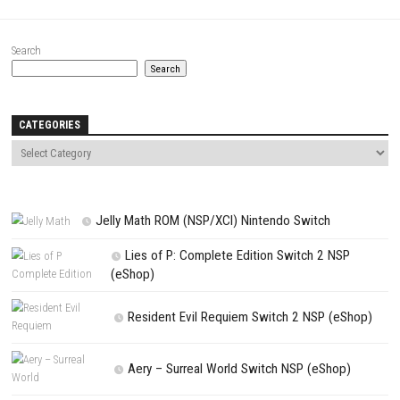
Website
Save my name, email, and website in this browser for the next t
comment.
NEXT STORY
LEGO Star Wars The Skywalker Saga Switch NSP + Update (eSho
PREVIOUS STORY
Etrange Overlord Switch XCI + Update