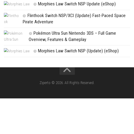
Search
Search
CATEGORIES
Jelly Math ROM (NSP/XCI) Nintendo Switch
Lies of P: Complete Edition Switch 2 N
(eShop)
Resident Evil Requiem Switch 2 NSP (