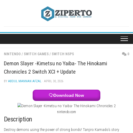
Skip
to
content
NINTENDO
/
SWITCH GAMES
/
SWITCH NSPS
Demon Slayer -Kimetsu no Yaiba- The Hinokami
Chronicles 2 Switch XCI + Update
BY
ABDUL MANNAN AFZAL
· APRIL 30, 2026
Download Now
nintendo.com