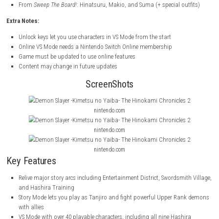
Save Data Bonuses:
If you have save data from previous
Demon Slayer
games, you can unlo
characters and outfits:
From
The Hinokami Chronicles
: Academy Tanjiro, Nezuko, Zenitsu,
Giyu, and Shinobu
From
Sweep The Board!
: Hinatsuru, Makio, and Suma (+ special ou
Extra Notes:
Unlock keys let you use characters in VS Mode from the start
Online VS Mode needs a Nintendo Switch Online membership
Game must be updated to use online features
Content may change in future updates
ScreenShots
nintendo.com