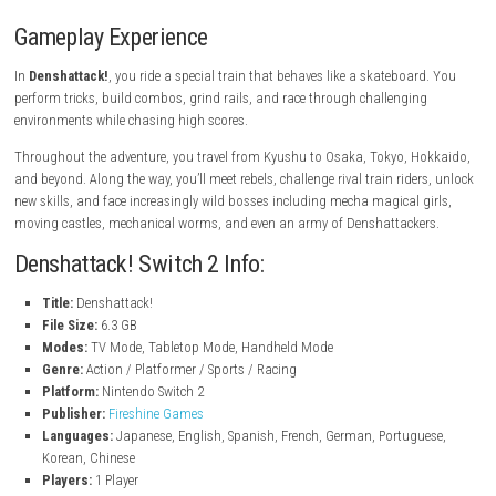
Ride a customizable gravity-defying train
Explore futuristic regions across Japan
Battle unique bosses and rival trains
Earn high scores and improve your skills
Story-driven adventure with colorful characters
Fast-paced action platform gameplay
Demo available on Nintendo Switch 2
Gameplay Experience
In
Denshattack!
, you ride a special train that behaves like a skateboa
perform tricks, build combos, grind rails, and race through challengin
environments while chasing high scores.
Throughout the adventure, you travel from Kyushu to Osaka, Tokyo, 
and beyond. Along the way, you’ll meet rebels, challenge rival train ride
new skills, and face increasingly wild bosses including mecha magical 
moving castles, mechanical worms, and even an army of Denshattacke
Denshattack! Switch 2 Info: