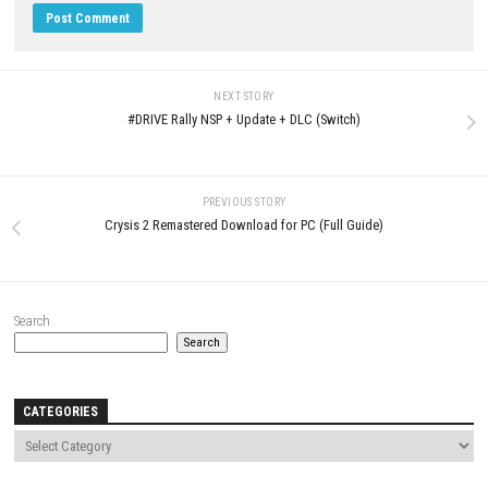
JUNE 17, 2026
LEAVE A REPLY
Comment
*
Name
*
Email
*
Website
Save my name, email, and website in this browser for the next t
comment.