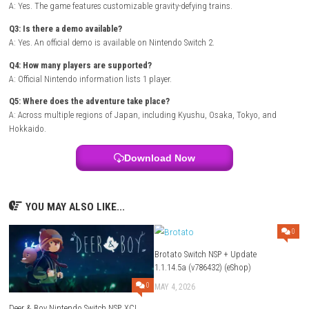
Purchase the game or redeem a download code.
Select
Download
.
Wait for the installation to complete.
Launch the game from the HOME Menu.
A free demo is also available on Nintendo Switch 2.
FAQs
Q1: What type of game is Denshattack!?
A: It is a fast-paced action platform game focused on tricks, grinding
and train-riding action.
Q2: Can I customize my train?
A: Yes. The game features customizable gravity-defying trains.
Q3: Is there a demo available?
A: Yes. An official demo is available on Nintendo Switch 2.
Q4: How many players are supported?