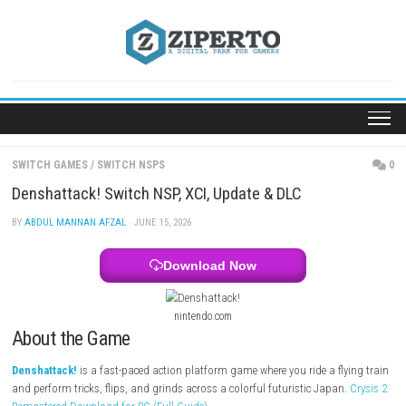
Skip
to
content
SWITCH GAMES
/
SWITCH NSPS
Denshattack! Switch NSP, XCI, Update & DLC
BY
ABDUL MANNAN AFZAL
· JUNE 15, 2026
Download Now
nintendo.com
About the Game