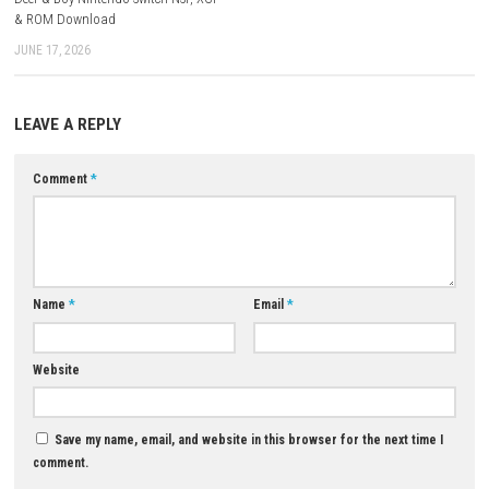
A: Official Nintendo information lists 1 player.
Q5: Where does the adventure take place?
A: Across multiple regions of Japan, including Kyushu, Osaka, Tokyo,
Hokkaido.
Download Now
YOU MAY ALSO LIKE...
Brotato Switch NSP + Update
1.1.14.5a (v786432) (eShop)
0
MAY 4, 2026
Deer & Boy Nintendo Switch NSP, XCI
& ROM Download