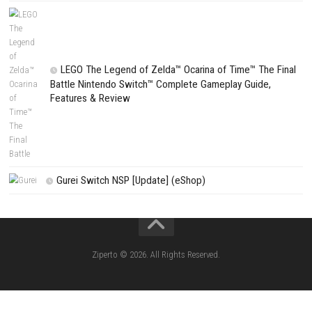
CATEGORIES
Fighting Force Collection Switch NSP (Upd
(eShop)
Edna & Harvey Harvey’s New Eyes Switch
(Update) (eShop)
Apple Slash Switch NSP (Update) (eShop)
SCHOOLBOY SIM Switch NSP (Update) 