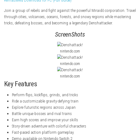
Denshattack!
is a fast-paced action platform game where you ride a fl
and perform tricks, flips, and grinds across a colorful futuristic Japan
Remastered Download for PC (Full Guide)
Join a group of rebels and fight against the powerful Miraidō corporat
through cities, volcanoes, oceans, forests, and snowy regions while m
tricks, defeating bosses, and becoming a legendary Denshattacker.
ScreenShots
nintendo.com
nintendo.com
nintendo.com
Key Features
Perform flips, kickflips, grinds, and tricks