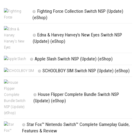
NEXT STORY
#DRIVE Rally NSP + Update + DLC (Switch)
PREVIOUS STORY
Crysis 2 Remastered Download for PC (Full Guide)
Search
Search