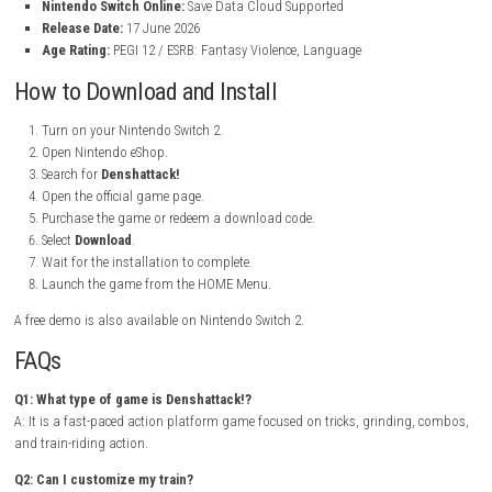
Title:
Denshattack!
File Size:
6.3 GB
Modes:
TV Mode, Tabletop Mode, Handheld Mode
Genre:
Action / Platformer / Sports / Racing
Platform:
Nintendo Switch 2
Publisher:
Fireshine Games
Languages:
Japanese, English, Spanish, French, German, Portug
Korean, Chinese
Players:
1 Player
Nintendo Switch Online:
Save Data Cloud Supported
Release Date:
17 June 2026
Age Rating:
PEGI 12 / ESRB: Fantasy Violence, Language
How to Download and Install
Turn on your Nintendo Switch 2.
Open Nintendo eShop.
Search for
Denshattack!
Open the official game page.